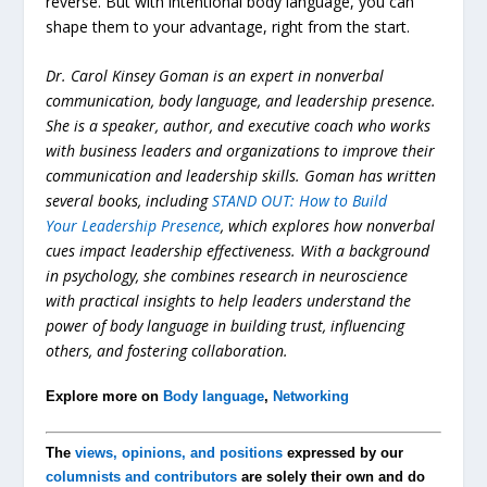
reverse. But with intentional body language, you can
shape them to your advantage, right from the start.
Dr. Carol Kinsey Goman is an expert in nonverbal
communication, body language, and leadership presence.
She is a speaker, author, and executive coach who works
with business leaders and organizations to improve their
communication and leadership skills. Goman has written
several books, including
STAND OUT: How to Build
Your Leadership Presence
, which explores how nonverbal
cues impact leadership effectiveness. With a background
in psychology, she combines research in neuroscience
with practical insights to help leaders understand the
power of body language in building trust, influencing
others, and fostering collaboration.
Explore more on
Body language
,
Networking
The
views, opinions, and positions
expressed by our
columnists and contributors
are solely their own and do