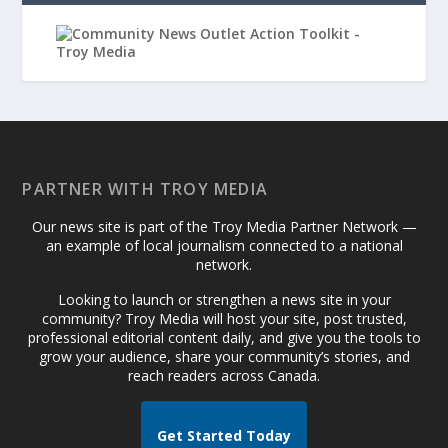
PARTNER WITH TROY MEDIA
Our news site is part of the Troy Media Partner Network —
an example of local journalism connected to a national
network.
Looking to launch or strengthen a news site in your
community? Troy Media will host your site, post trusted,
professional editorial content daily, and give you the tools to
grow your audience, share your community’s stories, and
reach readers across Canada.
Get Started Today