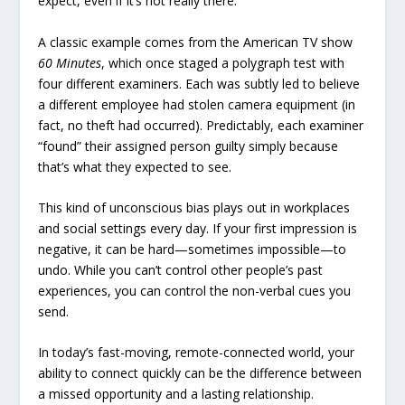
expect, even if it’s not really there.
A classic example comes from the American TV show
60 Minutes
, which once staged a polygraph test with
four different examiners. Each was subtly led to believe
a different employee had stolen camera equipment (in
fact, no theft had occurred). Predictably, each examiner
“found” their assigned person guilty simply because
that’s what they expected to see.
This kind of unconscious bias plays out in workplaces
and social settings every day. If your first impression is
negative, it can be hard—sometimes impossible—to
undo. While you can’t control other people’s past
experiences, you can control the non-verbal cues you
send.
In today’s fast-moving, remote-connected world, your
ability to connect quickly can be the difference between
a missed opportunity and a lasting relationship.