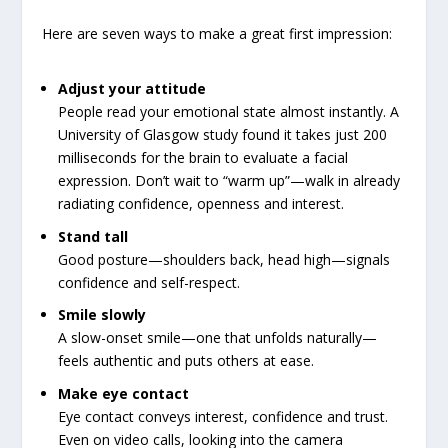
Here are seven ways to make a great first impression:
Adjust your attitude
People read your emotional state almost instantly. A
University of Glasgow study found it takes just 200
milliseconds for the brain to evaluate a facial
expression. Don’t wait to “warm up”—walk in already
radiating confidence, openness and interest.
Stand tall
Good posture—shoulders back, head high—signals
confidence and self-respect.
Smile slowly
A slow-onset smile—one that unfolds naturally—
feels authentic and puts others at ease.
Make eye contact
Eye contact conveys interest, confidence and trust.
Even on video calls, looking into the camera