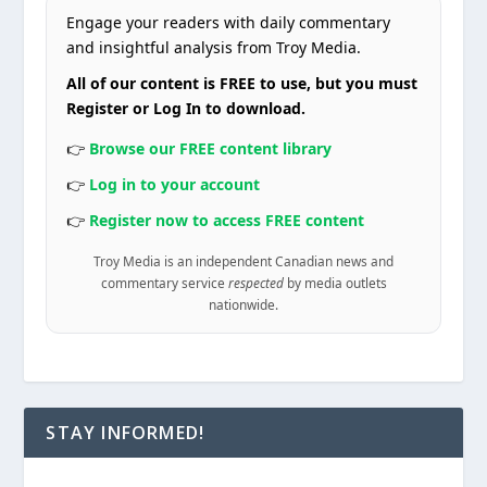
Engage your readers with daily commentary
and insightful analysis from Troy Media.
All of our content is FREE to use, but you must
Register or Log In to download.
👉
Browse our FREE content library
👉
Log in to your account
👉
Register now to access FREE content
Troy Media is an independent Canadian news and
commentary service
respected
by media outlets
nationwide.
STAY INFORMED!