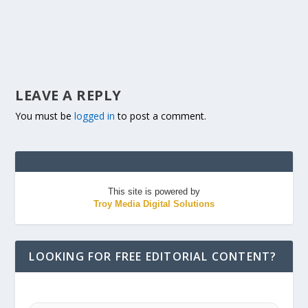
LEAVE A REPLY
You must be
logged in
to post a comment.
This site is powered by
Troy Media Digital Solutions
LOOKING FOR FREE EDITORIAL CONTENT?