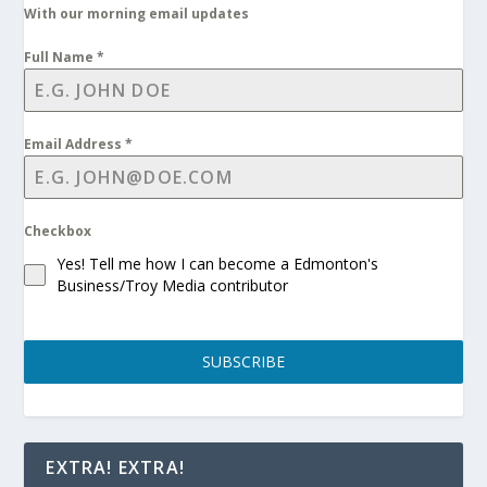
With our morning email updates
Full Name
*
Email Address
*
Checkbox
Yes! Tell me how I can become a Edmonton's
Business/Troy Media contributor
SUBSCRIBE
EXTRA! EXTRA!