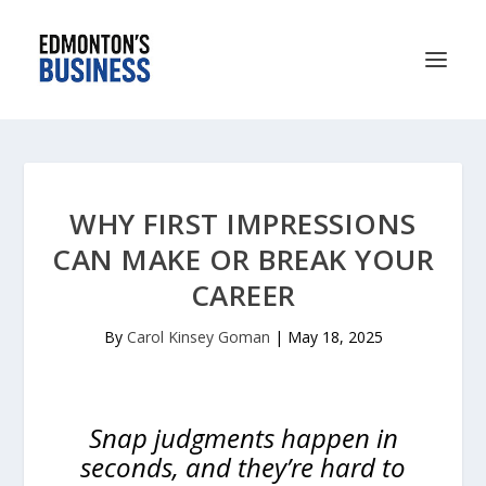
WHY FIRST IMPRESSIONS
CAN MAKE OR BREAK YOUR
CAREER
By
Carol Kinsey Goman
|
May 18, 2025
Snap judgments happen in
seconds, and they’re hard to