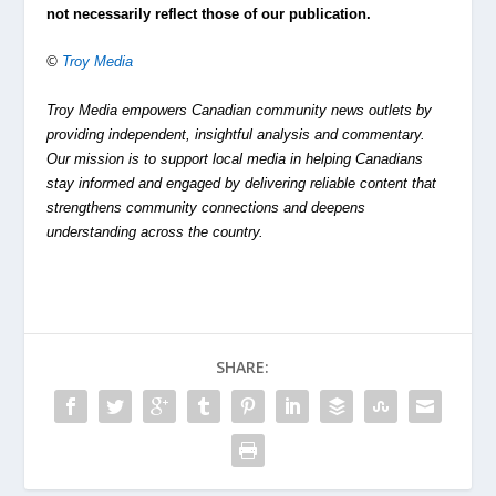
not necessarily reflect those of our publication.
©
Troy Media
Troy Media empowers Canadian community news outlets by
providing independent, insightful analysis and commentary.
Our mission is to support local media in helping Canadians
stay informed and engaged by delivering reliable content that
strengthens community connections and deepens
understanding across the country.
SHARE: