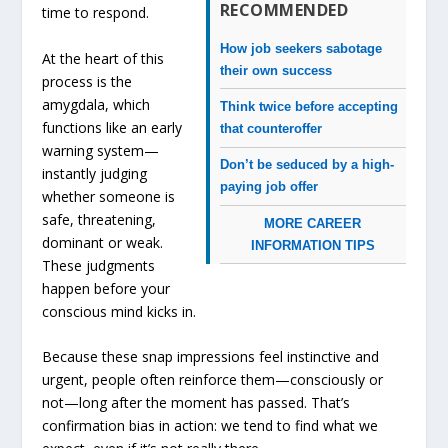
RECOMMENDED
time to respond.
How job seekers sabotage
At the heart of this
their own success
process is the
amygdala, which
Think twice before accepting
functions like an early
that counteroffer
warning system—
Don’t be seduced by a high-
instantly judging
paying job offer
whether someone is
safe, threatening,
MORE CAREER
dominant or weak.
INFORMATION TIPS
These judgments
happen before your
conscious mind kicks in.
Because these snap impressions feel instinctive and
urgent, people often reinforce them—consciously or
not—long after the moment has passed. That’s
confirmation bias in action: we tend to find what we