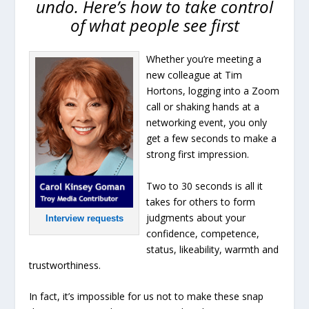
undo. Here’s how to take control
of what people see first
Whether you’re meeting a
new colleague at Tim
Hortons, logging into a Zoom
call or shaking hands at a
networking event, you only
get a few seconds to make a
strong first impression.
Two to 30 seconds is all it
takes for others to form
judgments about your
Interview requests
confidence, competence,
status, likeability, warmth and
trustworthiness.
In fact, it’s impossible for us not to make these snap