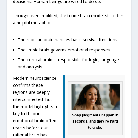
decisions. Human beings are wired to do so.
Though oversimplified, the triune brain model still offers
a helpful metaphor:
The reptilian brain handles basic survival functions
The limbic brain governs emotional responses
The cortical brain is responsible for logic, language
and analysis
Modern neuroscience
confirms these
regions are deeply
interconnected. But
the model highlights a
key truth: our
Snap judgments happen in
emotional brain often
seconds, and they’re hard
reacts before our
to undo.
rational brain has