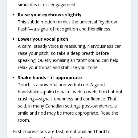
simulates direct engagement.
Raise your eyebrows slightly
This subtle motion mimics the universal “eyebrow
flash”—a signal of recognition and friendliness.
Lower your vocal pitch
A calm, steady voice is reassuring. Nervousness can
raise your pitch, so take a deep breath before
speaking. Quietly exhaling an “ahh” sound can help
relax your throat and stabilize your tone.
Shake hands—if appropriate
Touch is a powerful non-verbal cue. A good
handshake—palm to palm, web to web, firm but not
crushing—signals openness and confidence. That
said, in many Canadian settings post-pandemic, a
smile and nod may be more appropriate. Read the
room.
First impressions are fast, emotional and hard to