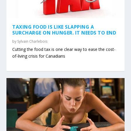
TAXING FOOD IS LIKE SLAPPING A
SURCHARGE ON HUNGER. IT NEEDS TO END
by
Sylvain Charlebois
Cutting the food tax is one clear way to ease the cost-
of-living crisis for Canadians