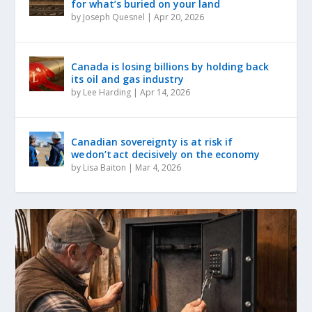
for what’s buried on your land
by
Joseph Quesnel
|
Apr 20, 2026
Canada is losing billions by holding back
its oil and gas industry
by
Lee Harding
|
Apr 14, 2026
Canadian sovereignty is at risk if
we don’t act decisively on the economy
by
Lisa Baiton
|
Mar 4, 2026