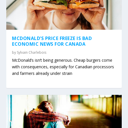
MCDONALD’S PRICE FREEZE IS BAD
ECONOMIC NEWS FOR CANADA
by
Sylvain Charlebois
McDonald’s isn’t being generous. Cheap burgers come
with consequences, especially for Canadian processors
and farmers already under strain