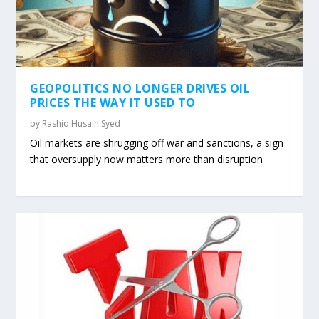
GEOPOLITICS NO LONGER DRIVES OIL
PRICES THE WAY IT USED TO
by
Rashid Husain Syed
Oil markets are shrugging off war and sanctions, a sign
that oversupply now matters more than disruption