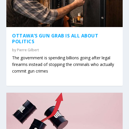
OTTAWA’S GUN GRAB IS ALL ABOUT
POLITICS
by
Pierre Gilbert
The government is spending billions going after legal
firearms instead of stopping the criminals who actually
commit gun crimes