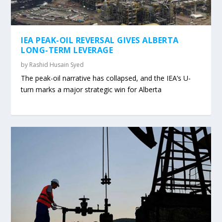
IEA PEAK-OIL REVERSAL GIVES ALBERTA
LONG-TERM LEVERAGE
by
Rashid Husain Syed
The peak-oil narrative has collapsed, and the IEA’s U-
turn marks a major strategic win for Alberta