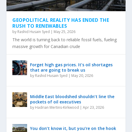
GEOPOLITICAL REALITY HAS ENDED THE
RUSH TO RENEWABLES
by
Rashid Husain Syed
|
May 25, 2026
The world is turning back to reliable fossil fuels, fueling
massive growth for Canadian crude
Forget high gas prices. It’s oil shortages
that are going to break us
by
Rashid Husain Syed
|
May 20, 2026
Middle East bloodshed shouldn’t line the
pockets of oil executives
by
Hadrian Mertins-Kirkwood
|
Apr 23, 2026
You don’t know it, but you’re on the hook