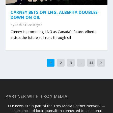
CARNEY BETS ON LNG, ALBERTA DOUBLES
DOWN ON OIL
by
Rashid Husain Syed
Carney is promoting LNG as Canada’s future. Alberta
insists the future still runs through oil
1
2
3
...
44
PARTNER WITH TROY MEDIA
Our news site is part of the Troy Media Partner Network —
an example of local journalism connected to a national