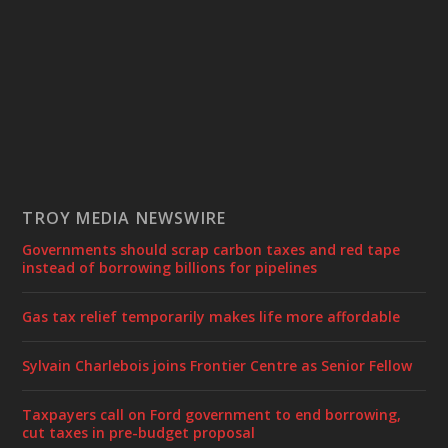
TROY MEDIA NEWSWIRE
Governments should scrap carbon taxes and red tape
instead of borrowing billions for pipelines
Gas tax relief temporarily makes life more affordable
Sylvain Charlebois joins Frontier Centre as Senior Fellow
Taxpayers call on Ford government to end borrowing,
cut taxes in pre-budget proposal