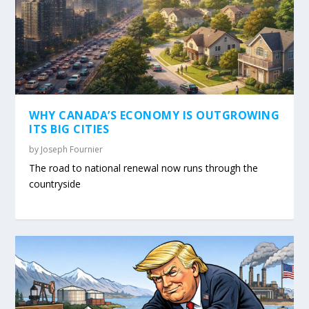
WHY CANADA’S ECONOMY IS OUTGROWING
ITS BIG CITIES
by
Joseph Fournier
The road to national renewal now runs through the
countryside