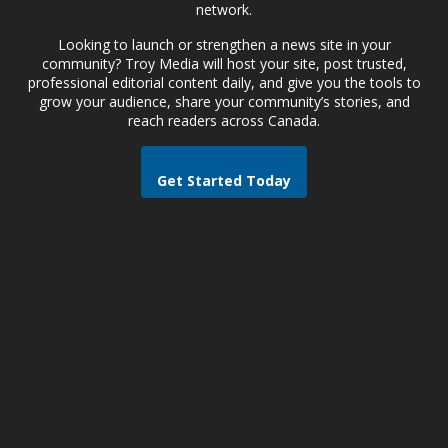
network.
Looking to launch or strengthen a news site in your
community? Troy Media will host your site, post trusted,
professional editorial content daily, and give you the tools to
grow your audience, share your community’s stories, and
reach readers across Canada.
Get Started Today