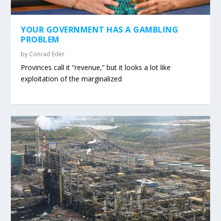
YOUR GOVERNMENT HAS A GAMBLING
PROBLEM
by
Conrad Eder
Provinces call it “revenue,” but it looks a lot like
exploitation of the marginalized