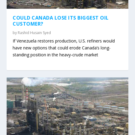
COULD CANADA LOSE ITS BIGGEST OIL
CUSTOMER?
by
Rashid Husain Syed
If Venezuela restores production, U.S. refiners would
have new options that could erode Canada’s long-
standing position in the heavy-crude market