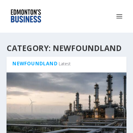
CATEGORY:
NEWFOUNDLAND
NEWFOUNDLAND
Latest