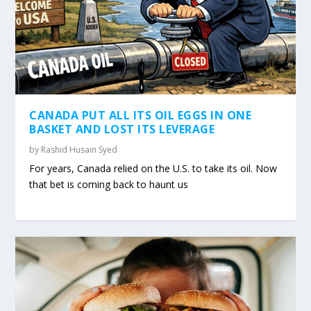
CANADA PUT ALL ITS OIL EGGS IN ONE
BASKET AND LOST ITS LEVERAGE
by
Rashid Husain Syed
For years, Canada relied on the U.S. to take its oil. Now
that bet is coming back to haunt us