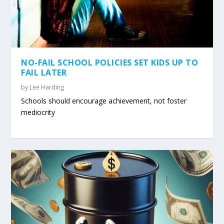
NO-FAIL SCHOOL POLICIES SET KIDS UP TO
FAIL LATER
by
Lee Harding
Schools should encourage achievement, not foster
mediocrity