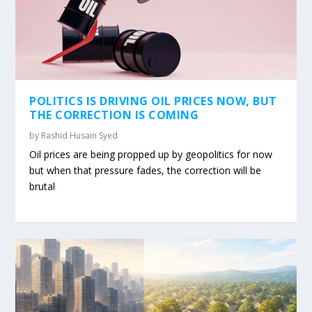
POLITICS IS DRIVING OIL PRICES NOW, BUT
THE CORRECTION IS COMING
by
Rashid Husain Syed
Oil prices are being propped up by geopolitics for now
but when that pressure fades, the correction will be
brutal