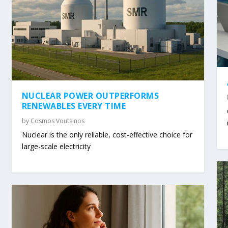
NUCLEAR POWER OUTPERFORMS
RENEWABLES EVERY TIME
by
Cosmos Voutsinos
Nuclear is the only reliable, cost-effective choice for
large-scale electricity