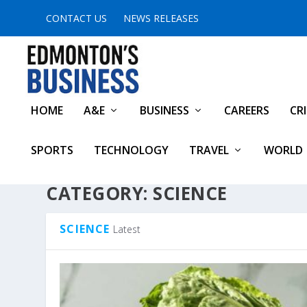
CONTACT US
NEWS RELEASES
HOME
A&E
BUSINESS
CAREERS
CR
SPORTS
TECHNOLOGY
TRAVEL
WORLD
CATEGORY:
SCIENCE
SCIENCE
Latest