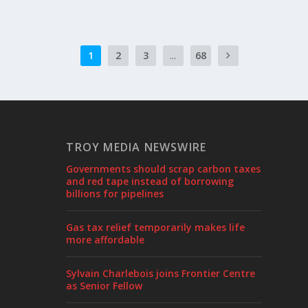
1
2
3
...
68
TROY MEDIA NEWSWIRE
Governments should scrap carbon taxes
and red tape instead of borrowing
billions for pipelines
Gas tax relief temporarily makes life
more affordable
Sylvain Charlebois joins Frontier Centre
as Senior Fellow