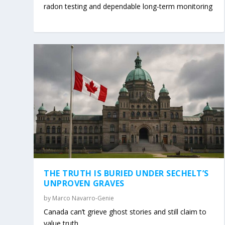
radon testing and dependable long-term monitoring
THE TRUTH IS BURIED UNDER SECHELT’S
UNPROVEN GRAVES
by
Marco Navarro-Genie
Canada can’t grieve ghost stories and still claim to
value truth