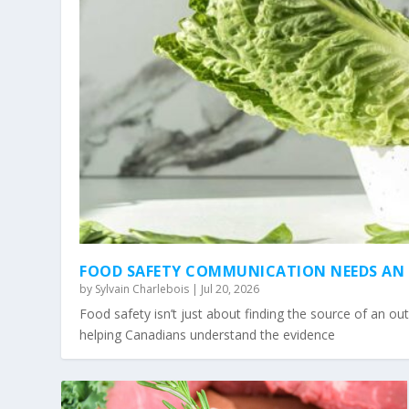
FOOD SAFETY COMMUNICATION NEEDS AN 
by
Sylvain Charlebois
|
Jul 20, 2026
Food safety isn’t just about finding the source of an ou
helping Canadians understand the evidence