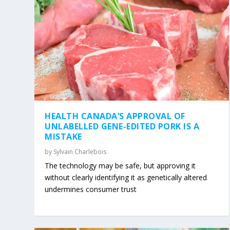
HEALTH CANADA’S APPROVAL OF
UNLABELLED GENE-EDITED PORK IS A
MISTAKE
by
Sylvain Charlebois
The technology may be safe, but approving it
without clearly identifying it as genetically altered
undermines consumer trust