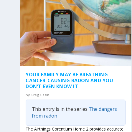
YOUR FAMILY MAY BE BREATHING
CANCER-CAUSING RADON AND YOU
DON’T EVEN KNOW IT
by
Greg Gazin
This entry is in the series
The dangers
from radon
The Airthings Corentium Home 2 provides accurate