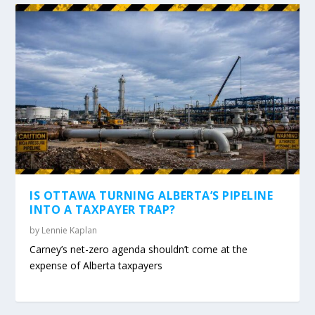
IS OTTAWA TURNING ALBERTA’S PIPELINE
INTO A TAXPAYER TRAP?
by
Lennie Kaplan
Carney’s net-zero agenda shouldn’t come at the
expense of Alberta taxpayers