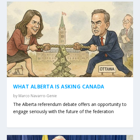
WHAT ALBERTA IS ASKING CANADA
by
Marco Navarro-Genie
The Alberta referendum debate offers an opportunity to
engage seriously with the future of the federation