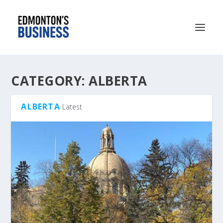
CATEGORY:
ALBERTA
ALBERTA
Latest