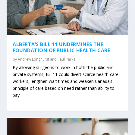
ALBERTA’S BILL 11 UNDERMINES THE
FOUNDATION OF PUBLIC HEALTH CARE
by
Andrew Longhurst and Paul Parks
By allowing surgeons to work in both the public and
private systems, Bill 11 could divert scarce health-care
workers, lengthen wait times and weaken Canada’s
principle of care based on need rather than ability to
pay