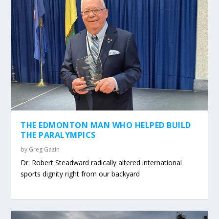
THE EDMONTON MAN WHO HELPED BUILD
THE PARALYMPICS
by
Greg Gazin
Dr. Robert Steadward radically altered international
sports dignity right from our backyard