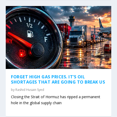
FORGET HIGH GAS PRICES. IT’S OIL
SHORTAGES THAT ARE GOING TO BREAK US
by
Rashid Husain Syed
Closing the Strait of Hormuz has ripped a permanent
hole in the global supply chain