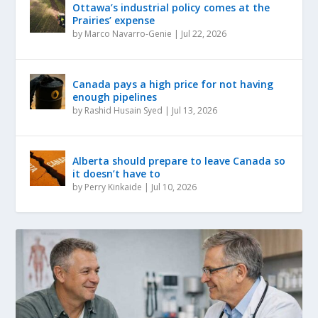
Ottawa’s industrial policy comes at the
Prairies’ expense
by
Marco Navarro-Genie
|
Jul 22, 2026
Canada pays a high price for not having
enough pipelines
by
Rashid Husain Syed
|
Jul 13, 2026
Alberta should prepare to leave Canada so
it doesn’t have to
by
Perry Kinkaide
|
Jul 10, 2026