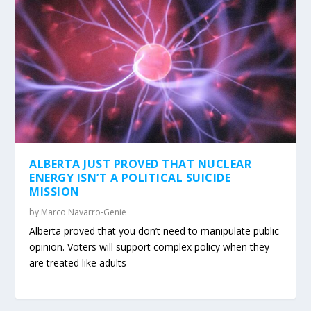
ALBERTA JUST PROVED THAT NUCLEAR
ENERGY ISN’T A POLITICAL SUICIDE
MISSION
by
Marco Navarro-Genie
Alberta proved that you don’t need to manipulate public
opinion. Voters will support complex policy when they
are treated like adults