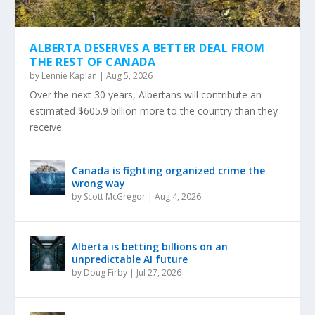
ALBERTA DESERVES A BETTER DEAL FROM
THE REST OF CANADA
by
Lennie Kaplan
|
Aug 5, 2026
Over the next 30 years, Albertans will contribute an
estimated $605.9 billion more to the country than they
receive
Canada is fighting organized crime the
wrong way
by
Scott McGregor
|
Aug 4, 2026
Alberta is betting billions on an
unpredictable AI future
by
Doug Firby
|
Jul 27, 2026