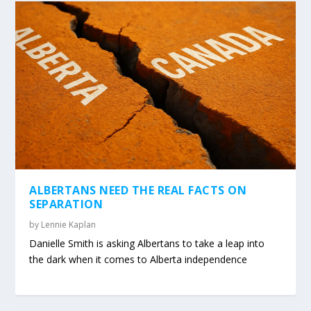
ALBERTANS NEED THE REAL FACTS ON
SEPARATION
by
Lennie Kaplan
Danielle Smith is asking Albertans to take a leap into
the dark when it comes to Alberta independence