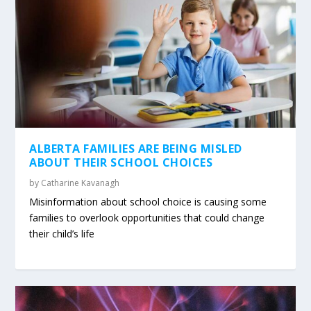
ALBERTA FAMILIES ARE BEING MISLED
ABOUT THEIR SCHOOL CHOICES
by
Catharine Kavanagh
Misinformation about school choice is causing some
families to overlook opportunities that could change
their child’s life