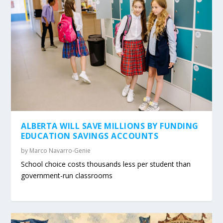
ALBERTA WILL SAVE MILLIONS BY FUNDING
EDUCATION SAVINGS ACCOUNTS
by
Marco Navarro-Genie
School choice costs thousands less per student than
government-run classrooms