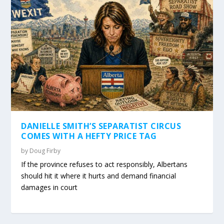
DANIELLE SMITH’S SEPARATIST CIRCUS
COMES WITH A HEFTY PRICE TAG
by
Doug Firby
If the province refuses to act responsibly, Albertans
should hit it where it hurts and demand financial
damages in court