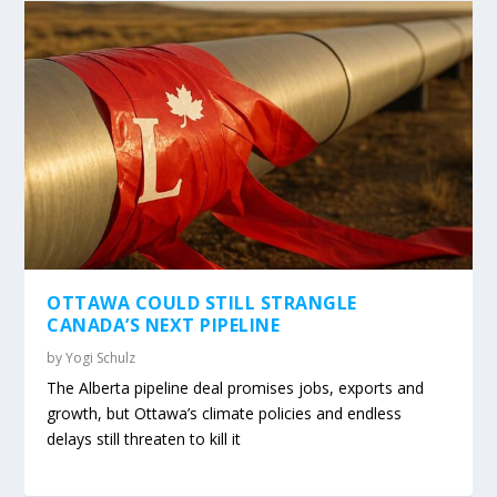
OTTAWA COULD STILL STRANGLE
CANADA’S NEXT PIPELINE
by
Yogi Schulz
The Alberta pipeline deal promises jobs, exports and
growth, but Ottawa’s climate policies and endless
delays still threaten to kill it