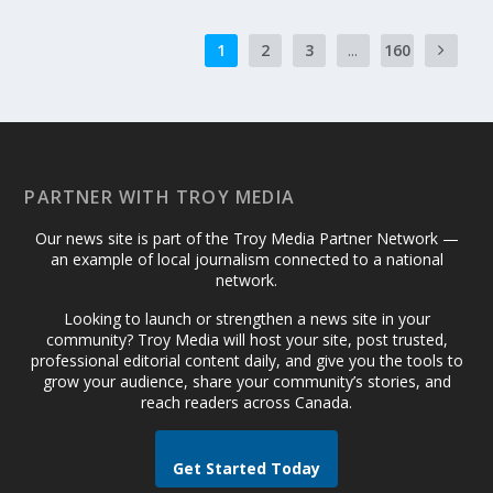
1
2
3
...
160
PARTNER WITH TROY MEDIA
Our news site is part of the Troy Media Partner Network —
an example of local journalism connected to a national
network.
Looking to launch or strengthen a news site in your
community? Troy Media will host your site, post trusted,
professional editorial content daily, and give you the tools to
grow your audience, share your community’s stories, and
reach readers across Canada.
Get Started Today