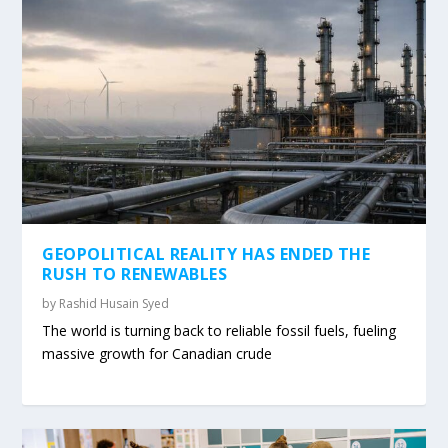
GEOPOLITICAL REALITY HAS ENDED THE
RUSH TO RENEWABLES
by
Rashid Husain Syed
The world is turning back to reliable fossil fuels, fueling
massive growth for Canadian crude