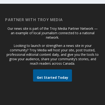
PARTNER WITH TROY MEDIA
Our news site is part of the Troy Media Partner Network —
an example of local journalism connected to a national
network.
Looking to launch or strengthen a news site in your
community? Troy Media will host your site, post trusted,
professional editorial content daily, and give you the tools to
grow your audience, share your community’s stories, and
reach readers across Canada.
Get Started Today