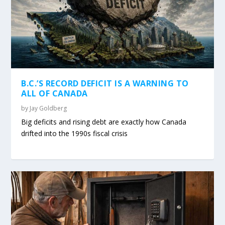
B.C.’S RECORD DEFICIT IS A WARNING TO
ALL OF CANADA
by
Jay Goldberg
Big deficits and rising debt are exactly how Canada
drifted into the 1990s fiscal crisis