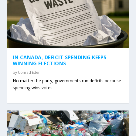
IN CANADA, DEFICIT SPENDING KEEPS
WINNING ELECTIONS
by
Conrad Eder
No matter the party, governments run deficits because
spending wins votes