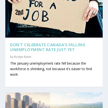
DON’T CELEBRATE CANADA’S FALLING
UNEMPLOYMENT RATE JUST YET
by
Roslyn Kunin
The January unemployment rate fell because the
workforce is shrinking, not because it’s easier to find
work