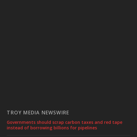
TROY MEDIA NEWSWIRE
Governments should scrap carbon taxes and red tape
instead of borrowing billions for pipelines