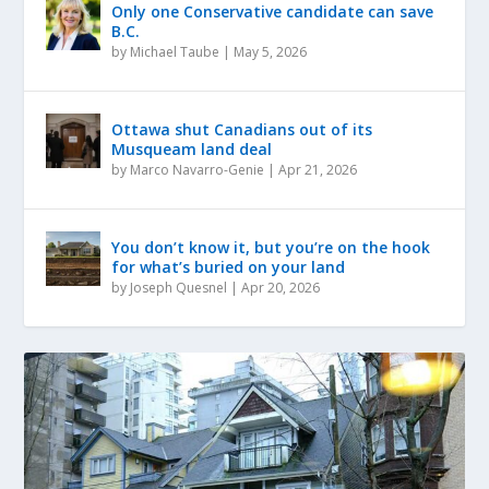
Only one Conservative candidate can save
B.C.
by
Michael Taube
|
May 5, 2026
Ottawa shut Canadians out of its
Musqueam land deal
by
Marco Navarro-Genie
|
Apr 21, 2026
You don’t know it, but you’re on the hook
for what’s buried on your land
by
Joseph Quesnel
|
Apr 20, 2026