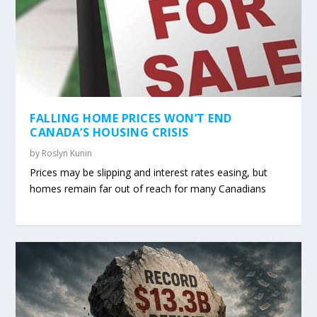
FALLING HOME PRICES WON’T END
CANADA’S HOUSING CRISIS
by
Roslyn Kunin
Prices may be slipping and interest rates easing, but
homes remain far out of reach for many Canadians