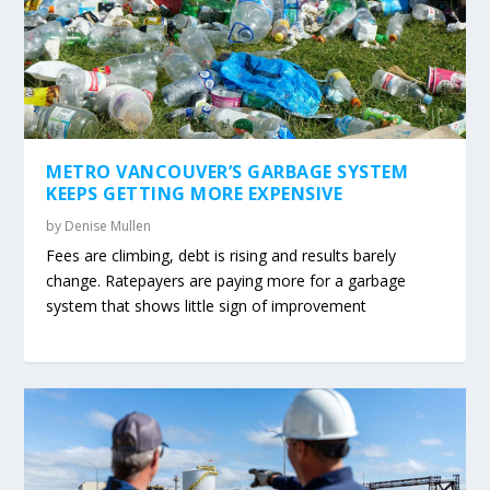
METRO VANCOUVER’S GARBAGE SYSTEM
KEEPS GETTING MORE EXPENSIVE
by
Denise Mullen
Fees are climbing, debt is rising and results barely
change. Ratepayers are paying more for a garbage
system that shows little sign of improvement