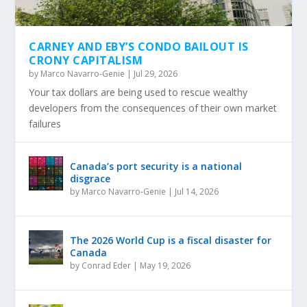
CARNEY AND EBY’S CONDO BAILOUT IS
CRONY CAPITALISM
by
Marco Navarro-Genie
|
Jul 29, 2026
Your tax dollars are being used to rescue wealthy
developers from the consequences of their own market
failures
Canada’s port security is a national
disgrace
by
Marco Navarro-Genie
|
Jul 14, 2026
The 2026 World Cup is a fiscal disaster for
Canada
by
Conrad Eder
|
May 19, 2026