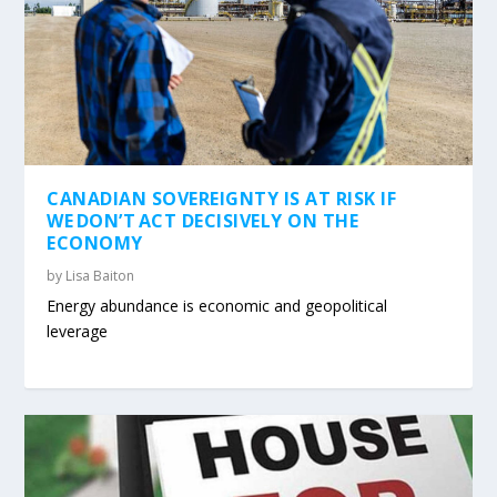
CANADIAN SOVEREIGNTY IS AT RISK IF
WE DON’T ACT DECISIVELY ON THE
ECONOMY
by
Lisa Baiton
Energy abundance is economic and geopolitical
leverage