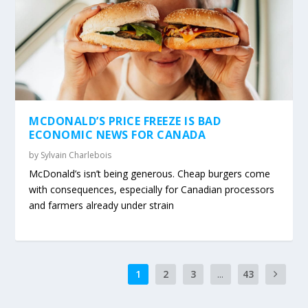
MCDONALD’S PRICE FREEZE IS BAD
ECONOMIC NEWS FOR CANADA
by
Sylvain Charlebois
McDonald’s isn’t being generous. Cheap burgers come
with consequences, especially for Canadian processors
and farmers already under strain
1
2
3
...
43