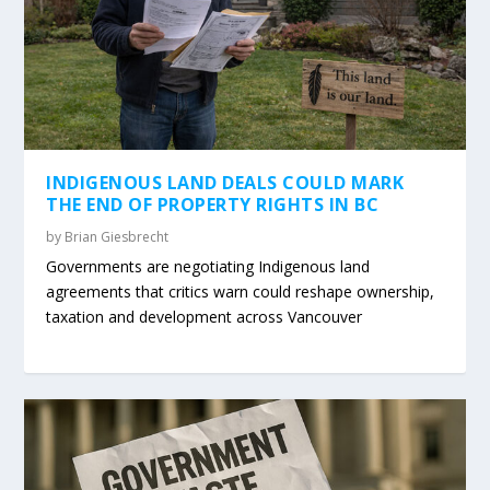
INDIGENOUS LAND DEALS COULD MARK
THE END OF PROPERTY RIGHTS IN BC
by
Brian Giesbrecht
Governments are negotiating Indigenous land
agreements that critics warn could reshape ownership,
taxation and development across Vancouver