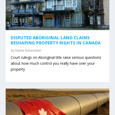
DISPUTED ABORIGINAL LAND CLAIMS
RESHAPING PROPERTY RIGHTS IN CANADA
by
Hymie Rubenstein
Court rulings on Aboriginal title raise serious questions
about how much control you really have over your
property