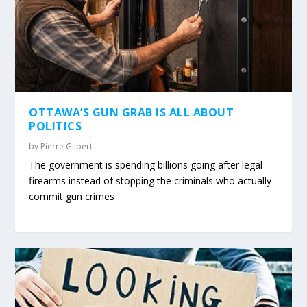
OTTAWA’S GUN GRAB IS ALL ABOUT
POLITICS
by
Pierre Gilbert
The government is spending billions going after legal
firearms instead of stopping the criminals who actually
commit gun crimes