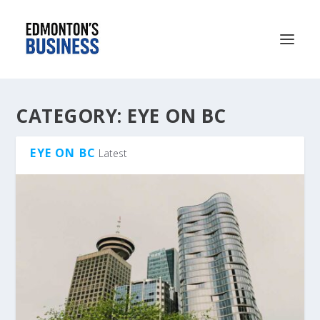
CATEGORY:
EYE ON BC
EYE ON BC
Latest