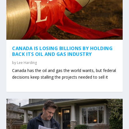
CANADA IS LOSING BILLIONS BY HOLDING
BACK ITS OIL AND GAS INDUSTRY
by
Lee Harding
Canada has the oil and gas the world wants, but federal
decisions keep stalling the projects needed to sell it