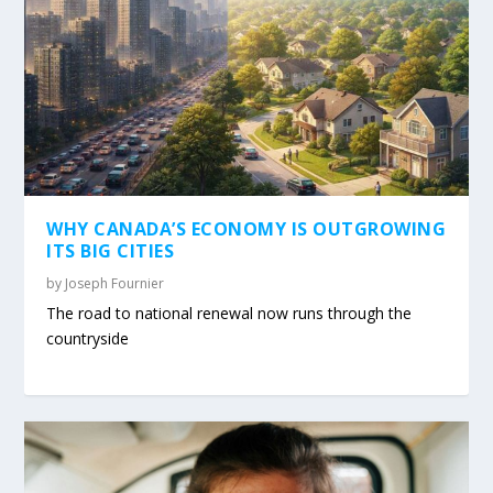
WHY CANADA’S ECONOMY IS OUTGROWING
ITS BIG CITIES
by
Joseph Fournier
The road to national renewal now runs through the
countryside