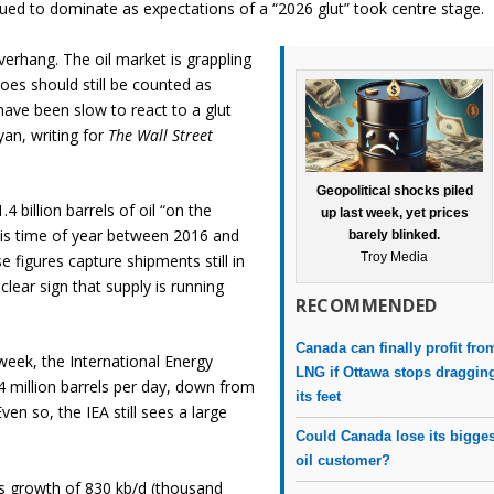
nued to dominate as expectations of a “2026 glut” took centre stage.
verhang. The oil market is grappling
oes should still be counted as
have been slow to react to a glut
yan, writing for
The Wall Street
Geopolitical shocks piled
.4 billion barrels of oil “on the
up last week, yet prices
this time of year between 2016 and
barely blinked.
Troy Media
e figures capture shipments still in
clear sign that supply is running
RECOMMENDED
Canada can finally profit fro
 week, the International Energy
LNG if Ottawa stops draggin
4 million barrels per day, down from
its feet
ven so, the IEA still sees a large
Could Canada lose its bigges
oil customer?
ts growth of 830 kb/d (thousand