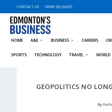
CONTACT US
NEWS RELEASES
HOME
A&E
BUSINESS
CAREERS
CR
SPORTS
TECHNOLOGY
TRAVEL
WORLD
GEOPOLITICS NO LONGE
By
Rashi