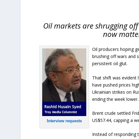
Oil markets are shrugging off
now matter
Oil producers hoping geo
brushing off wars and 
persistent oil glut.
That shift was evident
have pushed prices high
Ukrainian strikes on Ru
ending the week lower.
Brent crude settled Fri
US$57.44, capping a we
Interview requests
Instead of responding t