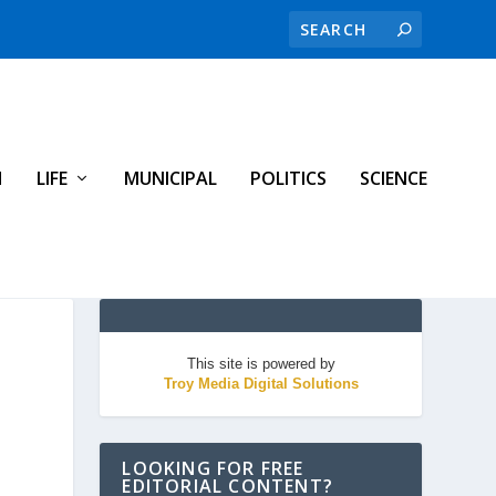
H
LIFE
MUNICIPAL
POLITICS
SCIENCE
This site is powered by
Troy Media Digital Solutions
LOOKING FOR FREE
EDITORIAL CONTENT?