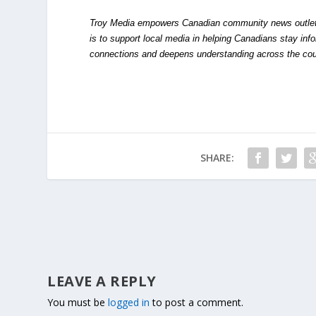
Troy Media empowers Canadian community news outlets 
is to support local media in helping Canadians stay in
connections and deepens understanding across the cou
SHARE:
LEAVE A REPLY
You must be
logged in
to post a comment.