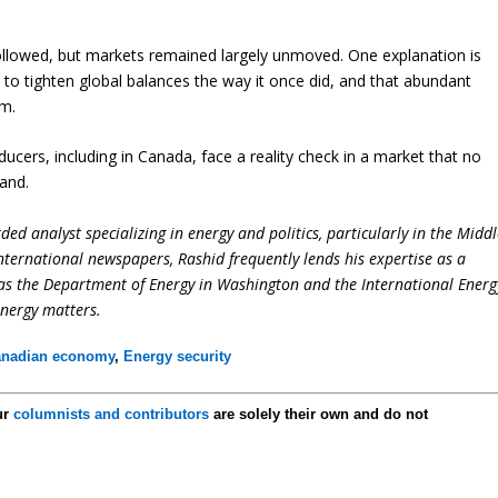
 followed, but markets remained largely unmoved. One explanation is
 to tighten global balances the way it once did, and that abundant
um.
ducers, including in Canada, face a reality check in a market that no
mand.
ed analyst specializing in energy and politics, particularly in the Midd
international newspapers, Rashid frequently lends his expertise as a
 as the Department of Energy in Washington and the International Energ
energy matters.
nadian economy
,
Energy security
ur
columnists and contributors
are solely their own and do not