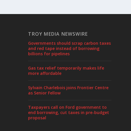
TROY MEDIA NEWSWIRE
Governments should scrap carbon taxes
and red tape instead of borrowing
billions for pipelines
Gas tax relief temporarily makes life
more affordable
Sylvain Charlebois joins Frontier Centre
as Senior Fellow
Taxpayers call on Ford government to
end borrowing, cut taxes in pre-budget
proposal