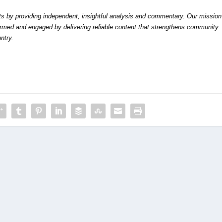
by providing independent, insightful analysis and commentary. Our mission
formed and engaged by delivering reliable content that strengthens community
ntry.