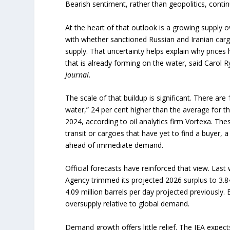
Bearish sentiment, rather than geopolitics, conti
At the heart of that outlook is a growing supply o
with whether sanctioned Russian and Iranian carg
supply. That uncertainty helps explain why prices 
that is already forming on the water, said Carol R
Journal
.
The scale of that buildup is significant. There are 1
water,” 24 per cent higher than the average for 
2024, according to oil analytics firm Vortexa. Thes
transit or cargoes that have yet to find a buyer, a 
ahead of immediate demand.
Official forecasts have reinforced that view. Last
Agency trimmed its projected 2026 surplus to 3.8
4.09 million barrels per day projected previously. E
oversupply relative to global demand.
Demand growth offers little relief. The IEA expec