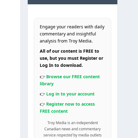
Engage your readers with daily
commentary and insightful
analysis from Troy Media.
e
All of our content is FREE to
use, but you must Register or
Log In to download.
👉
Browse our FREE content
library
👉
Log in to your account
👉
Register now to access
FREE content
Troy Media is an independent
Canadian news and commentary
service
respected
by media outlets