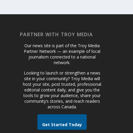
PARTNER WITH TROY MEDIA
Our news site is part of the Troy Media
Partner Network — an example of local
journalism connected to a national
network.
Looking to launch or strengthen a news
site in your community? Troy Media will
host your site, post trusted, professional
editorial content daily, and give you the
tools to grow your audience, share your
community’s stories, and reach readers
across Canada.
Get Started Today