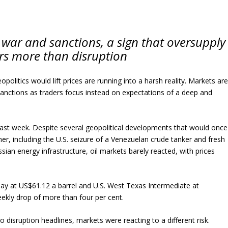
 war and sanctions, a sign that oversupply
s more than disruption
politics would lift prices are running into a harsh reality. Markets ar
sanctions as traders focus instead on expectations of a deep and
 last week. Despite several geopolitical developments that would once
er, including the U.S. seizure of a Venezuelan crude tanker and fresh
ssian energy infrastructure, oil markets barely reacted, with prices
day at US$61.12 a barrel and U.S. West Texas Intermediate at
ekly drop of more than four per cent.
o disruption headlines, markets were reacting to a different risk.