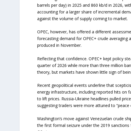
barrels per day) in 2025 and 860 kb/d in 2026, wi
accounting for a larger share of incremental de
against the volume of supply coming to market.
OPEC, however, has offered a different assessment
forecasting demand for OPEC+ crude averaging abou
produced in November.
Reflecting that confidence. OPEC+ kept policy ste
quarter of 2026 while more than three million bar
theory, but markets have shown little sign of bei
Recent geopolitical events underline that sceptic
energy infrastructure, including reported hits on f
to lift prices. Russia-Ukraine headlines pulled pr
suggesting traders were more attuned to “peace de
Washington’s move against Venezuelan crude ship
the first formal seizure under the 2019 sanction