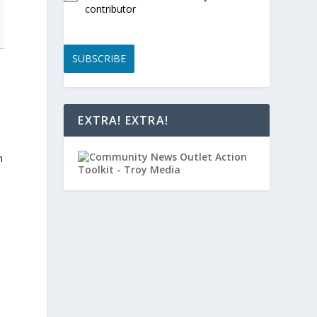
contributor
SUBSCRIBE
EXTRA! EXTRA!
n
,