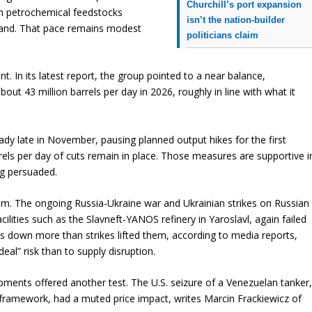
Churchill’s port expansion
th petrochemical feedstocks
isn’t the nation-builder
mand. That pace remains modest
politicians claim
. In its latest report, the group pointed to a near balance,
t 43 million barrels per day in 2026, roughly in line with what it
ady late in November, pausing planned output hikes for the first
rels per day of cuts remain in place. Those measures are supportive i
ng persuaded.
ism. The ongoing Russia-Ukraine war and Ukrainian strikes on Russian
acilities such as the Slavneft-YANOS refinery in Yaroslavl, again failed
ices down more than strikes lifted them, according to media reports,
al” risk than to supply disruption.
ments offered another test. The U.S. seizure of a Venezuelan tanker
s framework, had a muted price impact, writes Marcin Frackiewicz of