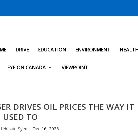
IME
DRIVE
EDUCATION
ENVIRONMENT
HEALT
EYE ON CANADA
VIEWPOINT
R DRIVES OIL PRICES THE WAY IT
USED TO
d Husain Syed
|
Dec 16, 2025