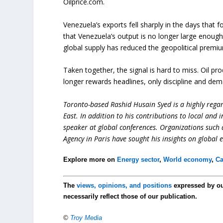
Oilprice.com.
Venezuela’s exports fell sharply in the days that
that Venezuela’s output is no longer large enough
global supply has reduced the geopolitical premi
Taken together, the signal is hard to miss. Oil pro
longer rewards headlines, only discipline and de
Toronto-based Rashid Husain Syed is a highly regard
East. In addition to his contributions to local and 
speaker at global conferences. Organizations such
Agency in Paris have sought his insights on global 
Explore more on
Energy sector
,
World economy
,
Ca
The
views, opinions, and positions
expressed by o
necessarily reflect those of our publication.
©
Troy Media