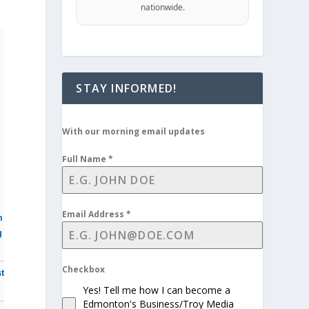
nationwide.
STAY INFORMED!
With our morning email updates
Full Name
*
Email Address
*
m
g
Checkbox
t
Yes! Tell me how I can become a
Edmonton's Business/Troy Media