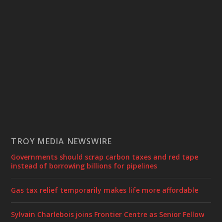
TROY MEDIA NEWSWIRE
Governments should scrap carbon taxes and red tape
instead of borrowing billions for pipelines
Gas tax relief temporarily makes life more affordable
Sylvain Charlebois joins Frontier Centre as Senior Fellow