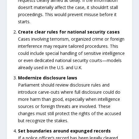
requests clearly aimed at delay. If the information
doesn’t materially affect the case, it shouldn’t stall
proceedings. This would prevent misuse before it
starts.
Create clear rules for national security cases
Cases involving terrorism, organized crime or foreign
interference may require tailored procedures. This
could include special handling of sensitive intelligence
or even dedicated national security courts—models
already used in the U.S. and U.K.
Modernize disclosure laws
Parliament should review disclosure rules and
introduce carve-outs where full disclosure could do
more harm than good, especially when intelligence
sources or foreign threats are involved. These
changes must still protect the rights of the accused
but recognize the stakes.
Set boundaries around expunged records
If a police officer’s record has been legally cleared,