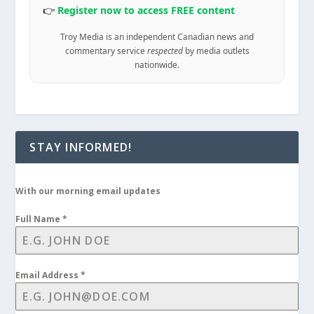
👉
Register now to access FREE content
Troy Media is an independent Canadian news and
commentary service
respected
by media outlets
nationwide.
STAY INFORMED!
With our morning email updates
Full Name
*
Email Address
*