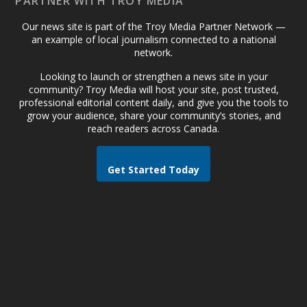
PARTNER WITH TROY MEDIA
Our news site is part of the Troy Media Partner Network —
an example of local journalism connected to a national
network.
Looking to launch or strengthen a news site in your
community? Troy Media will host your site, post trusted,
professional editorial content daily, and give you the tools to
grow your audience, share your community’s stories, and
reach readers across Canada.
Get Started Today