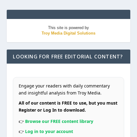
This site is powered by
Troy Media Digital Solutions
LOOKING FOR FREE EDITORIAL CONTENT?
Engage your readers with daily commentary
and insightful analysis from Troy Media.
All of our content is FREE to use, but you must
Register or Log In to download.
👉
Browse our FREE content library
👉
Log in to your account