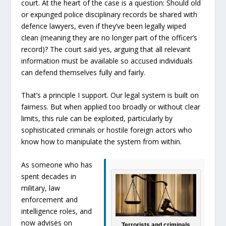
court. At the heart of the case is a question: Should old
or expunged police disciplinary records be shared with
defence lawyers, even if they’ve been legally wiped
clean (meaning they are no longer part of the officer’s
record)? The court said yes, arguing that all relevant
information must be available so accused individuals
can defend themselves fully and fairly.
That’s a principle I support. Our legal system is built on
fairness. But when applied too broadly or without clear
limits, this rule can be exploited, particularly by
sophisticated criminals or hostile foreign actors who
know how to manipulate the system from within.
As someone who has
spent decades in
military, law
enforcement and
intelligence roles, and
now advises on
Terrorists and criminals