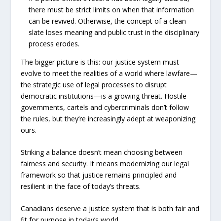
there must be strict limits on when that information
can be revived. Otherwise, the concept of a clean
slate loses meaning and public trust in the disciplinary
process erodes.
The bigger picture is this: our justice system must
evolve to meet the realities of a world where lawfare—
the strategic use of legal processes to disrupt
democratic institutions—is a growing threat. Hostile
governments, cartels and cybercriminals don’t follow
the rules, but they’re increasingly adept at weaponizing
ours.
Striking a balance doesn’t mean choosing between
fairness and security. It means modernizing our legal
framework so that justice remains principled and
resilient in the face of today’s threats.
Canadians deserve a justice system that is both fair and
fit for purpose in today’s world.