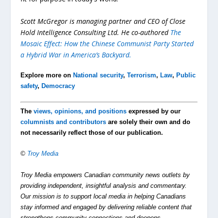
Scott McGregor is managing partner and CEO of Close
Hold Intelligence Consulting Ltd. He co-authored
The
Mosaic Effect: How the Chinese Communist Party Started
a Hybrid War in America’s Backyard
.
Explore more on
National security
,
Terrorism
,
Law
,
Public
safety
,
Democracy
The
views, opinions, and positions
expressed by our
columnists and contributors
are solely their own and do
not necessarily reflect those of our publication.
©
Troy Media
Troy Media empowers Canadian community news outlets by
providing independent, insightful analysis and commentary.
Our mission is to support local media in helping Canadians
stay informed and engaged by delivering reliable content that
strengthens community connections and deepens