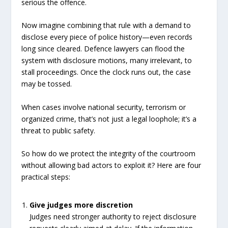
serious the offence.
Now imagine combining that rule with a demand to
disclose every piece of police history—even records
long since cleared. Defence lawyers can flood the
system with disclosure motions, many irrelevant, to
stall proceedings. Once the clock runs out, the case
may be tossed.
When cases involve national security, terrorism or
organized crime, that’s not just a legal loophole; it’s a
threat to public safety.
So how do we protect the integrity of the courtroom
without allowing bad actors to exploit it? Here are four
practical steps:
Give judges more discretion
Judges need stronger authority to reject disclosure