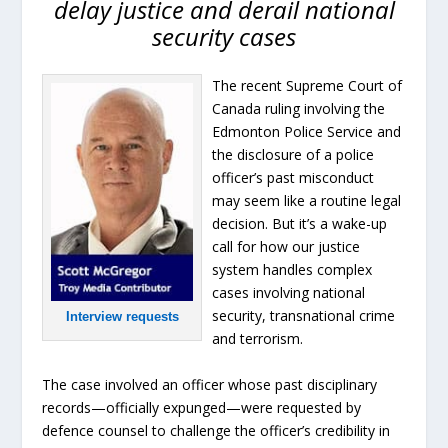
delay justice and derail national
security cases
The recent Supreme Court of
Canada ruling involving the
Edmonton Police Service and
the disclosure of a police
officer’s past misconduct
may seem like a routine legal
decision. But it’s a wake-up
call for how our justice
system handles complex
cases involving national
security, transnational crime
Interview requests
and terrorism.
The case involved an officer whose past disciplinary
records—officially expunged—were requested by
defence counsel to challenge the officer’s credibility in