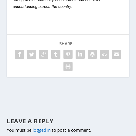
understanding across the country.
SHARE:
LEAVE A REPLY
You must be
logged in
to post a comment.