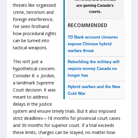
threats like organized
are gaming Canada’s
crime, terrorism and
courts.
foreign interference,
RECOMMENDED
I’ve seen firsthand
how procedural rights
TD Bank account closures
can be turned into
expose Chinese hybrid
tactical weapons.
warfare threat
This isn’t just a
Rebuilding the military will
hypothetical concern.
require money Canada no
Consider
R. v. Jordan
,
longer has
a landmark Supreme
Hybrid warfare and the New
Court decision. It was
Cold War
meant to address
delays in the justice
system and ensure timely trials. But it also imposed
strict deadlines—18 months for provincial court cases
and 30 months for superior court. If a trial exceeds
these limits, charges can be stayed, no matter how