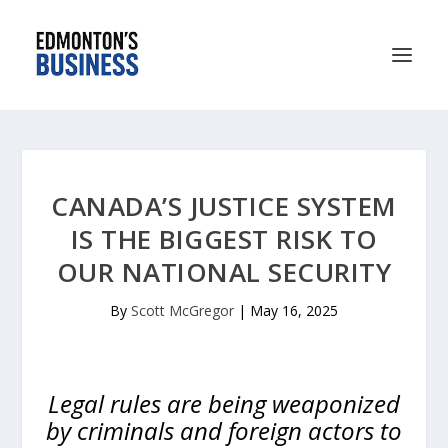
CANADA’S JUSTICE SYSTEM
IS THE BIGGEST RISK TO
OUR NATIONAL SECURITY
By
Scott McGregor
|
May 16, 2025
Legal rules are being weaponized
by criminals and foreign actors to