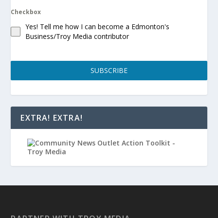
Checkbox
Yes! Tell me how I can become a Edmonton's
Business/Troy Media contributor
SUBSCRIBE
EXTRA! EXTRA!