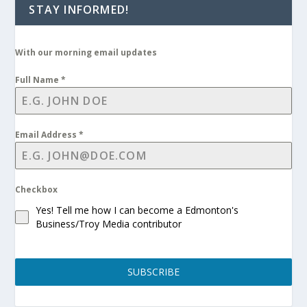
STAY INFORMED!
With our morning email updates
Full Name
*
Email Address
*
Checkbox
Yes! Tell me how I can become a Edmonton's
Business/Troy Media contributor
SUBSCRIBE