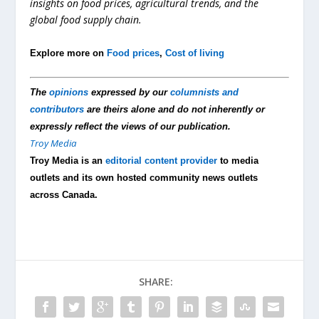
insights on food prices, agricultural trends, and the
global food supply chain.
Explore more on
Food prices
,
Cost of living
The
opinions
expressed by our
columnists and
contributors
are theirs alone and do not inherently or
expressly reflect the views of our publication.
Troy Media
Troy Media is an
editorial content provider
to media
outlets and its own hosted community news outlets
across Canada.
SHARE: