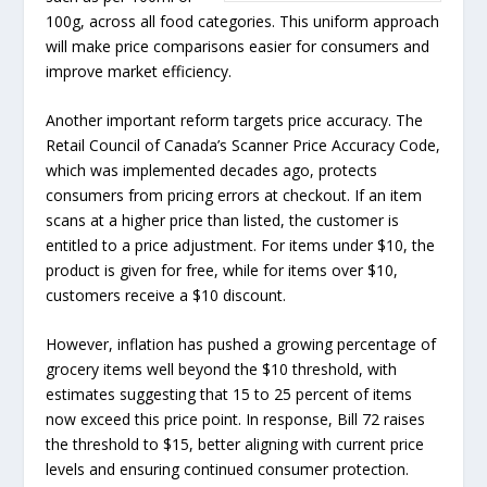
100g, across all food categories. This uniform approach
will make price comparisons easier for consumers and
improve market efficiency.
Another important reform targets price accuracy. The
Retail Council of Canada’s Scanner Price Accuracy Code,
which was implemented decades ago, protects
consumers from pricing errors at checkout. If an item
scans at a higher price than listed, the customer is
entitled to a price adjustment. For items under $10, the
product is given for free, while for items over $10,
customers receive a $10 discount.
However, inflation has pushed a growing percentage of
grocery items well beyond the $10 threshold, with
estimates suggesting that 15 to 25 percent of items
now exceed this price point. In response, Bill 72 raises
the threshold to $15, better aligning with current price
levels and ensuring continued consumer protection.