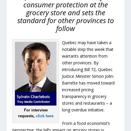
consumer protection at the
grocery store and sets the
standard for other provinces to
follow
Quebec may have taken a
notable step this week that
warrants attention from
other provinces. By
introducing Bill 72, Quebec
Justice Minister Simon Jolin-
Barrette has moved toward
increased pricing
transparency in grocery
stores and restaurants – a
long overdue initiative.
For interview
requests,
click here
From a food economist’s
perspective, the bill’s impact on grocery stores is