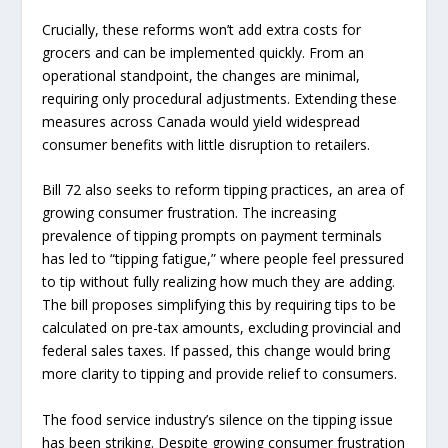
Crucially, these reforms won’t add extra costs for
grocers and can be implemented quickly. From an
operational standpoint, the changes are minimal,
requiring only procedural adjustments. Extending these
measures across Canada would yield widespread
consumer benefits with little disruption to retailers.
Bill 72 also seeks to reform tipping practices, an area of
growing consumer frustration. The increasing
prevalence of tipping prompts on payment terminals
has led to “tipping fatigue,” where people feel pressured
to tip without fully realizing how much they are adding.
The bill proposes simplifying this by requiring tips to be
calculated on pre-tax amounts, excluding provincial and
federal sales taxes. If passed, this change would bring
more clarity to tipping and provide relief to consumers.
The food service industry’s silence on the tipping issue
has been striking. Despite growing consumer frustration