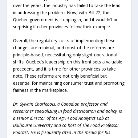
over the years, the industry has failed to take the lead
in addressing the problem. Now, with Bill 72, the
Quebec government is stepping in, and it wouldn’t be
surprising if other provinces follow their example.
Overall, the regulatory costs of implementing these
changes are minimal, and most of the reforms are
principle-based, necessitating only slight operational
shifts. Quebec’s leadership on this front sets a valuable
precedent, and it is time for other provinces to take
note. These reforms are not only beneficial but
essential for maintaining consumer trust and promoting
fairness in the marketplace.
Dr. Sylvain Charlebois, a Canadian professor and
researcher specializing in food distribution and policy, is
a senior director of the Agri-Food Analytics Lab at
Dalhousie University and co-host of The Food Professor
Podcast. He is frequently cited in the media for his