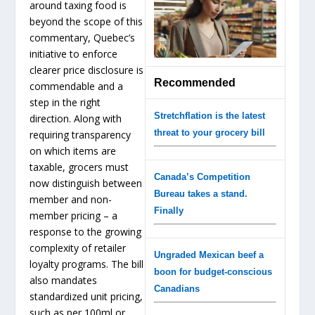
around taxing food is
beyond the scope of this
commentary, Quebec’s
initiative to enforce
clearer price disclosure is
Recommended
commendable and a
step in the right
Stretchflation is the latest
direction. Along with
threat to your grocery bill
requiring transparency
on which items are
taxable, grocers must
Canada’s Competition
now distinguish between
Bureau takes a stand.
member and non-
Finally
member pricing – a
response to the growing
complexity of retailer
Ungraded Mexican beef a
loyalty programs. The bill
boon for budget-conscious
also mandates
Canadians
standardized unit pricing,
such as per 100ml or