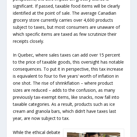
significant. If passed, taxable food items will be clearly
identified at the point of sale. The average Canadian
grocery store currently carries over 4,600 products
subject to taxes, but most consumers are unaware of
which specific items are taxed as few scrutinize their
receipts closely.
In Quebec, where sales taxes can add over 15 percent
to the price of taxable goods, this oversight has notable
consequences. To put it in perspective, this tax increase
is equivalent to four to five years’ worth of inflation in
one shot. The rise of shrinkflation – where product
sizes are reduced – adds to the confusion, as many
previously tax-exempt items, like snacks, now fall into
taxable categories. As a result, products such as ice
cream and granola bars, which didn’t have taxes last
year, are now subject to tax.
While the ethical debate