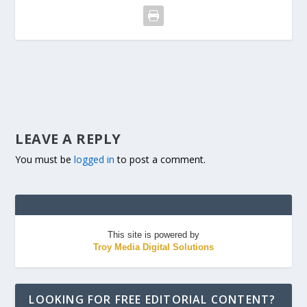
LEAVE A REPLY
You must be
logged in
to post a comment.
This site is powered by
Troy Media Digital Solutions
LOOKING FOR FREE EDITORIAL CONTENT?