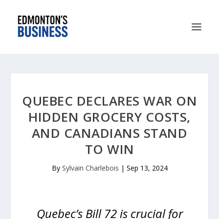
QUEBEC DECLARES WAR ON
HIDDEN GROCERY COSTS,
AND CANADIANS STAND
TO WIN
By
Sylvain Charlebois
|
Sep 13, 2024
Quebec’s Bill 72 is crucial for