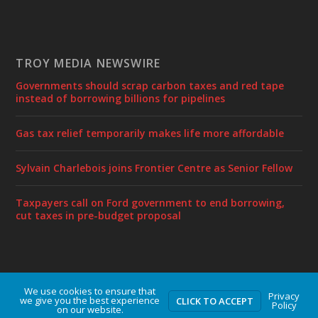
TROY MEDIA NEWSWIRE
Governments should scrap carbon taxes and red tape
instead of borrowing billions for pipelines
Gas tax relief temporarily makes life more affordable
Sylvain Charlebois joins Frontier Centre as Senior Fellow
Taxpayers call on Ford government to end borrowing,
cut taxes in pre-budget proposal
We use cookies to ensure that
Designed by
| Powered by
Elegant Themes
WordPress
Privacy
we give you the best experience
CLICK TO ACCEPT
Policy
on our website.