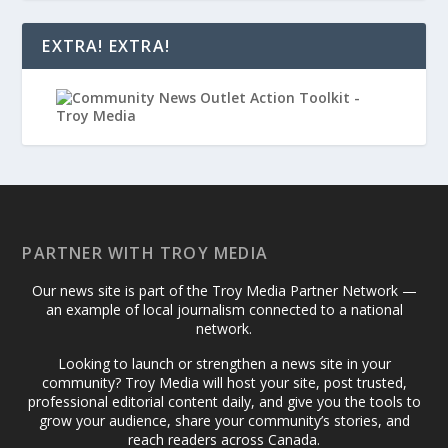
EXTRA! EXTRA!
PARTNER WITH TROY MEDIA
Our news site is part of the Troy Media Partner Network —
an example of local journalism connected to a national
network.
Looking to launch or strengthen a news site in your
community? Troy Media will host your site, post trusted,
professional editorial content daily, and give you the tools to
grow your audience, share your community’s stories, and
reach readers across Canada.