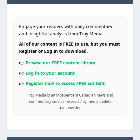
Engage your readers with daily commentary
and insightful analysis from Troy Media.
All of our content is FREE to use, but you must
Register or Log In to download.
👉
Browse our FREE content library
👉
Log in to your account
👉
Register now to access FREE content
Troy Media is an independent Canadian news and
commentary service
respected
by media outlets
nationwide.