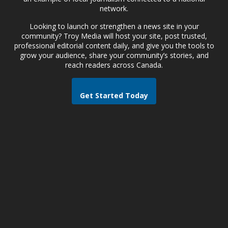
network.
Looking to launch or strengthen a news site in your
community? Troy Media will host your site, post trusted,
professional editorial content daily, and give you the tools to
grow your audience, share your community’s stories, and
reach readers across Canada.
Get Started Today