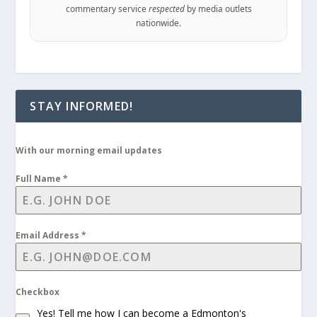
commentary service
respected
by media outlets
nationwide.
STAY INFORMED!
With our morning email updates
Full Name
*
Email Address
*
Checkbox
Yes! Tell me how I can become a Edmonton's