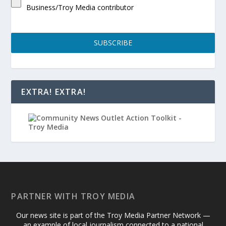
Business/Troy Media contributor
SUBSCRIBE
EXTRA! EXTRA!
PARTNER WITH TROY MEDIA
Our news site is part of the Troy Media Partner Network —
an example of local journalism connected to a national