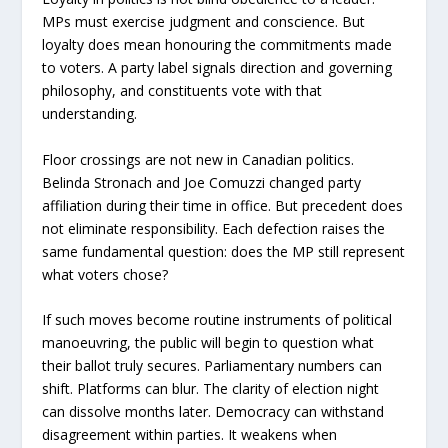
MPs must exercise judgment and conscience. But
loyalty does mean honouring the commitments made
to voters. A party label signals direction and governing
philosophy, and constituents vote with that
understanding.
Floor crossings are not new in Canadian politics.
Belinda Stronach and Joe Comuzzi changed party
affiliation during their time in office. But precedent does
not eliminate responsibility. Each defection raises the
same fundamental question: does the MP still represent
what voters chose?
If such moves become routine instruments of political
manoeuvring, the public will begin to question what
their ballot truly secures. Parliamentary numbers can
shift. Platforms can blur. The clarity of election night
can dissolve months later. Democracy can withstand
disagreement within parties. It weakens when