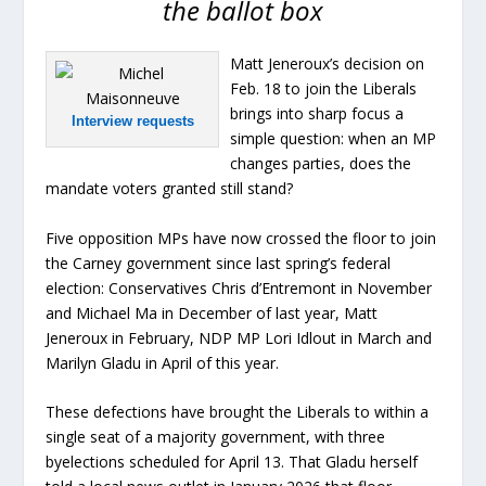
the ballot box
Matt Jeneroux’s decision on
Feb. 18 to join the Liberals
brings into sharp focus a
Interview requests
simple question: when an MP
changes parties, does the
mandate voters granted still stand?
Five opposition MPs have now crossed the floor to join
the Carney government since last spring’s federal
election: Conservatives Chris d’Entremont in November
and Michael Ma in December of last year, Matt
Jeneroux in February, NDP MP Lori Idlout in March and
Marilyn Gladu in April of this year.
These defections have brought the Liberals to within a
single seat of a majority government, with three
byelections scheduled for April 13. That Gladu herself