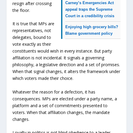
resign after crossing
Carney’s Emergencies Act
appeal traps the Supreme
the floor.
Court in a credibility crisis
It is true that MPs are
Enjoying high grocery bills?
representatives, not
Blame government policy
delegates, bound to
vote exactly as their
constituents would wish in every instance. But party
affiliation is not incidental. It signals a governing
philosophy, a legislative direction and a set of promises.
When that signal changes, it alters the framework under
which voters made their choice.
Whatever the reason for a defection, it has
consequences. MPs are elected under a party name, a
platform and a set of commitments presented to
voters. When that affiliation changes, the mandate
changes.
Loyalty in politics is not blind obedience to a leader.