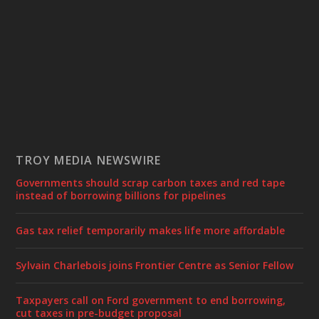
TROY MEDIA NEWSWIRE
Governments should scrap carbon taxes and red tape
instead of borrowing billions for pipelines
Gas tax relief temporarily makes life more affordable
Sylvain Charlebois joins Frontier Centre as Senior Fellow
Taxpayers call on Ford government to end borrowing,
cut taxes in pre-budget proposal