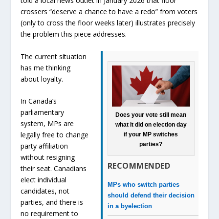
told a local news outlet in January 2026 that floor
crossers “deserve a chance to have a redo” from voters
(only to cross the floor weeks later) illustrates precisely
the problem this piece addresses.
The current situation
has me thinking
about loyalty.
In Canada’s
parliamentary
Does your vote still mean
system, MPs are
what it did on election day
legally free to change
if your MP switches
parties?
party affiliation
without resigning
RECOMMENDED
their seat. Canadians
elect individual
MPs who switch parties
candidates, not
should defend their decision
parties, and there is
in a byelection
no requirement to