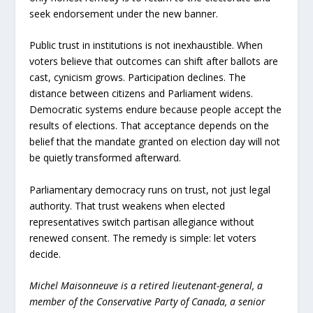
seek endorsement under the new banner.
Public trust in institutions is not inexhaustible. When
voters believe that outcomes can shift after ballots are
cast, cynicism grows. Participation declines. The
distance between citizens and Parliament widens.
Democratic systems endure because people accept the
results of elections. That acceptance depends on the
belief that the mandate granted on election day will not
be quietly transformed afterward.
Parliamentary democracy runs on trust, not just legal
authority. That trust weakens when elected
representatives switch partisan allegiance without
renewed consent. The remedy is simple: let voters
decide.
Michel Maisonneuve is a retired lieutenant-general, a
member of the Conservative Party of Canada, a senior