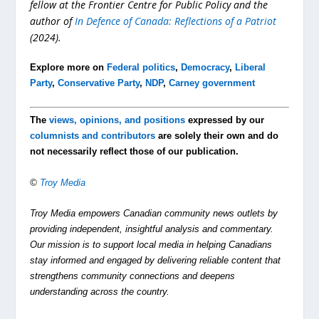
fellow at the Frontier Centre for Public Policy and the
author of
In Defence of Canada: Reflections of a Patriot
(2024).
Explore more on
Federal politics
,
Democracy
,
Liberal
Party
,
Conservative Party
,
NDP
,
Carney government
The
views, opinions, and positions
expressed by our
columnists and contributors
are solely their own and do
not necessarily reflect those of our publication.
©
Troy Media
Troy Media empowers Canadian community news outlets by
providing independent, insightful analysis and commentary.
Our mission is to support local media in helping Canadians
stay informed and engaged by delivering reliable content that
strengthens community connections and deepens
understanding across the country.