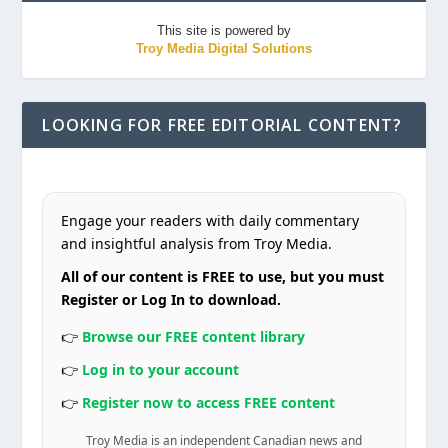
This site is powered by
Troy Media Digital Solutions
LOOKING FOR FREE EDITORIAL CONTENT?
Engage your readers with daily commentary
and insightful analysis from Troy Media.
All of our content is FREE to use, but you must
Register or Log In to download.
👉
Browse our FREE content library
👉
Log in to your account
👉
Register now to access FREE content
Troy Media is an independent Canadian news and