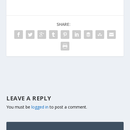
SHARE:
LEAVE A REPLY
You must be
logged in
to post a comment.