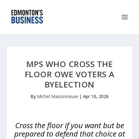
MPS WHO CROSS THE
FLOOR OWE VOTERS A
BYELECTION
By
Michel Maisonneuve
|
Apr 10, 2026
Cross the floor if you want but be
prepared to defend that choice at