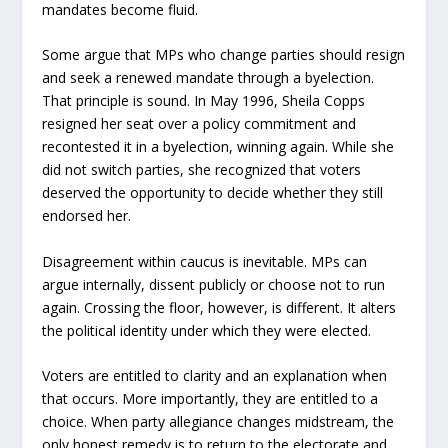
mandates become fluid.
Some argue that MPs who change parties should resign
and seek a renewed mandate through a byelection.
That principle is sound. In May 1996, Sheila Copps
resigned her seat over a policy commitment and
recontested it in a byelection, winning again. While she
did not switch parties, she recognized that voters
deserved the opportunity to decide whether they still
endorsed her.
Disagreement within caucus is inevitable. MPs can
argue internally, dissent publicly or choose not to run
again. Crossing the floor, however, is different. It alters
the political identity under which they were elected.
Voters are entitled to clarity and an explanation when
that occurs. More importantly, they are entitled to a
choice. When party allegiance changes midstream, the
only honest remedy is to return to the electorate and