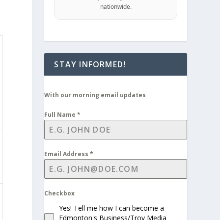
nationwide.
STAY INFORMED!
With our morning email updates
Full Name
*
Email Address
*
Checkbox
Yes! Tell me how I can become a
Edmonton's Business/Troy Media