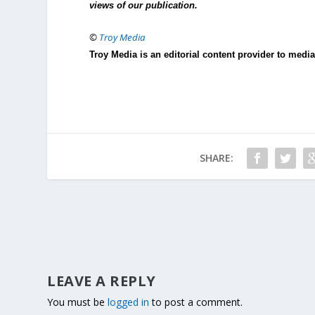
views of our publication.
©
Troy Media
Troy Media is an editorial content provider to med
SHARE:
LEAVE A REPLY
You must be
logged in
to post a comment.