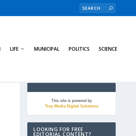
H
LIFE
MUNICIPAL
POLITICS
SCIENCE
This site is powered by
Troy Media Digital Solutions
LOOKING FOR FREE
EDITORIAL CONTENT?