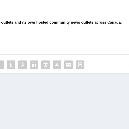
ia outlets and its own hosted community news outlets across Canada.