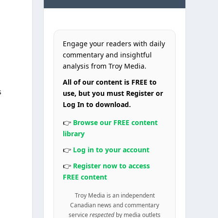
Engage your readers with daily
commentary and insightful
analysis from Troy Media.
All of our content is FREE to
s
use, but you must Register or
Log In to download.
👉
Browse our FREE content
library
👉
Log in to your account
👉
Register now to access
FREE content
Troy Media is an independent
Canadian news and commentary
service
respected
by media outlets