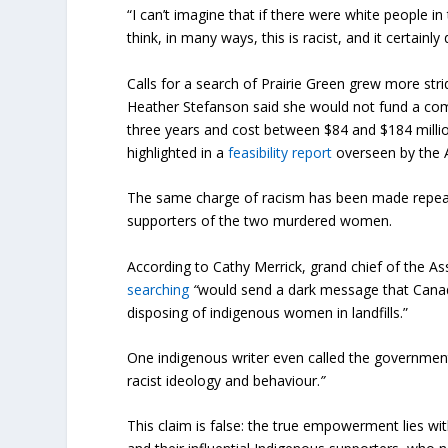
“I can’t imagine that if there were white people in
think, in many ways, this is racist, and it certain
Calls for a search of Prairie Green grew more stri
Heather Stefanson said she would not fund a com
three years and cost between $84 and $184 millio
highlighted in a
feasibility report
overseen by the 
The same charge of racism has been made repea
supporters of the two murdered women.
According to Cathy Merrick, grand chief of the A
searching
“
would send a dark message that Cana
disposing of indigenous women in landfills.”
One indigenous writer even called the government
racist ideology and behaviour.
”
This claim is false: the true empowerment lies w