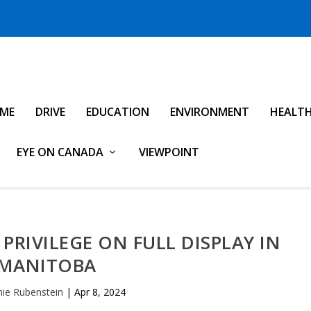
IME
DRIVE
EDUCATION
ENVIRONMENT
HEALT
EYE ON CANADA
VIEWPOINT
PRIVILEGE ON FULL DISPLAY IN
MANITOBA
ie Rubenstein
|
Apr 8, 2024