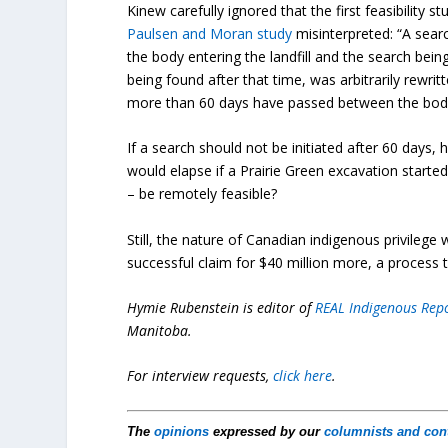
Kinew carefully ignored that the first feasibility 
Paulsen and Moran study
misinterpreted: “A sear
the body entering the landfill and the search bei
being found after that time, was arbitrarily rewri
more than 60 days have passed between the body en
If a search should not be initiated after 60 days,
would elapse if a Prairie Green excavation started
– be remotely feasible?
Still, the nature of Canadian indigenous privilege 
successful claim for $40 million more, a process th
Hymie Rubenstein is editor of
REAL Indigenous Rep
Manitoba.
For interview requests,
click here
.
The
opinions
expressed by our
columnists and con