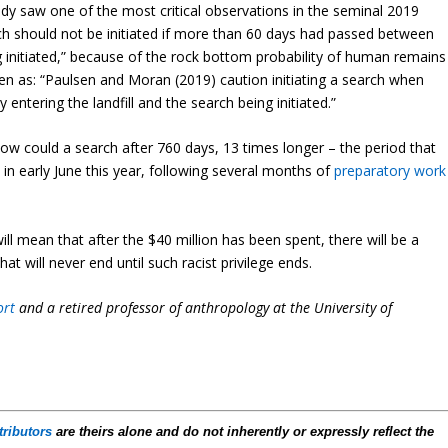
study saw one of the most critical observations in the seminal 2019
ch should not be initiated if more than 60 days had passed between
ng initiated,” because of the rock bottom probability of human remains
tten as: “Paulsen and Moran (2019) caution initiating a search when
tering the landfill and the search being initiated.”
 how could a search after 760 days, 13 times longer – the period that
 in early June this year, following several months of
preparatory work
will mean that after the $40 million has been spent, there will be a
at will never end until such racist privilege ends.
ort
and a retired professor of anthropology at the University of
tributors
are theirs alone and do not inherently or expressly reflect the