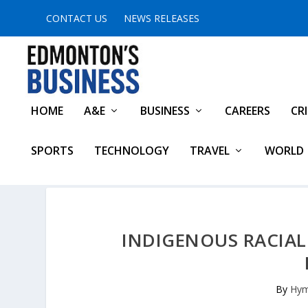
CONTACT US
NEWS RELEASES
HOME
A&E
BUSINESS
CAREERS
CR
SPORTS
TECHNOLOGY
TRAVEL
WORLD
INDIGENOUS RACIAL 
By
Hym