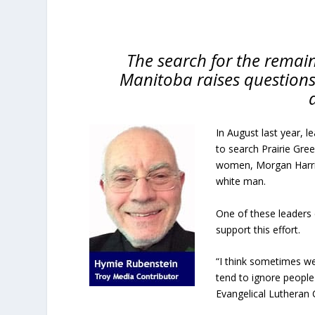
The search for the remain
Manitoba raises questions
In August last year, 
to search Prairie Gree
women, Morgan Harris
white man.
One of these leaders 
support this effort.
“I think sometimes we
tend to ignore people
Evangelical Lutheran 