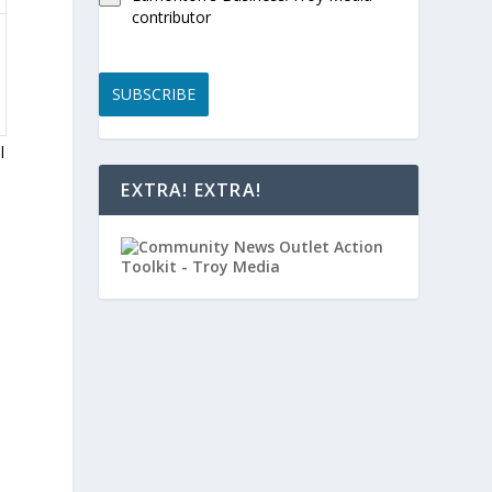
contributor
SUBSCRIBE
l
EXTRA! EXTRA!