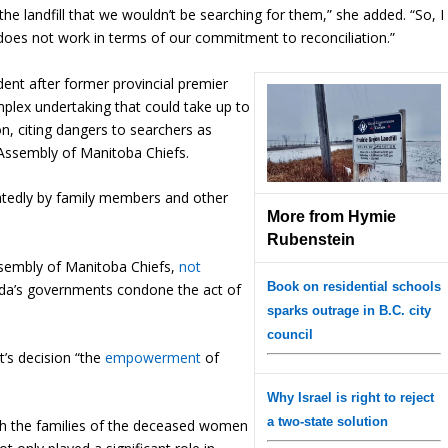
 the landfill that we wouldn’t be searching for them,” she added. “So, I
ly does not work in terms of our commitment to reconciliation.”
dent after former provincial premier
plex undertaking that could take up to
n, citing dangers to searchers as
Assembly of Manitoba Chiefs.
tedly by family members and other
More from Hymie
Rubenstein
ssembly of Manitoba Chiefs,
not
Book on residential schools
da’s governments condone the act of
sparks outrage in B.C. city
council
’s decision “the
empowerment
of
Why Israel is right to reject
a two-state solution
ith the families of the deceased women