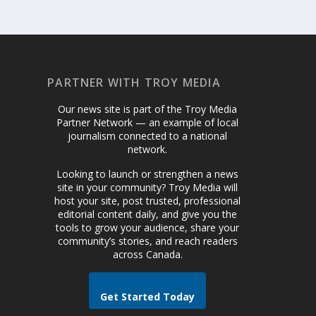
PARTNER WITH TROY MEDIA
Our news site is part of the Troy Media
Partner Network — an example of local
journalism connected to a national
network.
Looking to launch or strengthen a news
site in your community? Troy Media will
host your site, post trusted, professional
editorial content daily, and give you the
tools to grow your audience, share your
community’s stories, and reach readers
across Canada.
Get Started Today