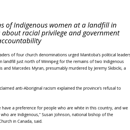
s of Indigenous women at a landfill in
 about racial privilege and government
accountability
leaders of four church denominations urged Manitoba’s political leader
n landfill just north of Winnipeg for the remains of two Indigenous
 and Marcedes Myran, presumably murdered by Jeremy Skibicki, a
claimed anti-Aboriginal racism explained the province’s refusal to
 have a preference for people who are white in this country, and we
 who are Indigenous,” Susan Johnson, national bishop of the
Church in Canada, said.