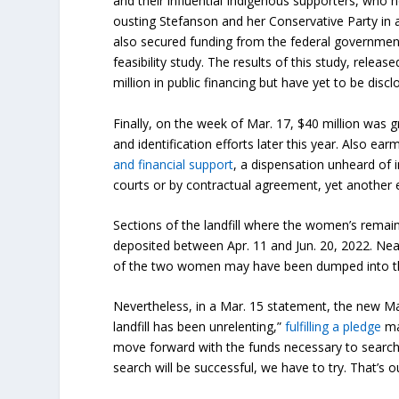
and their influential Indigenous supporters, who no
ousting Stefanson and her Conservative Party in a
also secured funding from the federal government
feasibility study. The results of this study, rele
million in public financing but have yet to be discl
Finally, on the week of Mar. 17, $40 million was g
and identification efforts later this year. Also 
and financial support
, a dispensation unheard of 
courts or by contractual agreement, yet another e
Sections of the landfill where the women’s remai
deposited between Apr. 11 and Jun. 20, 2022. Ne
of the two women may have been dumped into the
Nevertheless, in a Mar. 15 statement, the new M
landfill has been unrelenting,”
fulfilling a pledge
mad
move forward with the funds necessary to search 
search will be successful, we have to try. That’s