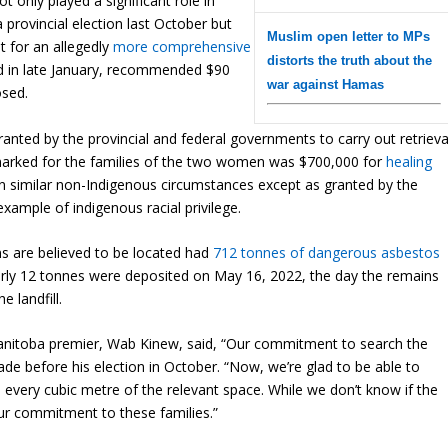
t only played a significant role in
 provincial election last October but
Muslim open letter to MPs
 for an allegedly
more comprehensive
distorts the truth about the
ased in late January, recommended $90
war against Hamas
osed.
ranted by the provincial and federal governments to carry out retrieva
earmarked for the families of the two women was $700,000 for
healing
in similar non-Indigenous circumstances except as granted by the
xample of indigenous racial privilege.
ns are believed to be located had
712 tonnes of dangerous asbestos
arly 12 tonnes were deposited on May 16, 2022, the day the remains
 landfill.
anitoba premier, Wab Kinew, said, “Our commitment to search the
e before his election in October. “Now, we’re glad to be able to
every cubic metre of the relevant space. While we don’t know if the
 our commitment to these families.”