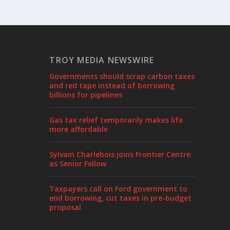
TROY MEDIA NEWSWIRE
Governments should scrap carbon taxes
and red tape instead of borrowing
billions for pipelines
Gas tax relief temporarily makes life
more affordable
Sylvain Charlebois joins Frontier Centre
as Senior Fellow
Taxpayers call on Ford government to
end borrowing, cut taxes in pre-budget
proposal