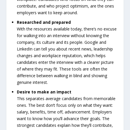
contribute, and who project optimism, are the ones
employers want to keep around.
Researched and prepared
With the resources available today, there’s no excuse
for walking into an interview without knowing the
company, its culture and its people. Google and
LinkedIn can tell you about recent news, leadership
changes and workplace reputation, which helps
candidates enter the interview with a clearer picture
of where they may fit. These tools are often the
difference between walking in blind and showing
genuine interest.
Desire to make an impact
This separates average candidates from memorable
ones. The best don’t focus only on what they want:
salary, benefits, time off, advancement. Employers
want to know how you’ll advance their goals. The
strongest candidates explain how they’ll contribute,