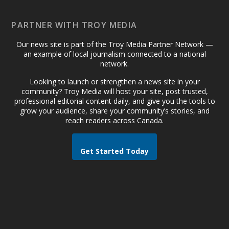
PARTNER WITH TROY MEDIA
Our news site is part of the Troy Media Partner Network —
an example of local journalism connected to a national
network.
Looking to launch or strengthen a news site in your
community? Troy Media will host your site, post trusted,
professional editorial content daily, and give you the tools to
grow your audience, share your community’s stories, and
reach readers across Canada.
Get Started Today