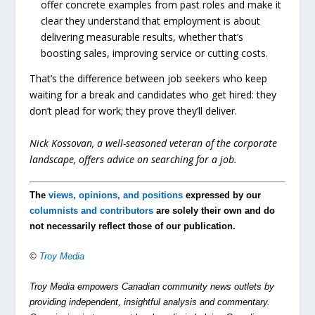
offer concrete examples from past roles and make it
clear they understand that employment is about
delivering measurable results, whether that’s
boosting sales, improving service or cutting costs.
That’s the difference between job seekers who keep
waiting for a break and candidates who get hired: they
don’t plead for work; they prove they’ll deliver.
Nick Kossovan, a well-seasoned veteran of the corporate
landscape, offers advice on searching for a job.
The
views, opinions, and positions
expressed by our
columnists and contributors
are solely their own and do
not necessarily reflect those of our publication.
©
Troy Media
Troy Media empowers Canadian community news outlets by
providing independent, insightful analysis and commentary.