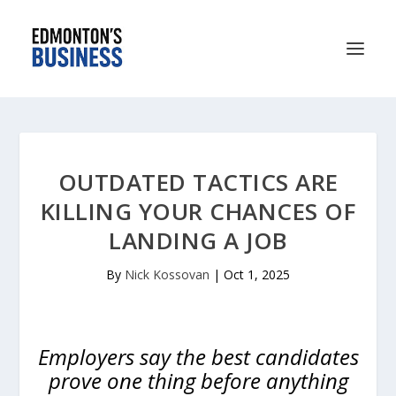
OUTDATED TACTICS ARE
KILLING YOUR CHANCES OF
LANDING A JOB
By
Nick Kossovan
|
Oct 1, 2025
Employers say the best candidates
prove one thing before anything