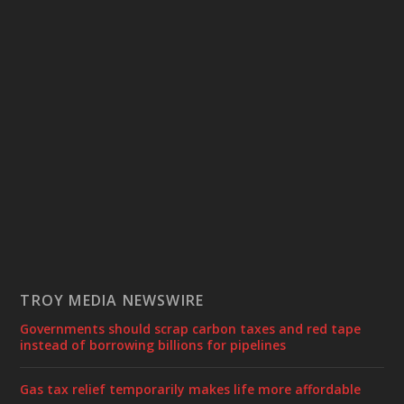
TROY MEDIA NEWSWIRE
Governments should scrap carbon taxes and red tape
instead of borrowing billions for pipelines
Gas tax relief temporarily makes life more affordable