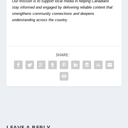
Our mission is to support local media in helping Canadians
stay informed and engaged by delivering reliable content that
strengthens community connections and deepens
understanding across the country.
SHARE:
LEAVE A REPLY