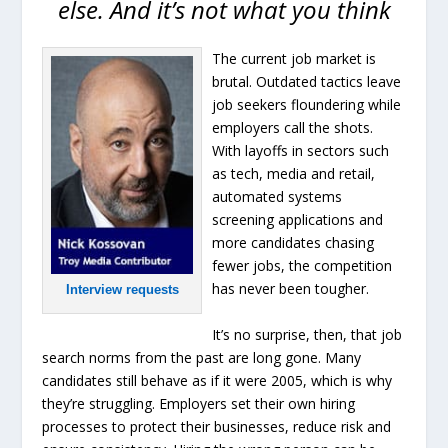
else. And it’s not what you think
The current job market is
brutal. Outdated tactics leave
job seekers floundering while
employers call the shots.
With layoffs in sectors such
as tech, media and retail,
automated systems
screening applications and
more candidates chasing
fewer jobs, the competition
has never been tougher.
Interview requests
It’s no surprise, then, that job
search norms from the past are long gone. Many
candidates still behave as if it were 2005, which is why
they’re struggling. Employers set their own hiring
processes to protect their businesses, reduce risk and