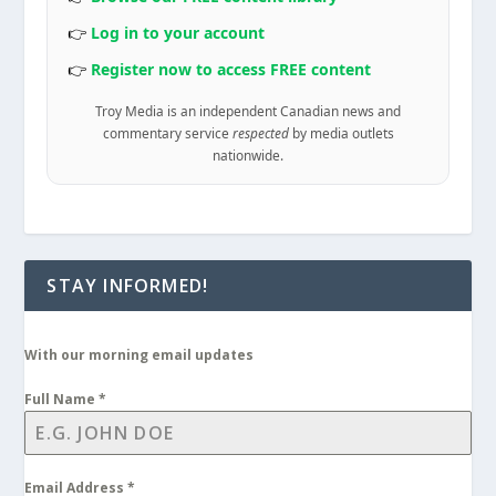
👉
Log in to your account
👉
Register now to access FREE content
Troy Media is an independent Canadian news and
commentary service
respected
by media outlets
nationwide.
STAY INFORMED!
With our morning email updates
Full Name
*
Email Address
*