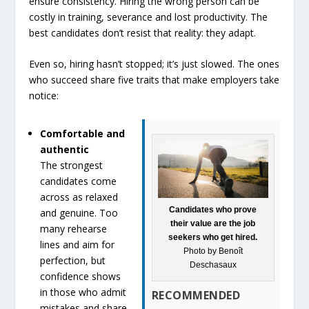
ensure consistency. Hiring the wrong person can be
costly in training, severance and lost productivity. The
best candidates don’t resist that reality: they adapt.
Even so, hiring hasn’t stopped; it’s just slowed. The ones
who succeed share five traits that make employers take
notice:
Comfortable and
authentic
The strongest
candidates come
across as relaxed
Candidates who prove
and genuine. Too
their value are the job
many rehearse
seekers who get hired.
lines and aim for
Photo by Benoît
perfection, but
Deschasaux
confidence shows
in those who admit
RECOMMENDED
mistakes and share