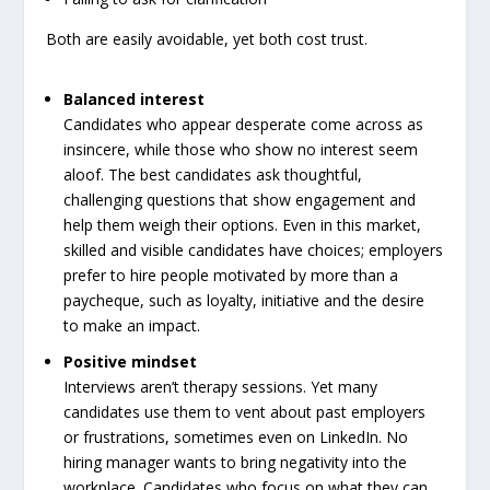
Both are easily avoidable, yet both cost trust.
Balanced interest
Candidates who appear desperate come across as
insincere, while those who show no interest seem
aloof. The best candidates ask thoughtful,
challenging questions that show engagement and
help them weigh their options. Even in this market,
skilled and visible candidates have choices; employers
prefer to hire people motivated by more than a
paycheque, such as loyalty, initiative and the desire
to make an impact.
Positive mindset
Interviews aren’t therapy sessions. Yet many
candidates use them to vent about past employers
or frustrations, sometimes even on LinkedIn. No
hiring manager wants to bring negativity into the
workplace. Candidates who focus on what they can