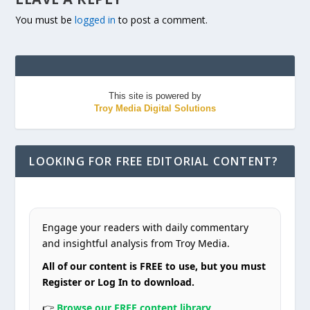
You must be
logged in
to post a comment.
This site is powered by
Troy Media Digital Solutions
LOOKING FOR FREE EDITORIAL CONTENT?
Engage your readers with daily commentary
and insightful analysis from Troy Media.
All of our content is FREE to use, but you must
Register or Log In to download.
👉
Browse our FREE content library