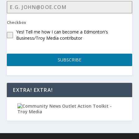
Checkbox
Yes! Tell me how I can become a Edmonton's
Business/Troy Media contributor
SUBSCRIBE
EXTRA! EXTRA!