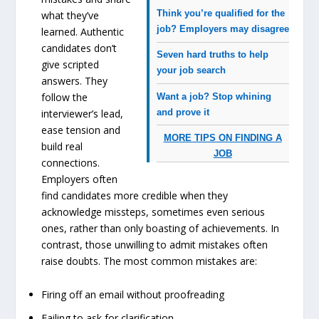
Think you’re qualified for the
what they’ve
job? Employers may disagree
learned. Authentic
candidates don’t
Seven hard truths to help
give scripted
your job search
answers. They
follow the
Want a job? Stop whining
and prove it
interviewer’s lead,
ease tension and
MORE TIPS ON FINDING A
build real
JOB
connections.
Employers often
find candidates more credible when they
acknowledge missteps, sometimes even serious
ones, rather than only boasting of achievements. In
contrast, those unwilling to admit mistakes often
raise doubts. The most common mistakes are:
Firing off an email without proofreading
Failing to ask for clarification