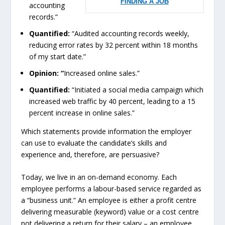
FINDING A JOB
accounting
records.”
Quantified:
“Audited accounting records weekly,
reducing error rates by 32 percent within 18 months
of my start date.”
Opinion: “
Increased online sales.”
Quantified:
“Initiated a social media campaign which
increased web traffic by 40 percent, leading to a 15
percent increase in online sales.”
Which statements provide information the employer
can use to evaluate the candidate’s skills and
experience and, therefore, are persuasive?
Today, we live in an on-demand economy. Each
employee performs a labour-based service regarded as
a “business unit.” An employee is either a profit centre
delivering measurable (keyword) value or a cost centre
not delivering a return for their salary – an employee