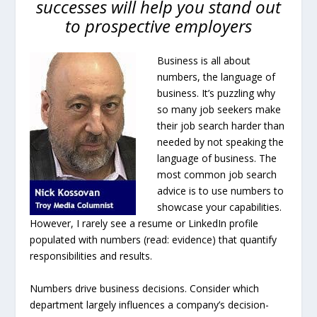
successes will help you stand out
to prospective employers
Business is all about
numbers, the language of
business. It’s puzzling why
so many job seekers make
their job search harder than
needed by not speaking the
language of business. The
most common job search
advice is to use numbers to
showcase your capabilities.
However, I rarely see a resume or LinkedIn profile
populated with numbers (read: evidence) that quantify
responsibilities and results.
Numbers drive business decisions. Consider which
department largely influences a company’s decision-