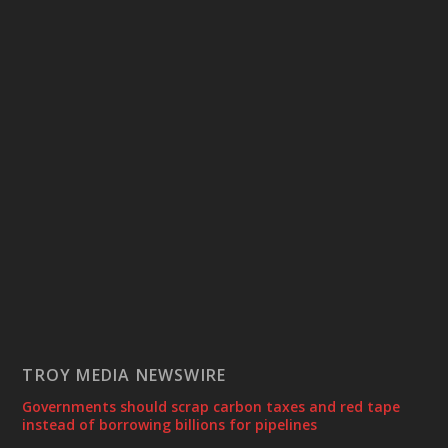
TROY MEDIA NEWSWIRE
Governments should scrap carbon taxes and red tape
instead of borrowing billions for pipelines