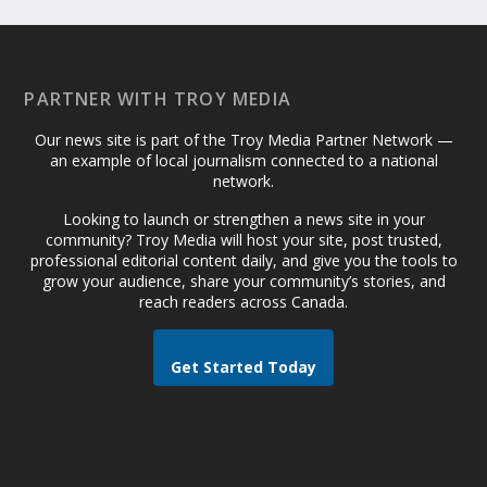
PARTNER WITH TROY MEDIA
Our news site is part of the Troy Media Partner Network —
an example of local journalism connected to a national
network.
Looking to launch or strengthen a news site in your
community? Troy Media will host your site, post trusted,
professional editorial content daily, and give you the tools to
grow your audience, share your community’s stories, and
reach readers across Canada.
Get Started Today