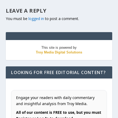
LEAVE A REPLY
You must be
logged in
to post a comment.
This site is powered by
Troy Media Digital Solutions
LOOKING FOR FREE EDITORIAL CONTENT?
Engage your readers with daily commentary
and insightful analysis from Troy Media.
All of our content is FREE to use, but you must