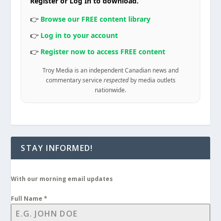
Register or Log In to download.
👉
Browse our FREE content library
👉
Log in to your account
👉
Register now to access FREE content
Troy Media is an independent Canadian news and
commentary service
respected
by media outlets
nationwide.
STAY INFORMED!
With our morning email updates
Full Name
*