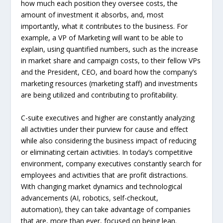
how much each position they oversee costs, the
amount of investment it absorbs, and, most
importantly, what it contributes to the business. For
example, a VP of Marketing will want to be able to
explain, using quantified numbers, such as the increase
in market share and campaign costs, to their fellow VPs
and the President, CEO, and board how the company’s
marketing resources (marketing staff) and investments
are being utilized and contributing to profitability.
C-suite executives and higher are constantly analyzing
all activities under their purview for cause and effect
while also considering the business impact of reducing
or eliminating certain activities. In today’s competitive
environment, company executives constantly search for
employees and activities that are profit distractions.
With changing market dynamics and technological
advancements (AI, robotics, self-checkout,
automation), they can take advantage of companies
that are, more than ever, focused on being lean.