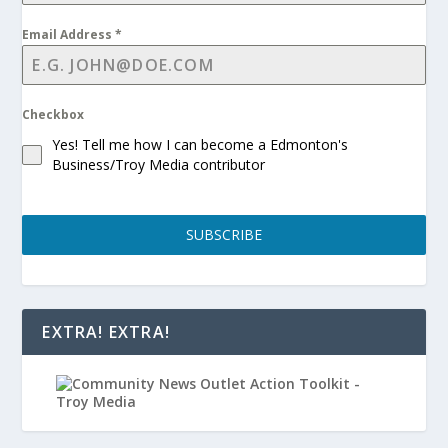
Email Address
*
Checkbox
Yes! Tell me how I can become a Edmonton's
Business/Troy Media contributor
SUBSCRIBE
EXTRA! EXTRA!