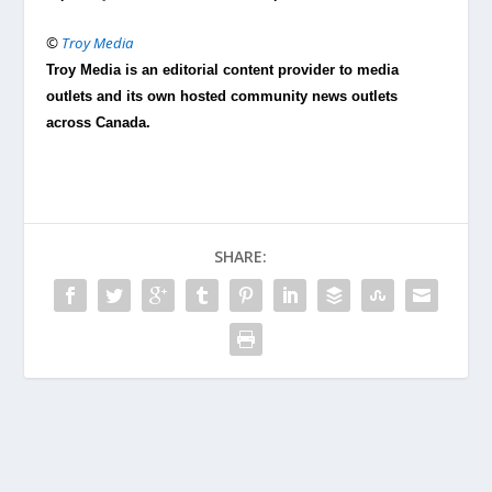
©
Troy Media
Troy Media is an editorial content provider to media
outlets and its own hosted community news outlets
across Canada.
SHARE: