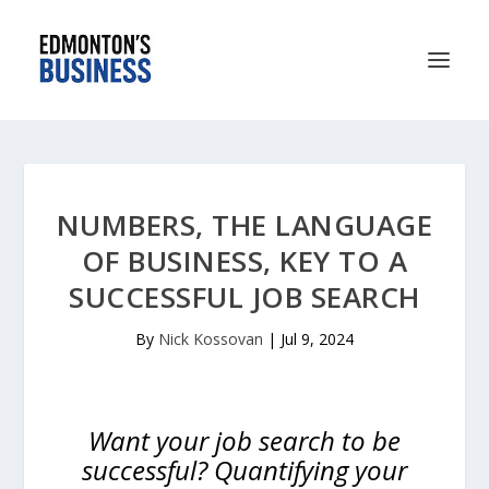
NUMBERS, THE LANGUAGE
OF BUSINESS, KEY TO A
SUCCESSFUL JOB SEARCH
By
Nick Kossovan
|
Jul 9, 2024
Want your job search to be
successful? Quantifying your