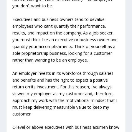
you don’t want to be.
Executives and business owners tend to devalue
employees who can’t quantify their performance,
results, and impact on the company. As a job seeker,
you must think like an executive or business owner and
quantify your accomplishments. Think of yourself as a
sole proprietorship business, looking for a customer
rather than wanting to be an employee.
An employer invests in its workforce through salaries
and benefits and has the right to expect a positive
return on its investment. For this reason, I’ve always
viewed my employer as my customer and, therefore,
approach my work with the motivational mindset that I
must keep delivering measurable value to keep my
customer.
C-level or above executives with business acumen know