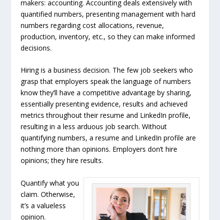
makers: accounting. Accounting deals extensively with
quantified numbers, presenting management with hard
numbers regarding cost allocations, revenue,
production, inventory, etc., so they can make informed
decisions.
Hiring is a business decision. The few job seekers who
grasp that employers speak the language of numbers
know they’ll have a competitive advantage by sharing,
essentially presenting evidence, results and achieved
metrics throughout their resume and LinkedIn profile,
resulting in a less arduous job search. Without
quantifying numbers, a resume and LinkedIn profile are
nothing more than opinions. Employers don’t hire
opinions; they hire results.
Quantify what you
claim. Otherwise,
it’s a valueless
opinion.