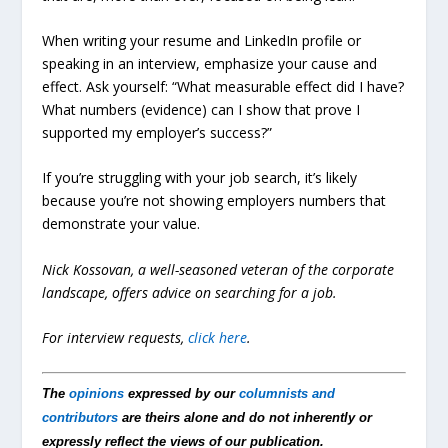
When writing your resume and LinkedIn profile or
speaking in an interview, emphasize your cause and
effect. Ask yourself: “What measurable effect did I have?
What numbers (evidence) can I show that prove I
supported my employer’s success?”
If you’re struggling with your job search, it’s likely
because you’re not showing employers numbers that
demonstrate your value.
Nick Kossovan, a well-seasoned veteran of the corporate
landscape, offers advice on searching for a job.
For interview requests,
click here
.
The
opinions
expressed by our
columnists and
contributors
are theirs alone and do not inherently or
expressly reflect the views of our publication.