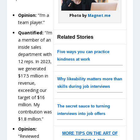
Opinion:
“I’m a
Photo by
Magnet.me
team player.”
Quantified:
“I’m
Related Stories
a member of an
inside sales
Five ways you can practice
department with
kindness at work
12 reps. In 2023,
we generated
$17.5 million in
Why likeability matters more than
revenue,
skills during job interviews
exceeding our
target of $16
million. My
The secret sauce to turning
contribution was
interviews into job offers
$1.8 million.”
Opinion:
MORE TIPS ON THE ART OF
“Reviewed