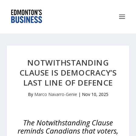
NOTWITHSTANDING
CLAUSE IS DEMOCRACY’S
LAST LINE OF DEFENCE
By
Marco Navarro-Genie
|
Nov 10, 2025
The Notwithstanding Clause
reminds Canadians that voters,