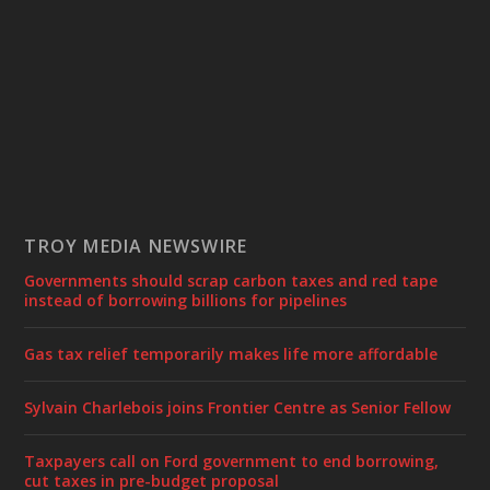
TROY MEDIA NEWSWIRE
Governments should scrap carbon taxes and red tape
instead of borrowing billions for pipelines
Gas tax relief temporarily makes life more affordable
Sylvain Charlebois joins Frontier Centre as Senior Fellow
Taxpayers call on Ford government to end borrowing,
cut taxes in pre-budget proposal