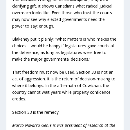
clarifying gift. It shows Canadians what radical judicial
overreach looks like. Even those who trust the courts
may now see why elected governments need the
power to say: enough.
Blakeney put it plainly: “What matters is who makes the
choices. I would be happy if legislatures gave courts all
the deference, as long as legislatures were free to
make the major governmental decisions.”
That freedom must now be used. Section 33 is not an
act of aggression. It is the return of decision-making to
where it belongs. In the aftermath of Cowichan, the
country cannot wait years while property confidence
erodes.
Section 33 is the remedy.
Marco Navarro-Genie is vice-president of research at the