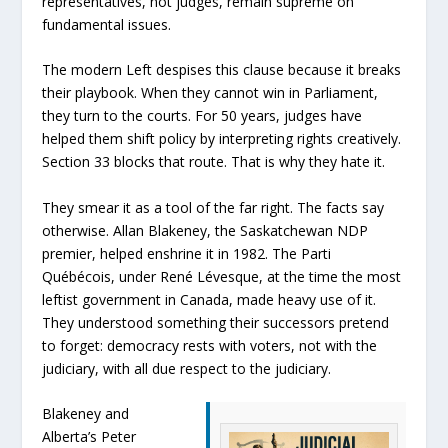
representatives, not judges, remain supreme on
fundamental issues.
The modern Left despises this clause because it breaks
their playbook. When they cannot win in Parliament,
they turn to the courts. For 50 years, judges have
helped them shift policy by interpreting rights creatively.
Section 33 blocks that route. That is why they hate it.
They smear it as a tool of the far right. The facts say
otherwise. Allan Blakeney, the Saskatchewan NDP
premier, helped enshrine it in 1982. The Parti
Québécois, under René Lévesque, at the time the most
leftist government in Canada, made heavy use of it.
They understood something their successors pretend
to forget: democracy rests with voters, not with the
judiciary, with all due respect to the judiciary.
Blakeney and
Alberta’s Peter