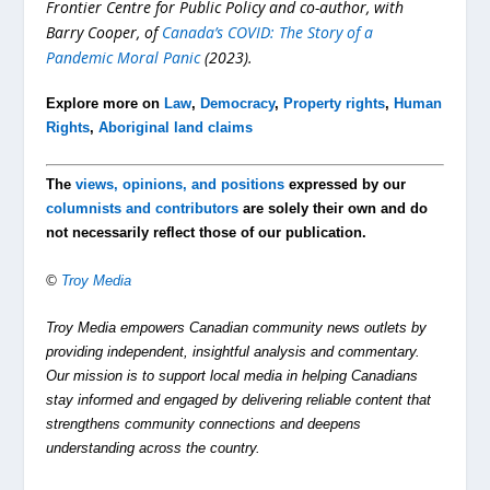
Frontier Centre for Public Policy and co-author, with
Barry Cooper, of
Canada’s COVID: The Story of a
Pandemic Moral Panic
(2023).
Explore more on
Law
,
Democracy
,
Property rights
,
Human
Rights
,
Aboriginal land claims
The
views, opinions, and positions
expressed by our
columnists and contributors
are solely their own and do
not necessarily reflect those of our publication.
©
Troy Media
Troy Media empowers Canadian community news outlets by
providing independent, insightful analysis and commentary.
Our mission is to support local media in helping Canadians
stay informed and engaged by delivering reliable content that
strengthens community connections and deepens
understanding across the country.