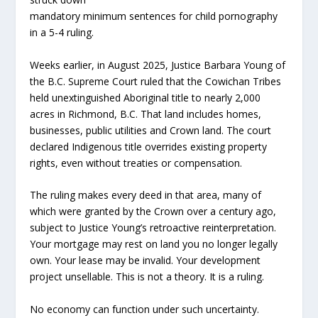
mandatory minimum sentences for child pornography
in a 5-4 ruling.
Weeks earlier, in August 2025, Justice Barbara Young of
the B.C. Supreme Court ruled that the Cowichan Tribes
held unextinguished Aboriginal title to nearly 2,000
acres in Richmond, B.C. That land includes homes,
businesses, public utilities and Crown land. The court
declared Indigenous title overrides existing property
rights, even without treaties or compensation.
The ruling makes every deed in that area, many of
which were granted by the Crown over a century ago,
subject to Justice Young’s retroactive reinterpretation.
Your mortgage may rest on land you no longer legally
own. Your lease may be invalid. Your development
project unsellable. This is not a theory. It is a ruling.
No economy can function under such uncertainty.