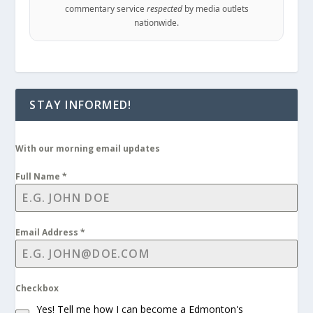
commentary service
respected
by media outlets
nationwide.
STAY INFORMED!
With our morning email updates
Full Name
*
Email Address
*
Checkbox
Yes! Tell me how I can become a Edmonton's