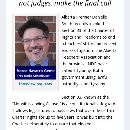
not judges, make the final call
Alberta Premier Danielle
Smith recently invoked
Section 33 of the Charter of
Rights and Freedoms to end
a teachers’ strike and prevent
endless litigation. The Alberta
Teachers’ Association and
the provincial NDP have
called it tyranny. But a
government using lawful
authority is not tyranny.
Interview requests
Section 33, known as the
“Notwithstanding Clause,” is a constitutional safeguard.
It allows legislatures to pass laws that override certain
Charter rights for up to five years. It was built into the
Charter deliberately to ensure that elected