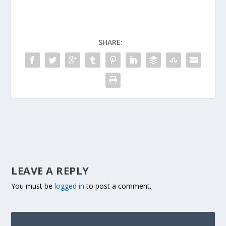
SHARE:
LEAVE A REPLY
You must be
logged in
to post a comment.