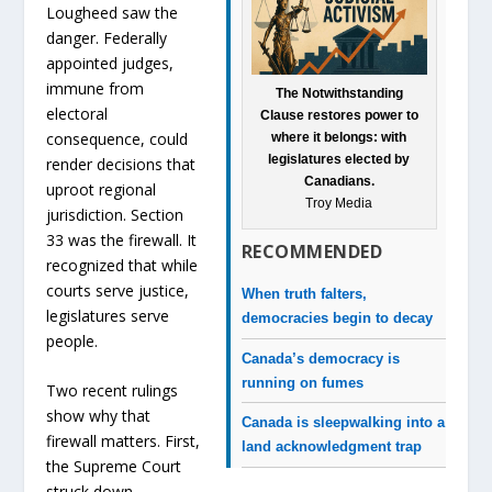
Lougheed saw the
danger. Federally
appointed judges,
immune from
The Notwithstanding
electoral
Clause restores power to
consequence, could
where it belongs: with
legislatures elected by
render decisions that
Canadians.
uproot regional
Troy Media
jurisdiction. Section
33 was the firewall. It
RECOMMENDED
recognized that while
courts serve justice,
When truth falters,
legislatures serve
democracies begin to decay
people.
Canada’s democracy is
running on fumes
Two recent rulings
show why that
Canada is sleepwalking into a
firewall matters. First,
land acknowledgment trap
the Supreme Court
struck down