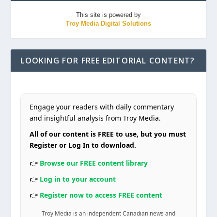
This site is powered by
Troy Media Digital Solutions
LOOKING FOR FREE EDITORIAL CONTENT?
Engage your readers with daily commentary
and insightful analysis from Troy Media.
All of our content is FREE to use, but you must
Register or Log In to download.
👉
Browse our FREE content library
👉
Log in to your account
👉
Register now to access FREE content
Troy Media is an independent Canadian news and