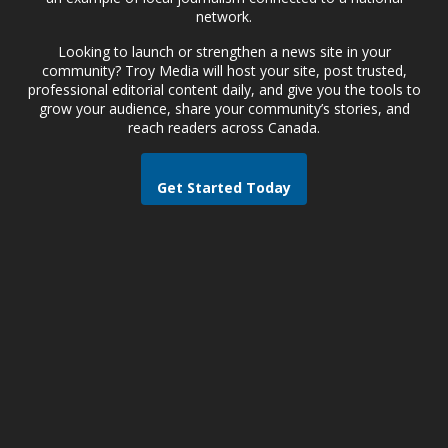
network.
Looking to launch or strengthen a news site in your
community? Troy Media will host your site, post trusted,
professional editorial content daily, and give you the tools to
grow your audience, share your community’s stories, and
reach readers across Canada.
Get Started Today