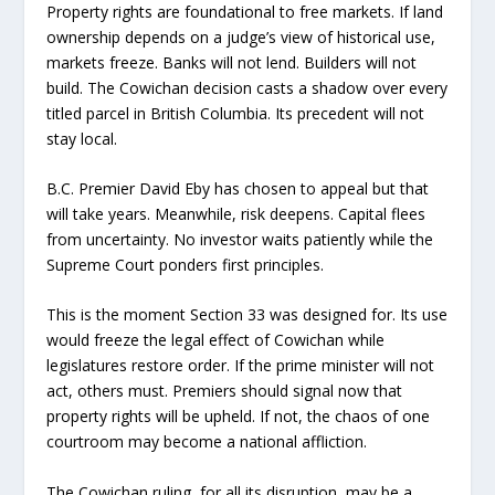
Property rights are foundational to free markets. If land
ownership depends on a judge’s view of historical use,
markets freeze. Banks will not lend. Builders will not
build. The Cowichan decision casts a shadow over every
titled parcel in British Columbia. Its precedent will not
stay local.
B.C. Premier David Eby has chosen to appeal but that
will take years. Meanwhile, risk deepens. Capital flees
from uncertainty. No investor waits patiently while the
Supreme Court ponders first principles.
This is the moment Section 33 was designed for. Its use
would freeze the legal effect of Cowichan while
legislatures restore order. If the prime minister will not
act, others must. Premiers should signal now that
property rights will be upheld. If not, the chaos of one
courtroom may become a national affliction.
The Cowichan ruling, for all its disruption, may be a