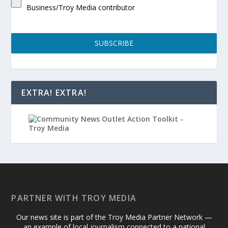
Business/Troy Media contributor
SUBSCRIBE
EXTRA! EXTRA!
PARTNER WITH TROY MEDIA
Our news site is part of the Troy Media Partner Network —
an example of local journalism connected to a national