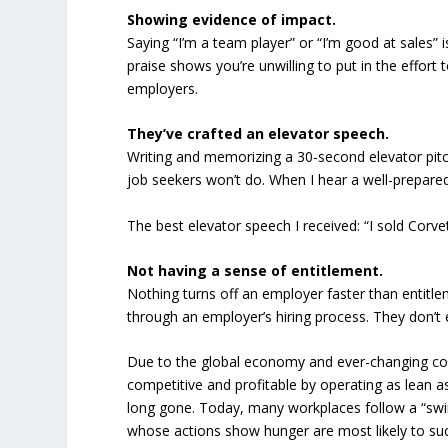
Showing evidence of impact.
Saying “I’m a team player” or “I’m good at sales” 
praise shows you’re unwilling to put in the effort
employers.
They’ve crafted an elevator speech.
Writing and memorizing a 30-second elevator pit
job seekers won’t do. When I hear a well-prepare
The best elevator speech I received: “I sold Corve
Not having a sense of entitlement.
Nothing turns off an employer faster than entitl
through an employer’s hiring process. They don’t 
Due to the global economy and ever-changing co
competitive and profitable by operating as lean 
long gone. Today, many workplaces follow a “swim
whose actions show hunger are most likely to s