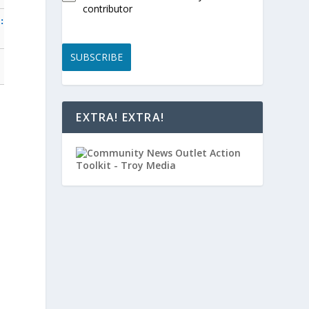
contributor
:
SUBSCRIBE
EXTRA! EXTRA!