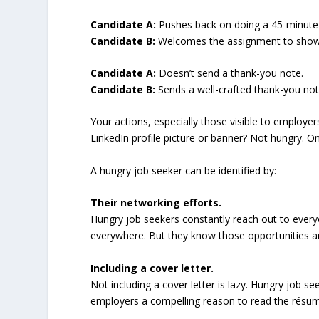
Candidate A:
Pushes back on doing a 45-minute
Candidate B:
Welcomes the assignment to showca
Candidate A:
Doesn’t send a thank-you note.
Candidate B:
Sends a well-crafted thank-you note
Your actions, especially those visible to employe
LinkedIn profile picture or banner? Not hungry. 
A hungry job seeker can be identified by:
Their networking efforts.
Hungry job seekers constantly reach out to ever
everywhere. But they know those opportunities are
Including a cover letter.
Not including a cover letter is lazy. Hungry job se
employers a compelling reason to read the résumé 