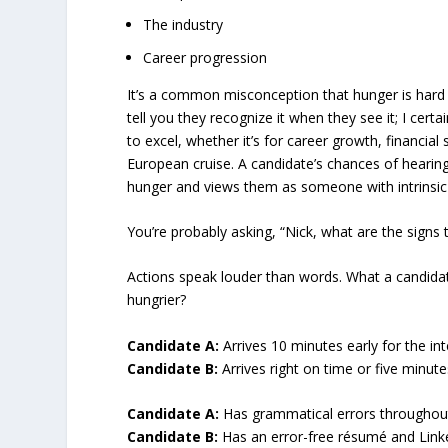
The industry
Career progression
It’s a common misconception that hunger is hard 
tell you they recognize it when they see it; I certa
to excel, whether it’s for career growth, financial 
European cruise. A candidate’s chances of hearing 
hunger and views them as someone with intrinsic
You’re probably asking, “Nick, what are the signs 
Actions speak louder than words. What a candidat
hungrier?
Candidate A:
Arrives 10 minutes early for the int
Candidate B:
Arrives right on time or five minutes
Candidate A:
Has grammatical errors throughout 
Candidate B:
Has an error-free résumé and Linke