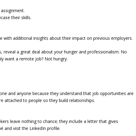
 assignment.
se their skills.
 with additional insights about their impact on previous employers.
rs, reveal a great deal about your hunger and professionalism. No
Only want a remote job? Not hungry.
yone and anyone because they understand that job opportunities are
 attached to people so they build relationships.
ekers leave nothing to chance; they include a letter that gives
and visit the LinkedIn profile.