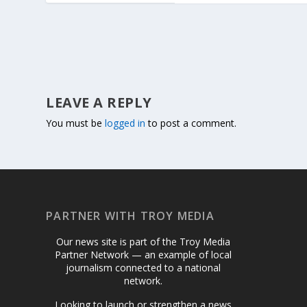
LEAVE A REPLY
You must be
logged in
to post a comment.
PARTNER WITH TROY MEDIA
Our news site is part of the Troy Media
Partner Network — an example of local
journalism connected to a national
network.
Looking to launch or strengthen a news