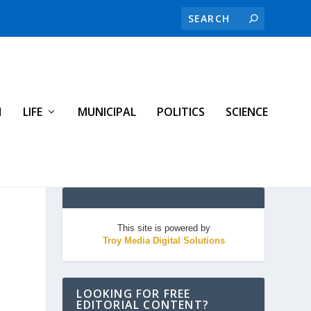
H
LIFE
MUNICIPAL
POLITICS
SCIENCE
This site is powered by
Troy Media Digital Solutions
LOOKING FOR FREE
EDITORIAL CONTENT?