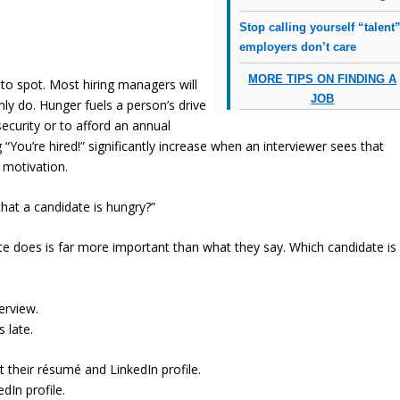
Stop calling yourself “talent”
employers don’t care
MORE TIPS ON FINDING A
to spot. Most hiring managers will
JOB
inly do. Hunger fuels a person’s drive
security or to afford an annual
“You’re hired!” significantly increase when an interviewer sees that
 motivation.
that a candidate is hungry?”
e does is far more important than what they say. Which candidate is
erview.
 late.
their résumé and LinkedIn profile.
dIn profile.