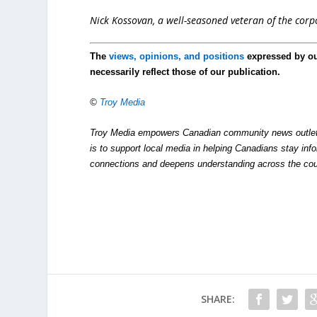
Nick Kossovan, a well-seasoned veteran of the corpo
The
views, opinions, and positions
expressed by o
necessarily reflect those of our publication.
©
Troy Media
Troy Media empowers Canadian community news outlets 
is to support local media in helping Canadians stay in
connections and deepens understanding across the cou
SHARE: