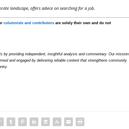
rate landscape, offers advice on searching for a job.
ur
columnists and contributors
are solely their own and do not
by providing independent, insightful analysis and commentary. Our mission
formed and engaged by delivering reliable content that strengthens community
ntry.