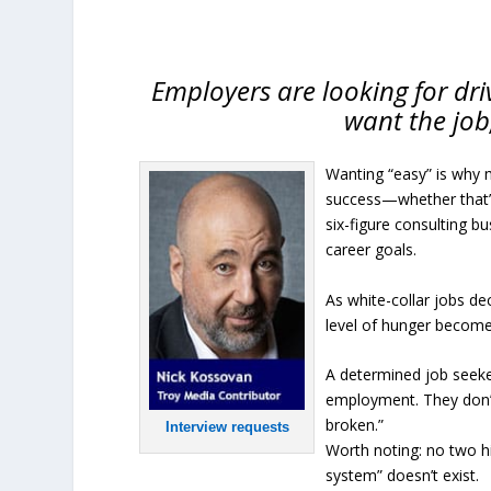
Employers are looking for driv
want the job,
Wanting “easy” is why 
success—whether that’s
six-figure consulting bu
career goals.
As white-collar jobs de
level of hunger becomes
A determined job seeke
employment. They don’t 
broken.”
Interview requests
Worth noting: no two h
system” doesn’t exist.