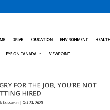
IME
DRIVE
EDUCATION
ENVIRONMENT
HEALT
EYE ON CANADA
VIEWPOINT
GRY FOR THE JOB, YOU’RE NOT
TTING HIRED
ck Kossovan
|
Oct 23, 2025