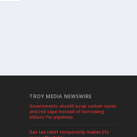
TROY MEDIA NEWSWIRE
Governments should scrap carbon taxes
and red tape instead of borrowing
billions for pipelines
Gas tax relief temporarily makes life