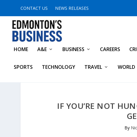
CONTACT US
NEWS RELEASES
HOME
A&E
BUSINESS
CAREERS
CR
SPORTS
TECHNOLOGY
TRAVEL
WORLD
IF YOU’RE NOT HUN
GE
By
Ni