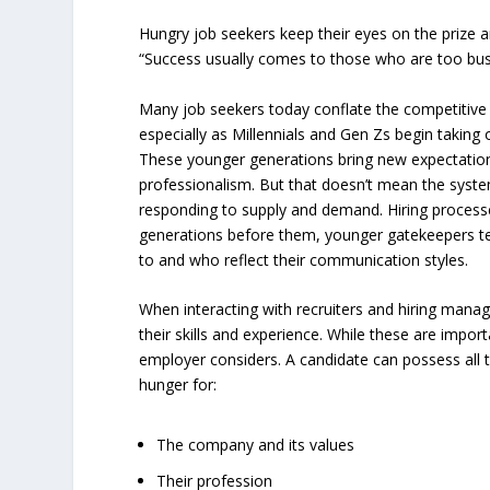
Hungry job seekers keep their eyes on the prize a
“Success usually comes to those who are too busy 
Many job seekers today conflate the competitive 
especially as Millennials and Gen Zs begin taking 
These younger generations bring new expectatio
professionalism. But that doesn’t mean the syste
responding to supply and demand. Hiring processes
generations before them, younger gatekeepers te
to and who reflect their communication styles.
When interacting with recruiters and hiring manag
their skills and experience. While these are importa
employer considers. A candidate can possess all the
hunger for:
The company and its values
Their profession