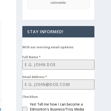
nationwide.
STAY INFORMED!
With our morning email updates
Full Name
*
Email Address
*
Checkbox
Yes! Tell me how I can become a
Edmonton's Business/Troy Media
t