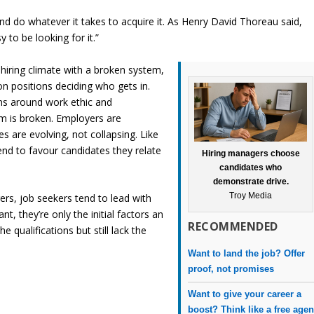
nd do whatever it takes to acquire it. As Henry David Thoreau said,
to be looking for it.”
hiring climate with a broken system,
on positions deciding who gets in.
ns around work ethic and
m is broken. Employers are
 are evolving, not collapsing. Like
nd to favour candidates they relate
Hiring managers choose
candidates who
demonstrate drive.
Troy Media
ers, job seekers tend to lead with
nt, they’re only the initial factors an
RECOMMENDED
 qualifications but still lack the
Want to land the job? Offer
proof, not promises
Want to give your career a
boost? Think like a free agen