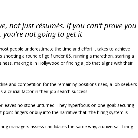
e, not just résumés. If you can’t prove you
 you’re not going to get it
most people underestimate the time and effort it takes to achieve
 shooting a round of golf under 85, running a marathon, starting a
siness, making it in Hollywood or finding a job that aligns with their
cline and competition for the remaining positions rises, a job seeker’s
 a crucial factor in their job search success.
r leaves no stone unturned. They hyperfocus on one goal: securing
point fingers or buy into the narrative that “the hiring system is
iring managers assess candidates the same way; a universal “hiring