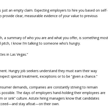
is just an empty claim. Expecting employers to hire you based on self-
 to provide clear, measurable evidence of your value to previous
ch, a summary of who you are and what you offer, is something mos
d pitch, I know I’m talking to someone who’s hungry.
ttes in Las Vegas.”
ement. Hungry job seekers understand they must earn their way
expect special treatment, exceptions or to be “given a chance.”
nsumer demands, companies are constantly striving to remain
as possible. The days of employers hand-holding their employees are
 or sink” culture. Astute hiring managers know that candidates
ucceed—and stay afloat—on their own.