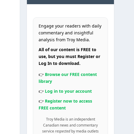
Engage your readers with daily
commentary and insightful
analysis from Troy Media.
All of our content is FREE to
use, but you must Register or
Log In to download.
👉
Browse our FREE content
library
👉
Log in to your account
👉
Register now to access
FREE content
Troy Media is an independent
Canadian news and commentary
service
respected
by media outlets