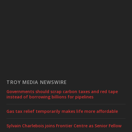
TROY MEDIA NEWSWIRE
Governments should scrap carbon taxes and red tape
instead of borrowing billions for pipelines
Gas tax relief temporarily makes life more affordable
Sylvain Charlebois joins Frontier Centre as Senior Fellow