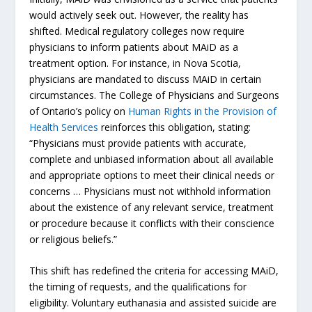
would actively seek out. However, the reality has
shifted. Medical regulatory colleges now require
physicians to inform patients about MAiD as a
treatment option. For instance, in Nova Scotia,
physicians are mandated to discuss MAiD in certain
circumstances. The College of Physicians and Surgeons
of Ontario’s policy on
Human Rights in the Provision of
Health Services
reinforces this obligation, stating:
“Physicians must provide patients with accurate,
complete and unbiased information about all available
and appropriate options to meet their clinical needs or
concerns … Physicians must not withhold information
about the existence of any relevant service, treatment
or procedure because it conflicts with their conscience
or religious beliefs.”
This shift has redefined the criteria for accessing MAiD,
the timing of requests, and the qualifications for
eligibility. Voluntary euthanasia and assisted suicide are