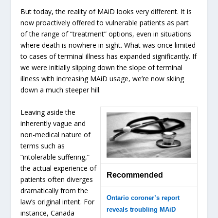
But today, the reality of MAiD looks very different. It is
now proactively offered to vulnerable patients as part
of the range of “treatment” options, even in situations
where death is nowhere in sight. What was once limited
to cases of terminal illness has expanded significantly. If
we were initially slipping down the slope of terminal
illness with increasing MAiD usage, we’re now skiing
down a much steeper hill.
Leaving aside the
inherently vague and
non-medical nature of
terms such as
“intolerable suffering,”
the actual experience of
Recommended
patients often diverges
dramatically from the
Ontario coroner’s report
law’s original intent. For
reveals troubling MAiD
instance, Canada