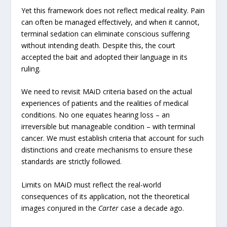
Yet this framework does not reflect medical reality. Pain
can often be managed effectively, and when it cannot,
terminal sedation can eliminate conscious suffering
without intending death. Despite this, the court
accepted the bait and adopted their language in its
ruling.
We need to revisit MAiD criteria based on the actual
experiences of patients and the realities of medical
conditions. No one equates hearing loss – an
irreversible but manageable condition – with terminal
cancer. We must establish criteria that account for such
distinctions and create mechanisms to ensure these
standards are strictly followed.
Limits on MAiD must reflect the real-world
consequences of its application, not the theoretical
images conjured in the
Carter
case a decade ago.