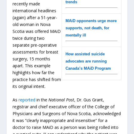
trends
recently made
international headlines
(again) after a 51-year-
MAiD opponents urge more
old woman in Nova
supports, not death, for
Scotia was offered MAiD
mentally ill
twice during two
separate pre-operative
assessments for breast
How assisted suicide
surgery, 15 months
advocates are running
apart. This example
Canada’s MAiD Program
highlights how far the
practice has shifted from
its original intent.
As
reported
in the
National Post
, Dr. Gus Grant,
registrar and chief executive officer of the College of
Physicians and Surgeons of Nova Scotia, acknowledged
it was “clearly inappropriate and insensitive” for a
doctor to raise MAiD as a person was being rolled into