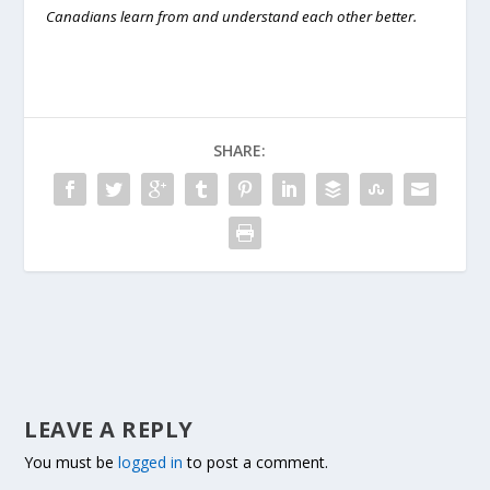
Canadians learn from and understand each other better.
SHARE:
LEAVE A REPLY
You must be
logged in
to post a comment.