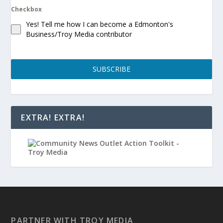
Checkbox
Yes! Tell me how I can become a Edmonton's
Business/Troy Media contributor
SUBSCRIBE
EXTRA! EXTRA!
PARTNER WITH TROY MEDIA