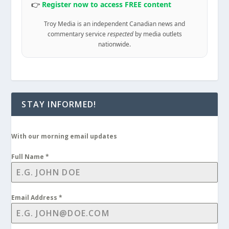
👉
Register now to access FREE content
Troy Media is an independent Canadian news and
commentary service
respected
by media outlets
nationwide.
STAY INFORMED!
With our morning email updates
Full Name
*
Email Address
*