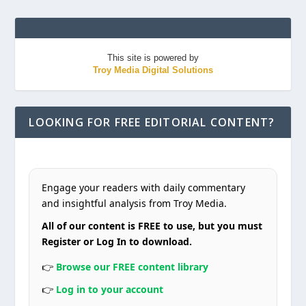
This site is powered by
Troy Media Digital Solutions
LOOKING FOR FREE EDITORIAL CONTENT?
Engage your readers with daily commentary
and insightful analysis from Troy Media.
All of our content is FREE to use, but you must
Register or Log In to download.
👉
Browse our FREE content library
👉
Log in to your account