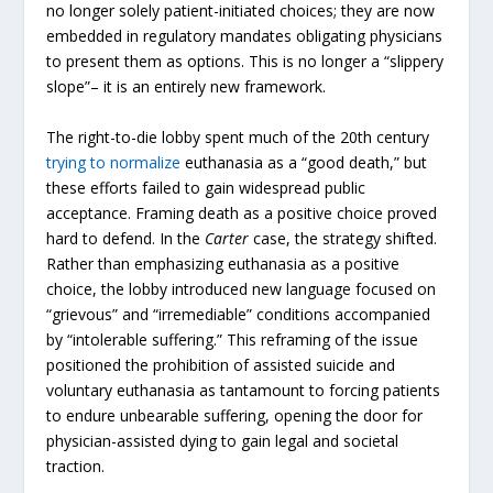
no longer solely patient-initiated choices; they are now
embedded in regulatory mandates obligating physicians
to present them as options. This is no longer a “slippery
slope”– it is an entirely new framework.
The right-to-die lobby spent much of the 20th century
trying to normalize
euthanasia as a “good death,” but
these efforts failed to gain widespread public
acceptance. Framing death as a positive choice proved
hard to defend. In the
Carter
case, the strategy shifted.
Rather than emphasizing euthanasia as a positive
choice, the lobby introduced new language focused on
“grievous” and “irremediable” conditions accompanied
by “intolerable suffering.” This reframing of the issue
positioned the prohibition of assisted suicide and
voluntary euthanasia as tantamount to forcing patients
to endure unbearable suffering, opening the door for
physician-assisted dying to gain legal and societal
traction.