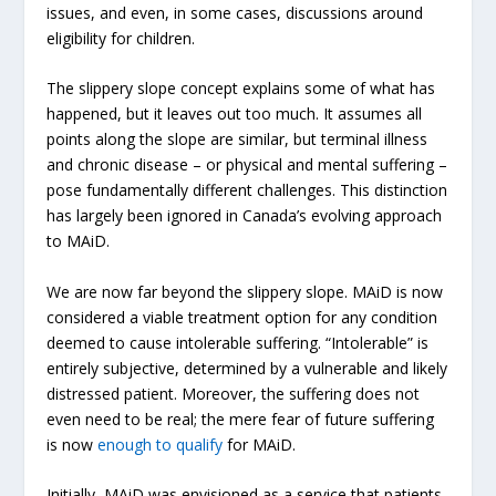
issues, and even, in some cases, discussions around
eligibility for children.
The slippery slope concept explains some of what has
happened, but it leaves out too much. It assumes all
points along the slope are similar, but terminal illness
and chronic disease – or physical and mental suffering –
pose fundamentally different challenges. This distinction
has largely been ignored in Canada’s evolving approach
to MAiD.
We are now far beyond the slippery slope. MAiD is now
considered a viable treatment option for any condition
deemed to cause intolerable suffering. “Intolerable” is
entirely subjective, determined by a vulnerable and likely
distressed patient. Moreover, the suffering does not
even need to be real; the mere fear of future suffering
is now
enough to qualify
for MAiD.
Initially, MAiD was envisioned as a service that patients