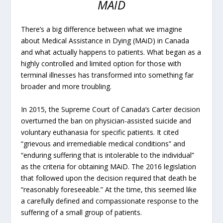
MAID
There’s a big difference between what we imagine
about Medical Assistance in Dying (MAiD) in Canada
and what actually happens to patients. What began as a
highly controlled and limited option for those with
terminal illnesses has transformed into something far
broader and more troubling.
In 2015, the Supreme Court of Canada’s Carter decision
overturned the ban on physician-assisted suicide and
voluntary euthanasia for specific patients. It cited
“grievous and irremediable medical conditions” and
“enduring suffering that is intolerable to the individual”
as the criteria for obtaining MAiD. The 2016 legislation
that followed upon the decision required that death be
“reasonably foreseeable.” At the time, this seemed like
a carefully defined and compassionate response to the
suffering of a small group of patients.