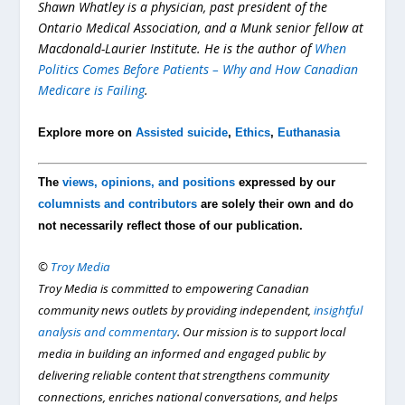
Shawn Whatley is a physician, past president of the
Ontario Medical Association, and a Munk senior fellow at
Macdonald-Laurier Institute. He is the author of
When
Politics Comes Before Patients – Why and How Canadian
Medicare is Failing
.
Explore more on
Assisted suicide
,
Ethics
,
Euthanasia
The
views, opinions, and positions
expressed by our
columnists and contributors
are solely their own and do
not necessarily reflect those of our publication.
©
Troy Media
Troy Media is committed to empowering Canadian
community news outlets by providing independent,
insightful
analysis and commentary
. Our mission is to support local
media in building an informed and engaged public by
delivering reliable content that strengthens community
connections, enriches national conversations, and helps