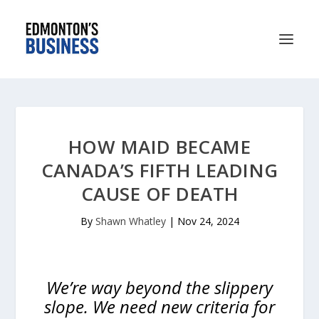
HOW MAID BECAME
CANADA’S FIFTH LEADING
CAUSE OF DEATH
By
Shawn Whatley
|
Nov 24, 2024
We’re way beyond the slippery
slope. We need new criteria for