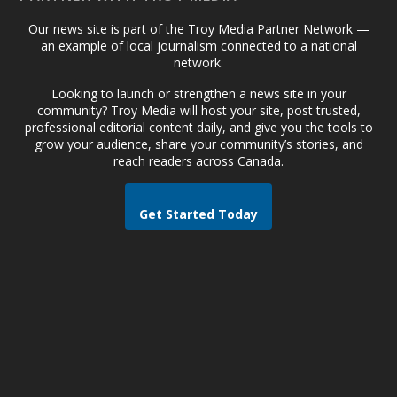
Our news site is part of the Troy Media Partner Network —
an example of local journalism connected to a national
network.
Looking to launch or strengthen a news site in your
community? Troy Media will host your site, post trusted,
professional editorial content daily, and give you the tools to
grow your audience, share your community’s stories, and
reach readers across Canada.
Get Started Today