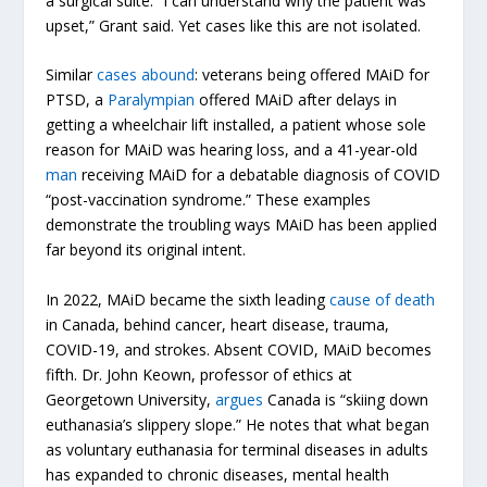
a surgical suite. “I can understand why the patient was
upset,” Grant said. Yet cases like this are not isolated.
Similar
cases
abound
: veterans being offered MAiD for
PTSD, a
Paralympian
offered MAiD after delays in
getting a wheelchair lift installed, a patient whose sole
reason for MAiD was hearing loss, and a 41-year-old
man
receiving MAiD for a debatable diagnosis of COVID
“post-vaccination syndrome.” These examples
demonstrate the troubling ways MAiD has been applied
far beyond its original intent.
In 2022, MAiD became the sixth leading
cause of death
in Canada, behind cancer, heart disease, trauma,
COVID-19, and strokes. Absent COVID, MAiD becomes
fifth. Dr. John Keown, professor of ethics at
Georgetown University,
argues
Canada is “skiing down
euthanasia’s slippery slope.” He notes that what began
as voluntary euthanasia for terminal diseases in adults
has expanded to chronic diseases, mental health