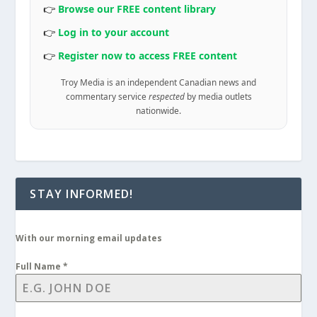
👉
Browse our FREE content library
👉
Log in to your account
👉
Register now to access FREE content
Troy Media is an independent Canadian news and
commentary service
respected
by media outlets
nationwide.
STAY INFORMED!
With our morning email updates
Full Name
*