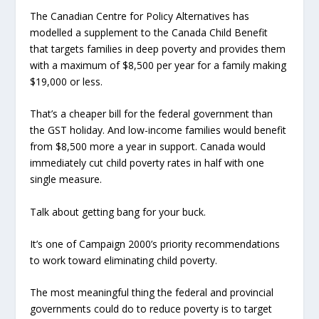
The Canadian Centre for Policy Alternatives has
modelled a supplement to the Canada Child Benefit
that targets families in deep poverty and provides them
with a maximum of $8,500 per year for a family making
$19,000 or less.
That’s a cheaper bill for the federal government than
the GST holiday. And low-income families would benefit
from $8,500 more a year in support. Canada would
immediately cut child poverty rates in half with one
single measure.
Talk about getting bang for your buck.
It’s one of Campaign 2000’s priority recommendations
to work toward eliminating child poverty.
The most meaningful thing the federal and provincial
governments could do to reduce poverty is to target