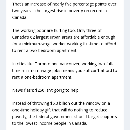
That’s an increase of nearly five percentage points over
two years – the largest rise in poverty on record in
Canada.
The working poor are hurting too. Only three of
Canada’s 62 largest urban areas are affordable enough
for a minimum-wage worker working full-time to afford
to rent a two-bedroom apartment.
In cities like Toronto and Vancouver, working two full-
time minimum-wage jobs means you still can’t afford to
rent a one-bedroom apartment.
News flash: $250 isn’t going to help.
Instead of throwing $6.3 billion out the window on a
one-time holiday gift that will do nothing to reduce
poverty, the federal government should target supports
to the lowest-income people in Canada.