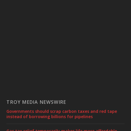
TROY MEDIA NEWSWIRE
Governments should scrap carbon taxes and red tape
instead of borrowing billions for pipelines
Gas tax relief temporarily makes life more affordable