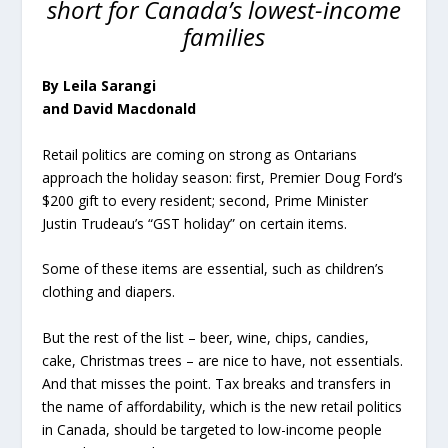
short for Canada’s lowest-income
families
By Leila Sarangi
and David Macdonald
Retail politics are coming on strong as Ontarians
approach the holiday season: first, Premier Doug Ford’s
$200 gift to every resident; second, Prime Minister
Justin Trudeau’s “GST holiday” on certain items.
Some of these items are essential, such as children’s
clothing and diapers.
But the rest of the list – beer, wine, chips, candies,
cake, Christmas trees – are nice to have, not essentials.
And that misses the point. Tax breaks and transfers in
the name of affordability, which is the new retail politics
in Canada, should be targeted to low-income people