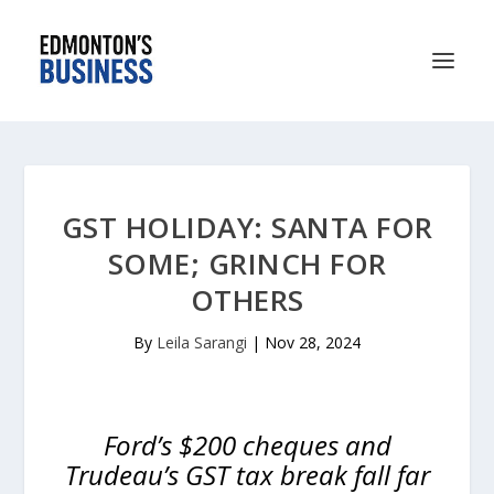
GST HOLIDAY: SANTA FOR
SOME; GRINCH FOR
OTHERS
By
Leila Sarangi
|
Nov 28, 2024
Ford’s $200 cheques and
Trudeau’s GST tax break fall far