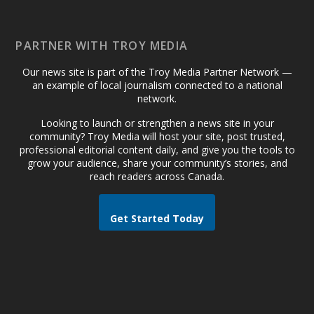
PARTNER WITH TROY MEDIA
Our news site is part of the Troy Media Partner Network —
an example of local journalism connected to a national
network.
Looking to launch or strengthen a news site in your
community? Troy Media will host your site, post trusted,
professional editorial content daily, and give you the tools to
grow your audience, share your community’s stories, and
reach readers across Canada.
Get Started Today