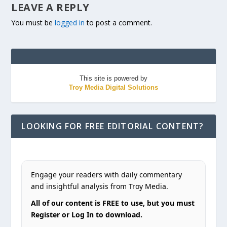
LEAVE A REPLY
You must be
logged in
to post a comment.
This site is powered by
Troy Media Digital Solutions
LOOKING FOR FREE EDITORIAL CONTENT?
Engage your readers with daily commentary
and insightful analysis from Troy Media.
All of our content is FREE to use, but you must
Register or Log In to download.