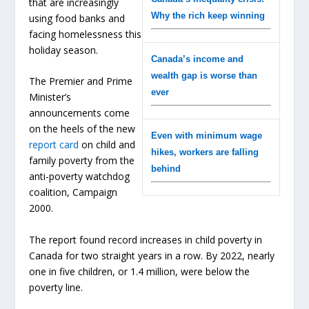
that are increasingly
Why the rich keep winning
using food banks and
facing homelessness this
holiday season.
Canada’s income and
wealth gap is worse than
The Premier and Prime
ever
Minister’s
announcements come
on the heels of the new
Even with minimum wage
report card
on child and
hikes, workers are falling
family poverty from the
behind
anti-poverty watchdog
coalition, Campaign
2000.
The report found record increases in child poverty in
Canada for two straight years in a row. By 2022, nearly
one in five children, or 1.4 million, were below the
poverty line.