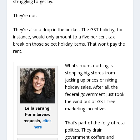
struggling to get by.
They’re not.
They’re also a drop in the bucket. The GST holiday, for
instance, would only amount to a five per cent tax
break on those select holiday items. That won’t pay the
rent.
What’s more, nothing is
stopping big stores from
jacking up prices or nixing
holiday sales. After all, the
federal government just took
the wind out of GST-free
Leila Sarangi
marketing incentives.
For interview
requests,
click
That’s part of the folly of retail
here
politics. They drain
government coffers and