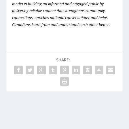
media in building an informed and engaged public by
delivering reliable content that strengthens community
connections, enriches national conversations, and helps
Canadians learn from and understand each other better.
SHARE: