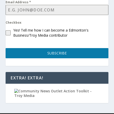
Email Address
*
Checkbox
Yes! Tell me how I can become a Edmonton's
Business/Troy Media contributor
SUBSCRIBE
EXTRA! EXTRA!