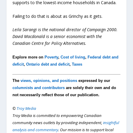
supports to the lowest-income households in Canada.
Failing to do that is about as Grinchy as it gets.
Leila Sarangi is the national director of Campaign 2000.
David Macdonald is a senior economist with the
Canadian Centre for Policy Alternatives.
Explore more on
Poverty
,
Cost of living
,
Federal debt and
deficit
,
Ontario debt and deficit
,
Taxes
The
views, opinions, and positions
expressed by our
columnists and contributors
are solely their own and do
not necessarily reflect those of our publication.
©
Troy Media
Troy Media is committed to empowering Canadian
community news outlets by providing independent,
insightful
analysis and commentary
. Our mission is to support local