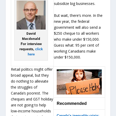
subsidize big businesses.
But wait, there’s more. In the
new year, the federal
government will also send a
$250 cheque to all workers
David
Macdonald
who make under $150,000.
For interview
Guess what: 95 per cent of
requests,
click
working Canadians make
here
under $150,000.
Retail politics might offer
broad appeal, but they
do nothing to alleviate
the struggles of
Canada’s poorest. The
cheques and GST holiday
Recommended
are not going to help
low-income households
Canada’s inequality crisis: