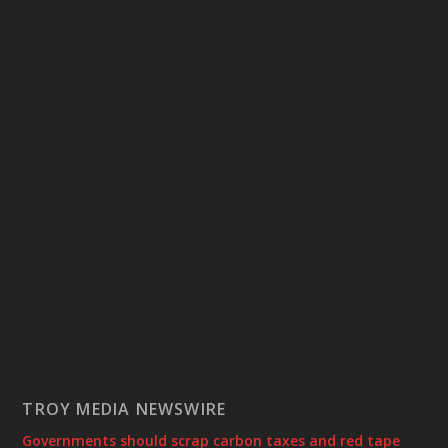
TROY MEDIA NEWSWIRE
Governments should scrap carbon taxes and red tape