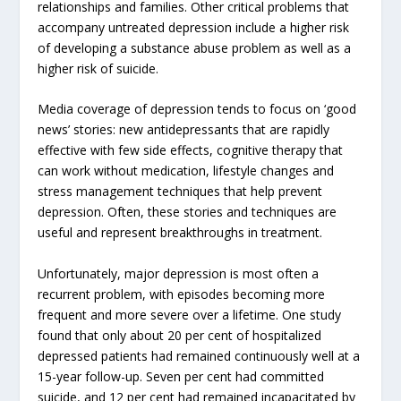
relationships and families. Other critical problems that
accompany untreated depression include a higher risk
of developing a substance abuse problem as well as a
higher risk of suicide.
Media coverage of depression tends to focus on ‘good
news’ stories: new antidepressants that are rapidly
effective with few side effects, cognitive therapy that
can work without medication, lifestyle changes and
stress management techniques that help prevent
depression. Often, these stories and techniques are
useful and represent breakthroughs in treatment.
Unfortunately, major depression is most often a
recurrent problem, with episodes becoming more
frequent and more severe over a lifetime. One study
found that only about 20 per cent of hospitalized
depressed patients had remained continuously well at a
15-year follow-up. Seven per cent had committed
suicide, and 12 per cent had remained incapacitated by