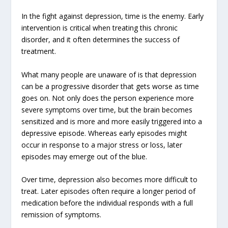
In the fight against depression, time is the enemy. Early
intervention is critical when treating this chronic
disorder, and it often determines the success of
treatment.
What many people are unaware of is that depression
can be a progressive disorder that gets worse as time
goes on. Not only does the person experience more
severe symptoms over time, but the brain becomes
sensitized and is more and more easily triggered into a
depressive episode. Whereas early episodes might
occur in response to a major stress or loss, later
episodes may emerge out of the blue.
Over time, depression also becomes more difficult to
treat. Later episodes often require a longer period of
medication before the individual responds with a full
remission of symptoms.