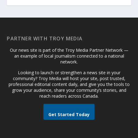
PARTNER WITH TROY MEDIA
Our news site is part of the Troy Media Partner Network —
an example of local journalism connected to a national
network.
Looking to launch or strengthen a news site in your
community? Troy Media will host your site, post trusted,
professional editorial content daily, and give you the tools to
grow your audience, share your community’s stories, and
reach readers across Canada.
Get Started Today