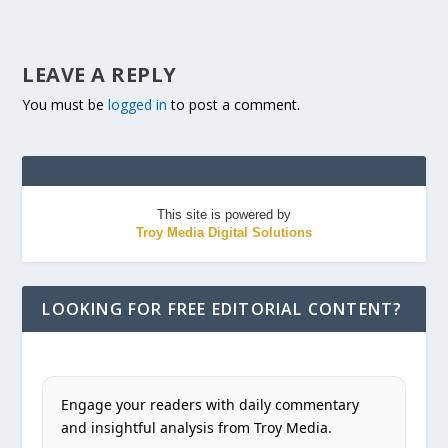
LEAVE A REPLY
You must be
logged in
to post a comment.
This site is powered by
Troy Media Digital Solutions
LOOKING FOR FREE EDITORIAL CONTENT?
Engage your readers with daily commentary
and insightful analysis from Troy Media.