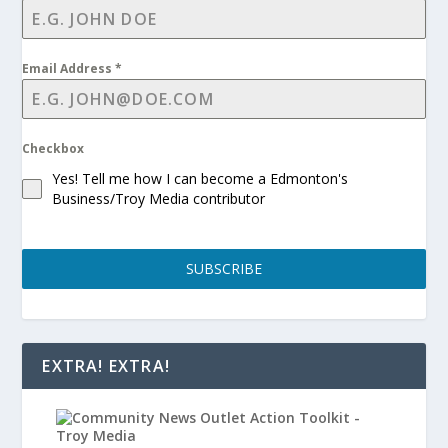
Email Address
*
Checkbox
Yes! Tell me how I can become a Edmonton's
Business/Troy Media contributor
SUBSCRIBE
EXTRA! EXTRA!