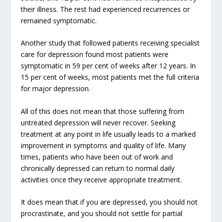
their illness. The rest had experienced recurrences or
remained symptomatic.
Another study that followed patients receiving specialist
care for depression found most patients were
symptomatic in 59 per cent of weeks after 12 years. In
15 per cent of weeks, most patients met the full criteria
for major depression.
All of this does not mean that those suffering from
untreated depression will never recover. Seeking
treatment at any point in life usually leads to a marked
improvement in symptoms and quality of life. Many
times, patients who have been out of work and
chronically depressed can return to normal daily
activities once they receive appropriate treatment.
It does mean that if you are depressed, you should not
procrastinate, and you should not settle for partial