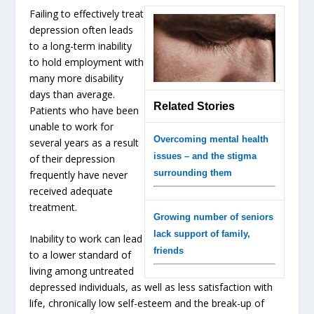
Failing to effectively treat
depression often leads
to a long-term inability
to hold employment with
many more disability
days than average.
Related Stories
Patients who have been
unable to work for
Overcoming mental health
several years as a result
issues – and the stigma
of their depression
surrounding them
frequently have never
received adequate
treatment.
Growing number of seniors
lack support of family,
Inability to work can lead
friends
to a lower standard of
living among untreated
depressed individuals, as well as less satisfaction with
life, chronically low self-esteem and the break-up of