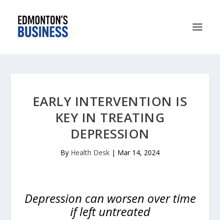
EARLY INTERVENTION IS
KEY IN TREATING
DEPRESSION
By
Health Desk
|
Mar 14, 2024
Depression can worsen over time
if left untreated