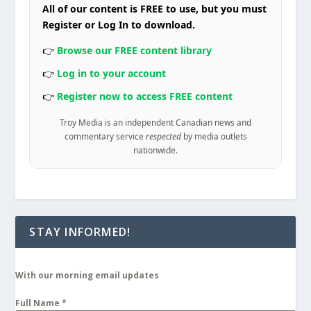
All of our content is FREE to use, but you must
Register or Log In to download.
👉
Browse our FREE content library
👉
Log in to your account
👉
Register now to access FREE content
Troy Media is an independent Canadian news and
commentary service
respected
by media outlets
nationwide.
STAY INFORMED!
With our morning email updates
Full Name
*