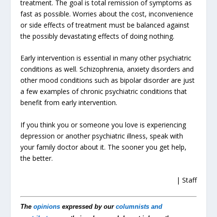
treatment. The goal is total remission of symptoms as
fast as possible. Worries about the cost, inconvenience
or side effects of treatment must be balanced against
the possibly devastating effects of doing nothing.
Early intervention is essential in many other psychiatric
conditions as well. Schizophrenia, anxiety disorders and
other mood conditions such as bipolar disorder are just
a few examples of chronic psychiatric conditions that
benefit from early intervention.
If you think you or someone you love is experiencing
depression or another psychiatric illness, speak with
your family doctor about it. The sooner you get help,
the better.
| Staff
The
opinions
expressed by our
columnists and