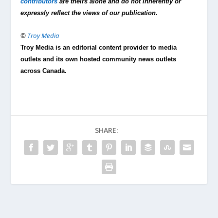
contributors
are theirs alone and do not inherently or
expressly reflect the views of our publication.
©
Troy Media
Troy Media is an editorial content provider to media
outlets and its own hosted community news outlets
across Canada.
SHARE: