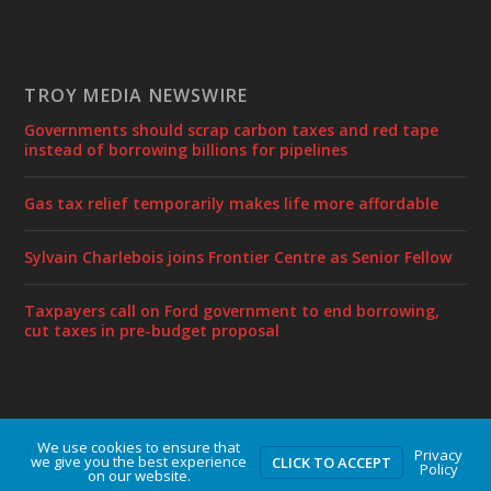
TROY MEDIA NEWSWIRE
Governments should scrap carbon taxes and red tape
instead of borrowing billions for pipelines
Gas tax relief temporarily makes life more affordable
Sylvain Charlebois joins Frontier Centre as Senior Fellow
Taxpayers call on Ford government to end borrowing,
cut taxes in pre-budget proposal
We use cookies to ensure that
Designed by
| Powered by
Elegant Themes
WordPress
Privacy
we give you the best experience
CLICK TO ACCEPT
Policy
on our website.