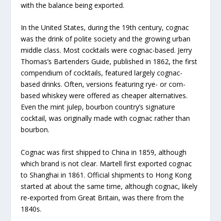
with the balance being exported.
In the United States, during the 19th century, cognac
was the drink of polite society and the growing urban
middle class. Most cocktails were cognac-based. Jerry
Thomas’s Bartenders Guide, published in 1862, the first
compendium of cocktails, featured largely cognac-
based drinks. Often, versions featuring rye- or corn-
based whiskey were offered as cheaper alternatives.
Even the mint julep, bourbon country’s signature
cocktail, was originally made with cognac rather than
bourbon.
Cognac was first shipped to China in 1859, although
which brand is not clear. Martell first exported cognac
to Shanghai in 1861. Official shipments to Hong Kong
started at about the same time, although cognac, likely
re-exported from Great Britain, was there from the
1840s.