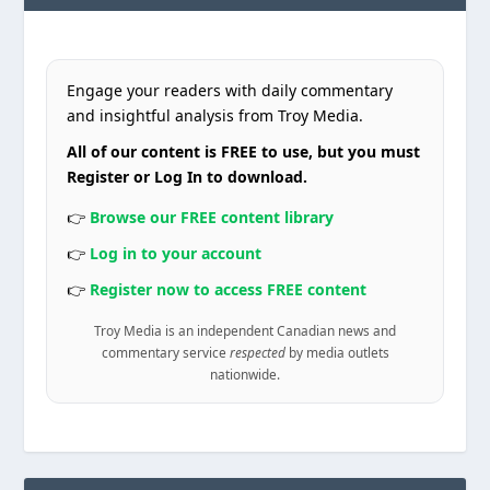
Engage your readers with daily commentary
and insightful analysis from Troy Media.
All of our content is FREE to use, but you must
Register or Log In to download.
👉
Browse our FREE content library
👉
Log in to your account
👉
Register now to access FREE content
Troy Media is an independent Canadian news and
commentary service
respected
by media outlets
nationwide.