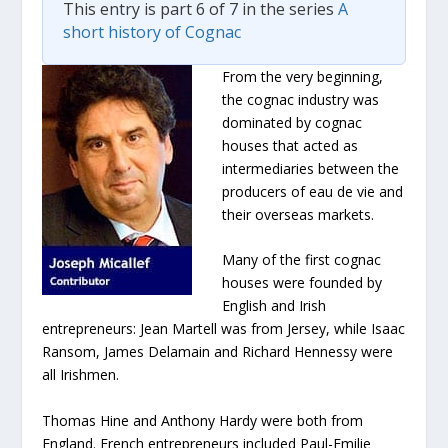
This entry is part 6 of 7 in the series
A
short history of Cognac
From the very beginning,
the cognac industry was
dominated by cognac
houses that acted as
intermediaries between the
producers of eau de vie and
their overseas markets.
Many of the first cognac
houses were founded by
English and Irish
entrepreneurs: Jean Martell was from Jersey, while Isaac
Ransom, James Delamain and Richard Hennessy were
all Irishmen.
Thomas Hine and Anthony Hardy were both from
England. French entrepreneurs included Paul-Emilie