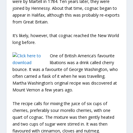
were by Martell in 1784. Ten years later, they were
joined by Hennessy. About that time, cognac began to
appear in Halifax, although this was probably re-exports
from Great Britain.
It’s likely, however, that cognac reached the New World
long before.
One of British America’s favourite
libations was a drink called cherry
bounce. It was a favourite of George Washington, who
often carried a flask of it when he was travelling.
Martha Washington’s original recipe was discovered at
Mount Vernon a few years ago.
The recipe calls for mixing the juice of six cups of
cherries, preferably sour morello cherries, with one
quart of cognac. The mixture was then gently heated
and two cups of sugar were stirred in. It was then
flavoured with cinnamon, cloves and nutmeg.