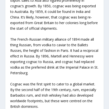
Export sales to Asia also figured prominently in
cognac’s growth. By 1850, cognac was being exported
to Australia. By 1859, it could be found in India and
China. It’s likely, however, that cognac was being re-
exported from Great Britain to her colonies long before
the start of official shipments.
The French-Russian military alliance of 1894 made all
thing Russian, from vodka to caviar to the Ballets
Russes
,
the height of fashion in Paris. It had a reciprocal
effect in Russia. By 1896, Martell and Hennessy were
exporting cognac to Russia, and cognac had replaced
vodka as the preferred drink at the Imperial Palace in St.
Petersburg.
Cognac was the first spirit to cater to a global market.
By the second half of the 19th century, rum, especially
Barbados rum, and Irish whiskey had also developed
worldwide footprints, but these were centred on the
British dominions.