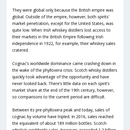
They were global only because the British empire was
global. Outside of the empire, however, both spirits’
market penetration, except for the United States, was
quite low. When Irish whiskey distillers lost access to
their markets in the British Empire following Irish
independence in 1922, for example, their whiskey sales
cratered.
Cognac’s worldwide dominance came crashing down in
the wake of the phylloxera crisis. Scotch whisky distillers
quickly took advantage of the opportunity and have
never looked back. There’s little data on each spirit’s
market share at the end of the 19th century, however,
so comparisons to the current period are difficult.
Between its pre-phylloxera peak and today, sales of
cognac by volume have tripled. In 2016, sales reached
the equivalent of about 189 million bottles. Scotch
whisky’s worldwide sales, however, exceeded 1.2 billion