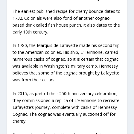
The earliest published recipe for cherry bounce dates to
1732. Colonials were also fond of another cognac-
based drink called fish house punch. It also dates to the
early 18th century.
In 1780, the Marquis de Lafayette made his second trip
to the American colonies. His ship, L’Hermione, carried
numerous casks of cognac, so it is certain that cognac
was available in Washington’s military camp. Hennessy
believes that some of the cognac brought by Lafayette
was from their cellars.
In 2015, as part of their 250th anniversary celebration,
they commissioned a replica of L’Hermione to recreate
Lafayette’s journey, complete with casks of Hennessy
Cognac. The cognac was eventually auctioned off for
charity.