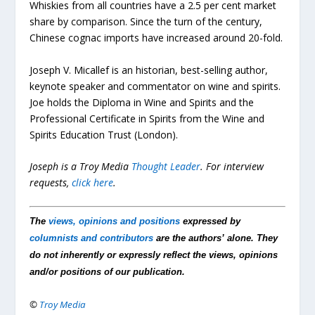
Whiskies from all countries have a 2.5 per cent market
share by comparison. Since the turn of the century,
Chinese cognac imports have increased around 20-fold.
Joseph V. Micallef is an historian, best-selling author,
keynote speaker and commentator on wine and spirits.
Joe holds the Diploma in Wine and Spirits and the
Professional Certificate in Spirits from the Wine and
Spirits Education Trust (London).
Joseph is a Troy Media
Thought Leader
.
For interview
requests,
click here
.
The
views, opinions and positions
expressed by
columnists and contributors
are the authors’ alone. They
do not inherently or expressly reflect the views, opinions
and/or positions of our publication.
©
Troy Media