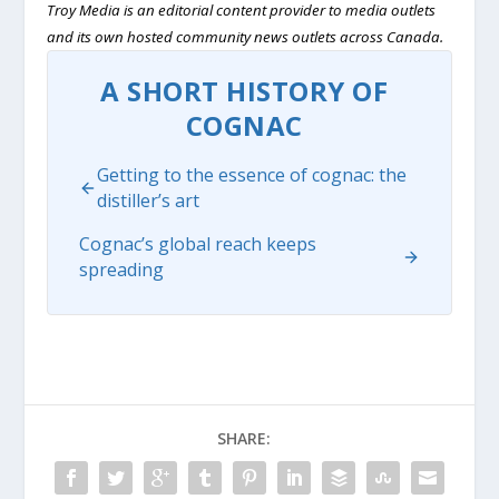
Troy Media is an editorial content provider to media outlets
and its own hosted community news outlets across Canada.
A SHORT HISTORY OF
COGNAC
Getting to the essence of cognac: the
distiller’s art
Cognac’s global reach keeps
spreading
SHARE: