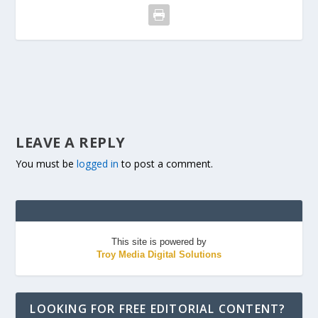
LEAVE A REPLY
You must be
logged in
to post a comment.
This site is powered by
Troy Media Digital Solutions
LOOKING FOR FREE EDITORIAL CONTENT?