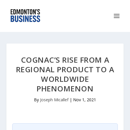
COGNAC’S RISE FROM A
REGIONAL PRODUCT TO A
WORLDWIDE
PHENOMENON
By
Joseph Micallef
|
Nov 1, 2021