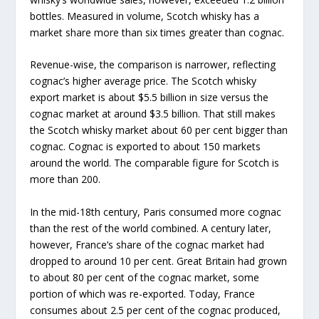
bottles. Measured in volume, Scotch whisky has a
market share more than six times greater than cognac.
Revenue-wise, the comparison is narrower, reflecting
cognac’s higher average price. The Scotch whisky
export market is about $5.5 billion in size versus the
cognac market at around $3.5 billion. That still makes
the Scotch whisky market about 60 per cent bigger than
cognac. Cognac is exported to about 150 markets
around the world. The comparable figure for Scotch is
more than 200.
In the mid-18th century, Paris consumed more cognac
than the rest of the world combined. A century later,
however, France’s share of the cognac market had
dropped to around 10 per cent. Great Britain had grown
to about 80 per cent of the cognac market, some
portion of which was re-exported. Today, France
consumes about 2.5 per cent of the cognac produced,