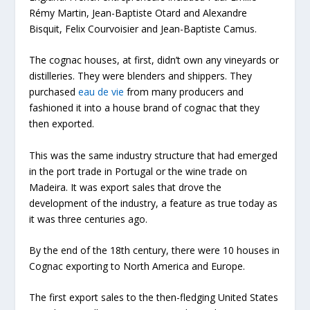
Rémy Martin, Jean-Baptiste Otard and Alexandre
Bisquit, Felix Courvoisier and Jean-Baptiste Camus.
The cognac houses, at first, didn’t own any vineyards or
distilleries. They were blenders and shippers. They
purchased
eau de vie
from many producers and
fashioned it into a house brand of cognac that they
then exported.
This was the same industry structure that had emerged
in the port trade in Portugal or the wine trade on
Madeira. It was export sales that drove the
development of the industry, a feature as true today as
it was three centuries ago.
By the end of the 18th century, there were 10 houses in
Cognac exporting to North America and Europe.
The first export sales to the then-fledging United States