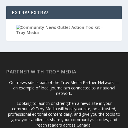
EXTRA! EXTRA!
PARTNER WITH TROY MEDIA
Our news site is part of the Troy Media Partner Network —
an example of local journalism connected to a national
network.
Looking to launch or strengthen a news site in your
community? Troy Media will host your site, post trusted,
professional editorial content daily, and give you the tools to
grow your audience, share your community’s stories, and
reach readers across Canada.