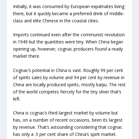
Initially, it was consumed by European expatriates living
there, but it quickly became a preferred drink of middle-
class and elite Chinese in the coastal cities.
Imports continued even after the communist revolution
in 1949 but the quantities were tiny. When China began
opening up, however, cognac producers found a ready
market there.
Cognac’s potential in China is vast. Roughly 99 per cent
of spirits sales by volume and 94 per cent by revenue in
China are locally produced spirits, mostly baijiu. The rest
of the world competes fiercely for the tiny sliver that’s
left.
China is cognac’s third-largest market by volume but
has, on a number of recent occasions, been its largest
by revenue. That’s astounding considering that cognac
has only a .5 per cent share of China’s spirit market.