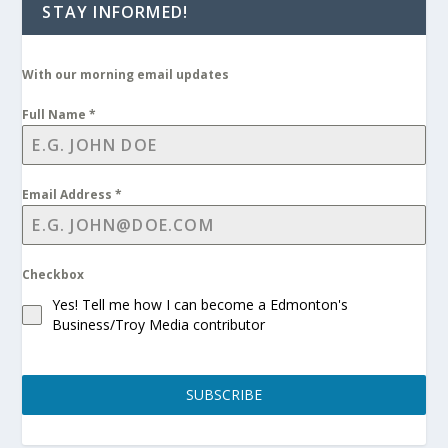
STAY INFORMED!
With our morning email updates
Full Name
*
Email Address
*
Checkbox
Yes! Tell me how I can become a Edmonton's
Business/Troy Media contributor
SUBSCRIBE