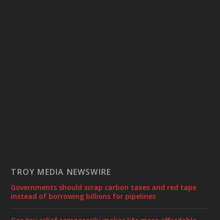
TROY MEDIA NEWSWIRE
Governments should scrap carbon taxes and red tape
instead of borrowing billions for pipelines