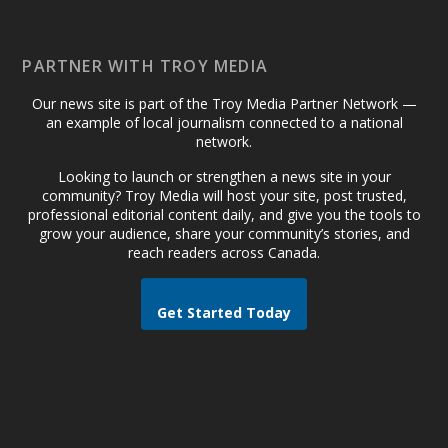
PARTNER WITH TROY MEDIA
Our news site is part of the Troy Media Partner Network —
an example of local journalism connected to a national
network.
Looking to launch or strengthen a news site in your
community? Troy Media will host your site, post trusted,
professional editorial content daily, and give you the tools to
grow your audience, share your community’s stories, and
reach readers across Canada.
Get Started Today