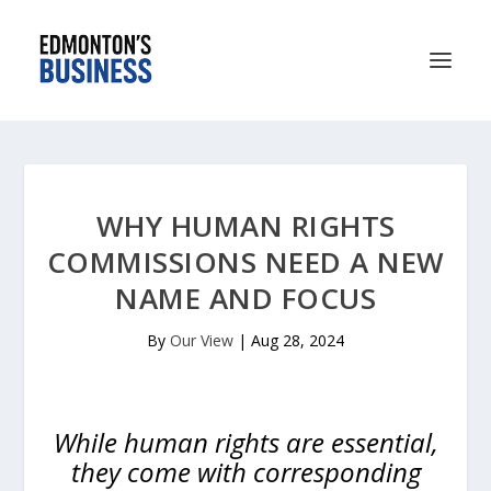
WHY HUMAN RIGHTS
COMMISSIONS NEED A NEW
NAME AND FOCUS
By
Our View
|
Aug 28, 2024
While human rights are essential,
they come with corresponding