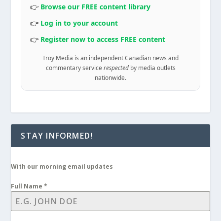
👉
Browse our FREE content library
👉
Log in to your account
👉
Register now to access FREE content
Troy Media is an independent Canadian news and
commentary service
respected
by media outlets
nationwide.
STAY INFORMED!
With our morning email updates
Full Name
*