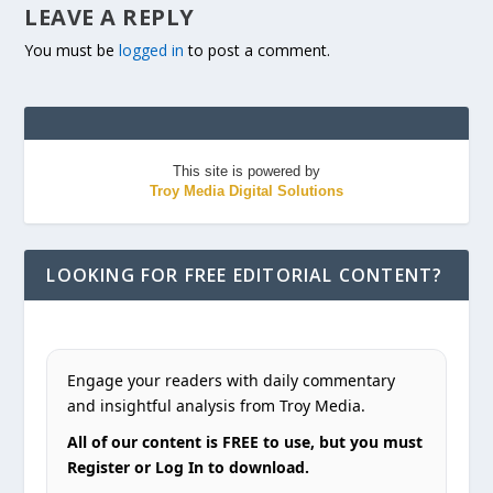
LEAVE A REPLY
You must be
logged in
to post a comment.
This site is powered by
Troy Media Digital Solutions
LOOKING FOR FREE EDITORIAL CONTENT?
Engage your readers with daily commentary
and insightful analysis from Troy Media.
All of our content is FREE to use, but you must
Register or Log In to download.