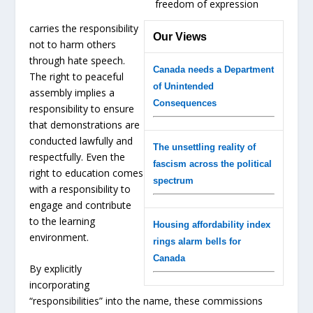
freedom of expression
carries the responsibility
Our Views
not to harm others
through hate speech.
Canada needs a Department
The right to peaceful
of Unintended
assembly implies a
Consequences
responsibility to ensure
that demonstrations are
conducted lawfully and
The unsettling reality of
respectfully. Even the
fascism across the political
right to education comes
spectrum
with a responsibility to
engage and contribute
to the learning
Housing affordability index
environment.
rings alarm bells for
Canada
By explicitly
incorporating
“responsibilities” into the name, these commissions