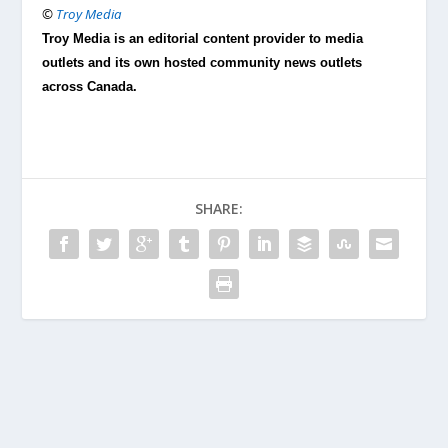
©
Troy Media
Troy Media is an editorial content provider to media
outlets and its own hosted community news outlets
across Canada.
SHARE: