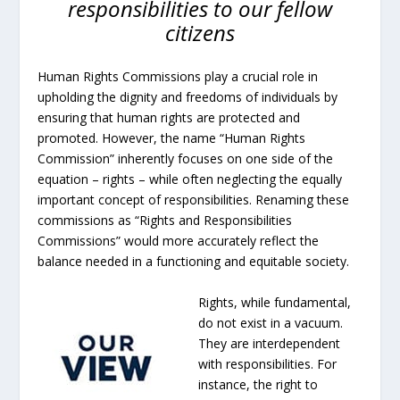
responsibilities to our fellow
citizens
Human Rights Commissions play a crucial role in
upholding the dignity and freedoms of individuals by
ensuring that human rights are protected and
promoted. However, the name “Human Rights
Commission” inherently focuses on one side of the
equation – rights – while often neglecting the equally
important concept of responsibilities. Renaming these
commissions as “Rights and Responsibilities
Commissions” would more accurately reflect the
balance needed in a functioning and equitable society.
Rights, while fundamental,
do not exist in a vacuum.
They are interdependent
with responsibilities. For
instance, the right to