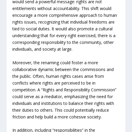
would send a powerful message: rights are not
entitlements without accountability. This shift would
encourage a more comprehensive approach to human
rights issues, recognizing that individual freedoms are
tied to social duties. It would also promote a cultural
understanding that for every right exercised, there is a
corresponding responsibility to the community, other
individuals, and society at large.
Moreover, the renaming could foster a more
collaborative dynamic between the commissions and
the public. Often, human rights cases arise from
conflicts where rights are perceived to be in
competition. A “Rights and Responsibility Commission”
could serve as a mediator, emphasizing the need for
individuals and institutions to balance their rights with
their duties to others. This could potentially reduce
friction and help build a more cohesive society.
In addition, including “responsibilities” in the