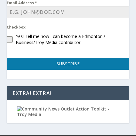
Email Address
*
Checkbox
Yes! Tell me how I can become a Edmonton's
Business/Troy Media contributor
SUBSCRIBE
EXTRA! EXTRA!