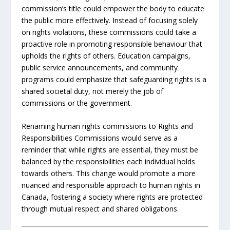
commission’s title could empower the body to educate
the public more effectively. Instead of focusing solely
on rights violations, these commissions could take a
proactive role in promoting responsible behaviour that
upholds the rights of others. Education campaigns,
public service announcements, and community
programs could emphasize that safeguarding rights is a
shared societal duty, not merely the job of
commissions or the government.
Renaming human rights commissions to Rights and
Responsibilities Commissions would serve as a
reminder that while rights are essential, they must be
balanced by the responsibilities each individual holds
towards others. This change would promote a more
nuanced and responsible approach to human rights in
Canada, fostering a society where rights are protected
through mutual respect and shared obligations.