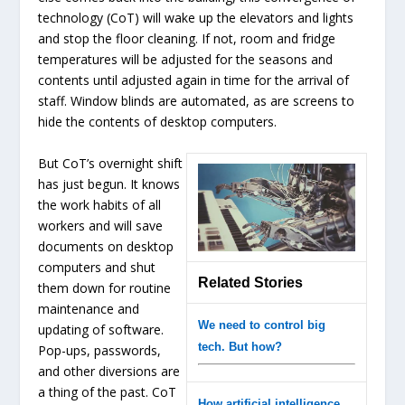
technology (CoT) will wake up the elevators and lights
and stop the floor cleaning. If not, room and fridge
temperatures will be adjusted for the seasons and
contents until adjusted again in time for the arrival of
staff. Window blinds are automated, as are screens to
hide the contents of desktop computers.
But CoT’s overnight shift
has just begun. It knows
the work habits of all
workers and will save
documents on desktop
computers and shut
Related Stories
them down for routine
maintenance and
We need to control big
updating of software.
tech. But how?
Pop-ups, passwords,
and other diversions are
a thing of the past. CoT
How artificial intelligence