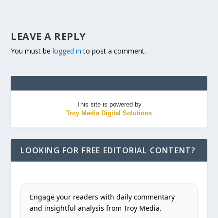
LEAVE A REPLY
You must be
logged in
to post a comment.
This site is powered by
Troy Media Digital Solutions
LOOKING FOR FREE EDITORIAL CONTENT?
Engage your readers with daily commentary
and insightful analysis from Troy Media.