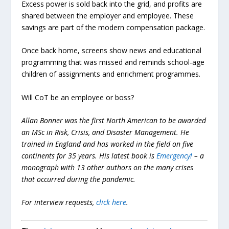
Excess power is sold back into the grid, and profits are
shared between the employer and employee. These
savings are part of the modern compensation package.
Once back home, screens show news and educational
programming that was missed and reminds school-age
children of assignments and enrichment programmes.
Will CoT be an employee or boss?
Allan Bonner was the first North American to be awarded
an MSc in Risk, Crisis, and Disaster Management. He
trained in England and has worked in the field on five
continents for 35 years. His latest book is
Emergency!
– a
monograph with 13 other authors on the many crises
that occurred during the pandemic.
For interview requests,
click here
.