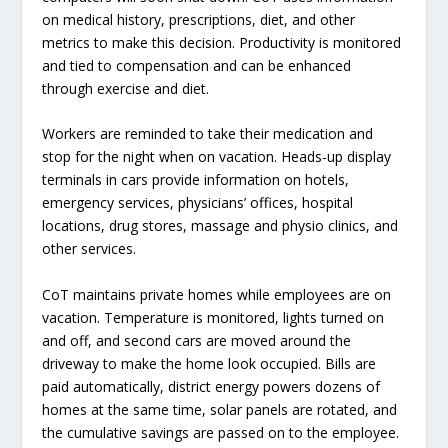
on medical history, prescriptions, diet, and other
metrics to make this decision. Productivity is monitored
and tied to compensation and can be enhanced
through exercise and diet.
Workers are reminded to take their medication and
stop for the night when on vacation. Heads-up display
terminals in cars provide information on hotels,
emergency services, physicians’ offices, hospital
locations, drug stores, massage and physio clinics, and
other services.
CoT maintains private homes while employees are on
vacation. Temperature is monitored, lights turned on
and off, and second cars are moved around the
driveway to make the home look occupied. Bills are
paid automatically, district energy powers dozens of
homes at the same time, solar panels are rotated, and
the cumulative savings are passed on to the employee.