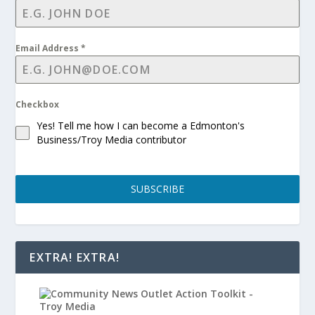
Email Address
*
Checkbox
Yes! Tell me how I can become a Edmonton's
Business/Troy Media contributor
SUBSCRIBE
EXTRA! EXTRA!