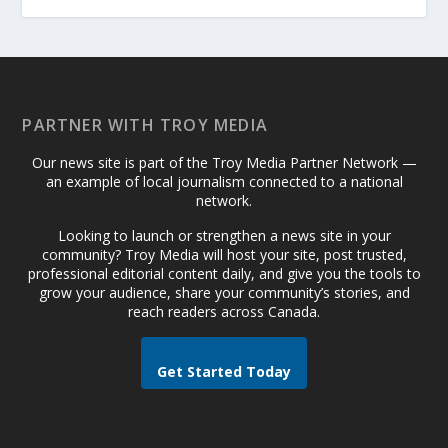
PARTNER WITH TROY MEDIA
Our news site is part of the Troy Media Partner Network —
an example of local journalism connected to a national
network.
Looking to launch or strengthen a news site in your
community? Troy Media will host your site, post trusted,
professional editorial content daily, and give you the tools to
grow your audience, share your community’s stories, and
reach readers across Canada.
Get Started Today