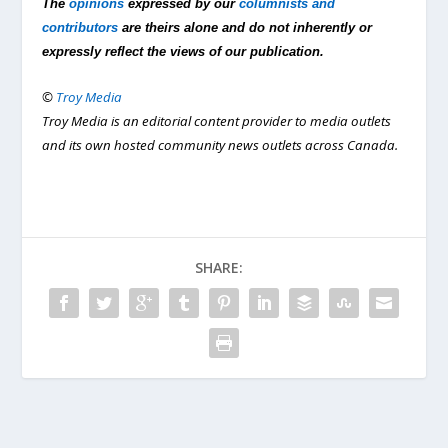
The
opinions
expressed by our
columnists and
contributors
are theirs alone and do not inherently or
expressly reflect the views of our publication.
©
Troy Media
Troy Media is an editorial content provider to media outlets
and its own hosted community news outlets across Canada.
SHARE: