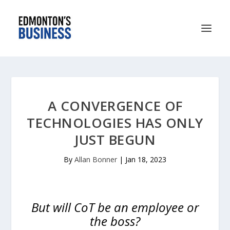
A CONVERGENCE OF
TECHNOLOGIES HAS ONLY
JUST BEGUN
By
Allan Bonner
|
Jan 18, 2023
But will CoT be an employee or
the boss?