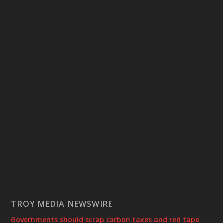
TROY MEDIA NEWSWIRE
Governments should scrap carbon taxes and red tape