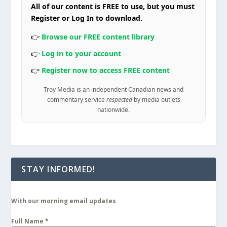
All of our content is FREE to use, but you must
Register or Log In to download.
👉
Browse our FREE content library
👉
Log in to your account
👉
Register now to access FREE content
Troy Media is an independent Canadian news and
commentary service
respected
by media outlets
nationwide.
STAY INFORMED!
With our morning email updates
Full Name
*