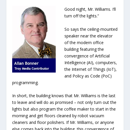
Good night, Mr. Williams. I’ll
turn off the lights.”
So says the ceiling-mounted
speaker near the elevator
of the modern office
building featuring the
convergence of Artificial
Intelligence (AI), computers,
the Internet of Things (IoT),
and Policy as Code (PoC)
programming.
In short, the building knows that Mr. Williams is the last
to leave and will do as promised – not only turn out the
lights but also program the coffee maker to start in the
morning and get floors cleaned by robot vacuum
cleaners and floor polishers. If Mr. Williams, or anyone
else comes back into the building, this convergence of