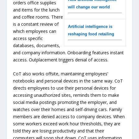
orders office supplies
will change our world
and items for the lunch
and coffee rooms. There
is a constant review of
Artificial intelligence is
which employees can
reshaping food retailing
access specific
databases, documents,
and company information. Onboarding features instant
access. Outplacement triggers denial of access.
CoT also works offsite, maintaining employees’
notebooks and personal devices in the same way. CoT
directs employees to use their personal devices for
accessing unauthorized sites, reminds them to make
social media postings promoting the employer, and
watches over their homes and self-driving cars. Family
members are denied access to company devices. When
some workers exceed work hour thresholds, they are
told they are losing productivity and that their
computers will soon shut down. CoT uses information