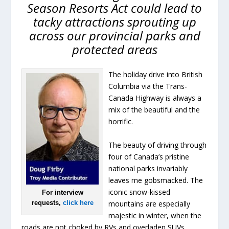
Season Resorts Act could lead to
tacky attractions sprouting up
across our provincial parks and
protected areas
The holiday drive into British
Columbia via the Trans-
Canada Highway is always a
mix of the beautiful and the
horrific.
The beauty of driving through
four of Canada’s pristine
national parks invariably
leaves me gobsmacked. The
iconic snow-kissed
For interview
mountains are especially
requests,
click here
majestic in winter, when the
roads are not choked by RVs and overladen SUVs.