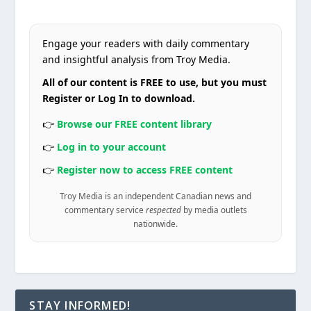
Engage your readers with daily commentary
and insightful analysis from Troy Media.
All of our content is FREE to use, but you must
Register or Log In to download.
👉
Browse our FREE content library
👉
Log in to your account
👉
Register now to access FREE content
Troy Media is an independent Canadian news and
commentary service
respected
by media outlets
nationwide.
STAY INFORMED!