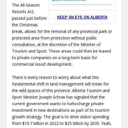
The All-Season
Resorts Act,
KEEP AN EYE ON ALBERTA
passed just before
the Christmas
break, allows for the removal of any provincial park or
protected area from protection without public
consultation, at the discretion of the Minister of
Tourism and Sport. These areas could then be leased
to private companies on a long-term basis for
commercial resort development.
There is every reason to worry about what this
fundamental shift in land management will mean for
the wild spaces of this province. Alberta Tourism and
Sport Minister Joseph Schow has signaled that the
current government wants to turbocharge private
investment in new destinations as part of its tourism
growth strategy. The goal is to drive visitor spending
from $10.7 billion in 2022 to $25 billion by 2035. Yeah,