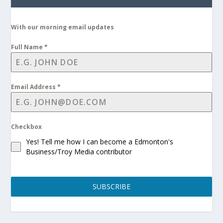
With our morning email updates
Full Name
*
Email Address
*
Checkbox
Yes! Tell me how I can become a Edmonton's
Business/Troy Media contributor
SUBSCRIBE