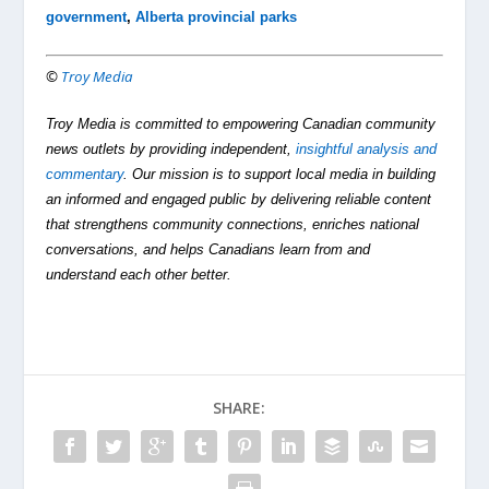
government
,
Alberta provincial parks
©
Troy Media
Troy Media is committed to empowering Canadian community
news outlets by providing independent,
insightful analysis and
commentary
. Our mission is to support local media in building
an informed and engaged public by delivering reliable content
that strengthens community connections, enriches national
conversations, and helps Canadians learn from and
understand each other better.
SHARE: