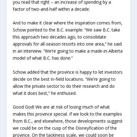
you read that right – an increase of spending by a
factor of two-and-half within a decade.
And to make it clear where the inspiration comes from,
Schow pointed to the B.C. example: “We saw B.C. take
this approach two decades ago, to consolidate
approvals for all-season resorts into one area,” he said
in an interview. “We’re going to make a made-in-Alberta
model of what B.C. has done.”
Schow added that the province is happy to let investors
decide on the best in-field locations. “We’re going to
allow the private sector to do their research and do
what it does best,” he enthused.
Good God! We are at risk of losing much of what
makes this province special. If we look to the examples
from B.C., and elsewhere, those developments suggest
we could be on the cusp of the Disneyfication of the
province. On the tackiness scale, we could soon be