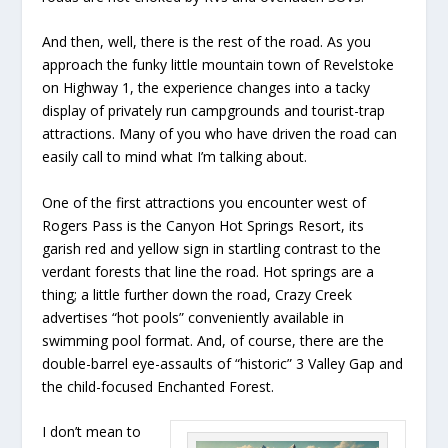
And then, well, there is the rest of the road. As you
approach the funky little mountain town of Revelstoke
on Highway 1, the experience changes into a tacky
display of privately run campgrounds and tourist-trap
attractions. Many of you who have driven the road can
easily call to mind what I’m talking about.
One of the first attractions you encounter west of
Rogers Pass is the Canyon Hot Springs Resort, its
garish red and yellow sign in startling contrast to the
verdant forests that line the road. Hot springs are a
thing; a little further down the road, Crazy Creek
advertises “hot pools” conveniently available in
swimming pool format. And, of course, there are the
double-barrel eye-assaults of “historic” 3 Valley Gap and
the child-focused Enchanted Forest.
I don’t mean to