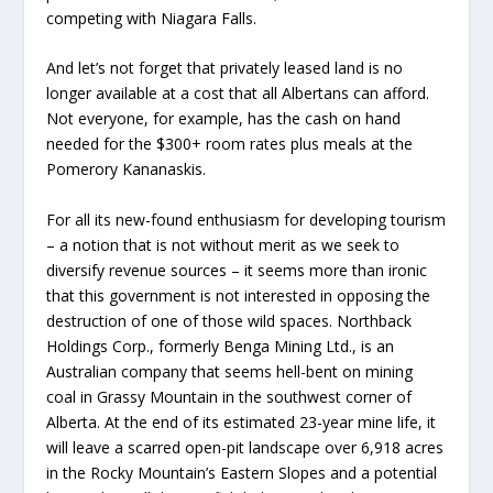
competing with Niagara Falls.
And let’s not forget that privately leased land is no
longer available at a cost that all Albertans can afford.
Not everyone, for example, has the cash on hand
needed for the $300+ room rates plus meals at the
Pomerory Kananaskis.
For all its new-found enthusiasm for developing tourism
– a notion that is not without merit as we seek to
diversify revenue sources – it seems more than ironic
that this government is not interested in opposing the
destruction of one of those wild spaces. Northback
Holdings Corp., formerly Benga Mining Ltd., is an
Australian company that seems hell-bent on mining
coal in Grassy Mountain in the southwest corner of
Alberta. At the end of its estimated 23-year mine life, it
will leave a scarred open-pit landscape over 6,918 acres
in the Rocky Mountain’s Eastern Slopes and a potential