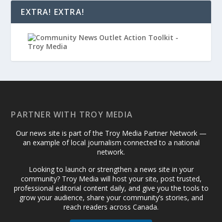
EXTRA! EXTRA!
PARTNER WITH TROY MEDIA
Our news site is part of the Troy Media Partner Network —
an example of local journalism connected to a national
network.
Looking to launch or strengthen a news site in your
community? Troy Media will host your site, post trusted,
professional editorial content daily, and give you the tools to
grow your audience, share your community’s stories, and
reach readers across Canada.