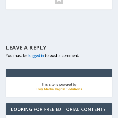
LEAVE A REPLY
You must be
logged in
to post a comment.
This site is powered by
Troy Media Digital Solutions
LOOKING FOR FREE EDITORIAL CONTENT?