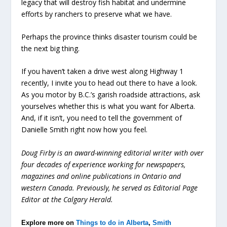
legacy that will destroy fish habitat and undermine
efforts by ranchers to preserve what we have.
Perhaps the province thinks disaster tourism could be
the next big thing.
If you haven’t taken a drive west along Highway 1
recently, I invite you to head out there to have a look.
As you motor by B.C.’s garish roadside attractions, ask
yourselves whether this is what you want for Alberta.
And, if it isn’t, you need to tell the government of
Danielle Smith right now how you feel.
Doug Firby is an award-winning editorial writer with over
four decades of experience working for newspapers,
magazines and online publications in Ontario and
western Canada. Previously, he served as Editorial Page
Editor at the Calgary Herald.
Explore more on
Things to do in Alberta
,
Smith