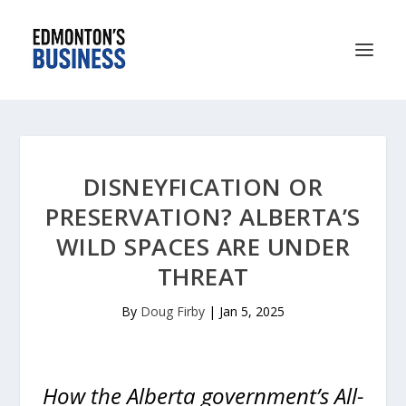
DISNEYFICATION OR
PRESERVATION? ALBERTA’S
WILD SPACES ARE UNDER
THREAT
By
Doug Firby
|
Jan 5, 2025
How the Alberta government’s All-