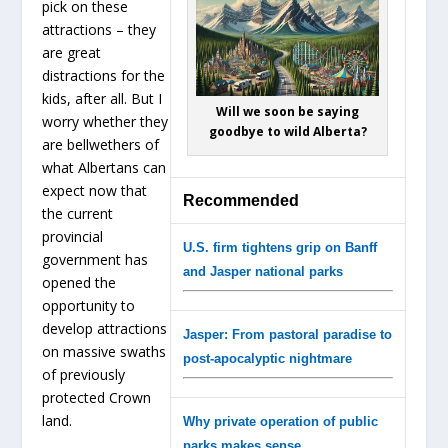
pick on these
attractions – they
are great
distractions for the
kids, after all. But I
Will we soon be saying
worry whether they
goodbye to wild Alberta?
are bellwethers of
what Albertans can
expect now that
Recommended
the current
provincial
U.S. firm tightens grip on Banff
government has
and Jasper national parks
opened the
opportunity to
develop attractions
Jasper: From pastoral paradise to
on massive swaths
post-apocalyptic nightmare
of previously
protected Crown
land.
Why private operation of public
parks makes sense