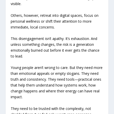
visible.
Others, however, retreat into digital spaces, focus on
personal wellness or shift their attention to more
immediate, local concerns.
This disengagement isn’t apathy. It’s exhaustion. And
unless something changes, the risk is a generation
emotionally burned out before it ever gets the chance
to lead.
Young people aren’t wrong to care. But they need more
than emotional appeals or empty slogans. They need
truth and consistency. They need tools—practical ones
that help them understand how systems work, how
change happens and where their energy can have real
impact.
They need to be trusted with the complexity, not