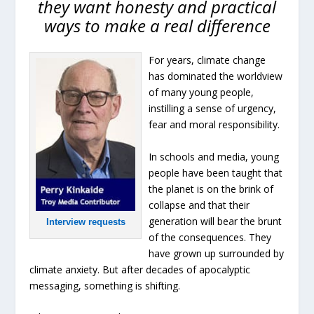
they want honesty and practical
ways to make a real difference
For years, climate change
has dominated the worldview
of many young people,
instilling a sense of urgency,
fear and moral responsibility.
In schools and media, young
people have been taught that
the planet is on the brink of
collapse and that their
generation will bear the brunt
Interview requests
of the consequences. They
have grown up surrounded by
climate anxiety. But after decades of apocalyptic
messaging, something is shifting.