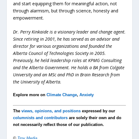
and start equipping them for meaningful action, not
through alarmism, but through science, honesty and
empowerment.
Dr. Perry Kinkaide is a visionary leader and change agent.
Since retiring in 2001, he has served as an advisor and
director for various organizations and founded the
Alberta Council of Technologies Society in 2005.
Previously, he held leadership roles at KPMG Consulting
and the Alberta Government. He holds a BA from Colgate
University and an MSc and PhD in Brain Research from
the University of Alberta.
Explore more on
Climate Change
,
Anxiety
The
views, opinions, and positions
expressed by our
columnists and contributors
are solely their own and do
not necessarily reflect those of our publication.
©
Troy Media