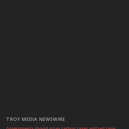
TROY MEDIA NEWSWIRE
Governments should scrap carbon taxes and red tape