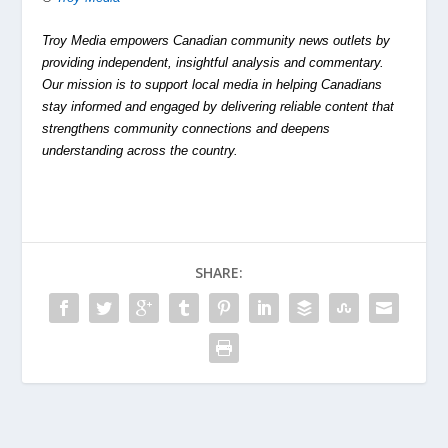
Troy Media empowers Canadian community news outlets by
providing independent, insightful analysis and commentary.
Our mission is to support local media in helping Canadians
stay informed and engaged by delivering reliable content that
strengthens community connections and deepens
understanding across the country.
SHARE: