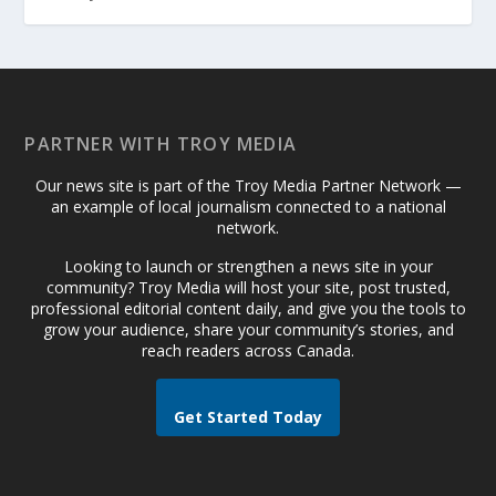
PARTNER WITH TROY MEDIA
Our news site is part of the Troy Media Partner Network —
an example of local journalism connected to a national
network.
Looking to launch or strengthen a news site in your
community? Troy Media will host your site, post trusted,
professional editorial content daily, and give you the tools to
grow your audience, share your community’s stories, and
reach readers across Canada.
Get Started Today