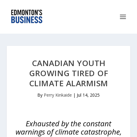
CANADIAN YOUTH
GROWING TIRED OF
CLIMATE ALARMISM
By
Perry Kinkaide
|
Jul 14, 2025
Exhausted by the constant
warnings of climate catastrophe,