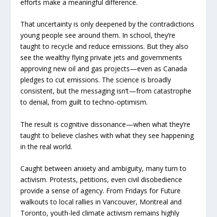
efforts make a meaningful difference.
That uncertainty is only deepened by the contradictions
young people see around them. In school, they’re
taught to recycle and reduce emissions. But they also
see the wealthy flying private jets and governments
approving new oil and gas projects—even as Canada
pledges to cut emissions. The science is broadly
consistent, but the messaging isn’t—from catastrophe
to denial, from guilt to techno-optimism.
The result is cognitive dissonance—when what they’re
taught to believe clashes with what they see happening
in the real world.
Caught between anxiety and ambiguity, many turn to
activism. Protests, petitions, even civil disobedience
provide a sense of agency. From Fridays for Future
walkouts to local rallies in Vancouver, Montreal and
Toronto, youth-led climate activism remains highly