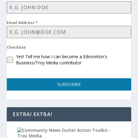
Email Address
*
Checkbox
Yes! Tell me how I can become a Edmonton's
Business/Troy Media contributor
SUBSCRIBE
EXTRA! EXTRA!