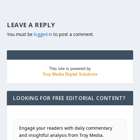
LEAVE A REPLY
You must be
logged in
to post a comment.
This site is powered by
Troy Media Digital Solutions
LOOKING FOR FREE EDITORIAL CONTENT?
Engage your readers with daily commentary
and insightful analysis from Troy Media.