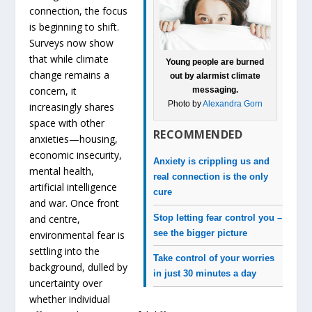
connection, the focus
is beginning to shift.
Surveys now show
that while climate
Young people are burned
change remains a
out by alarmist climate
concern, it
messaging.
Photo by
Alexandra Gorn
increasingly shares
space with other
RECOMMENDED
anxieties—housing,
economic insecurity,
Anxiety is crippling us and
mental health,
real connection is the only
artificial intelligence
cure
and war. Once front
Stop letting fear control you –
and centre,
see the bigger picture
environmental fear is
settling into the
Take control of your worries
background, dulled by
in just 30 minutes a day
uncertainty over
whether individual