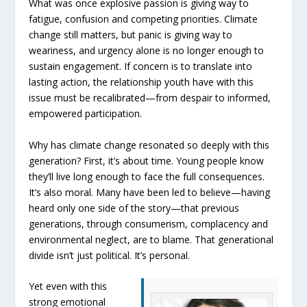
What was once explosive passion is giving way to
fatigue, confusion and competing priorities. Climate
change still matters, but panic is giving way to
weariness, and urgency alone is no longer enough to
sustain engagement. If concern is to translate into
lasting action, the relationship youth have with this
issue must be recalibrated—from despair to informed,
empowered participation.
Why has climate change resonated so deeply with this
generation? First, it’s about time. Young people know
they’ll live long enough to face the full consequences.
It’s also moral. Many have been led to believe—having
heard only one side of the story—that previous
generations, through consumerism, complacency and
environmental neglect, are to blame. That generational
divide isn’t just political. It’s personal.
Yet even with this
strong emotional