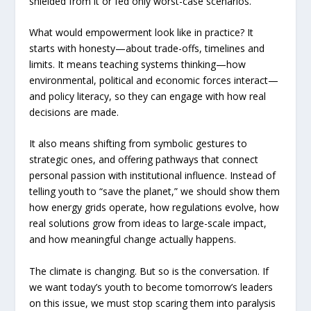
shielded from it or fed only worst-case scenarios.
What would empowerment look like in practice? It
starts with honesty—about trade-offs, timelines and
limits. It means teaching systems thinking—how
environmental, political and economic forces interact—
and policy literacy, so they can engage with how real
decisions are made.
It also means shifting from symbolic gestures to
strategic ones, and offering pathways that connect
personal passion with institutional influence. Instead of
telling youth to “save the planet,” we should show them
how energy grids operate, how regulations evolve, how
real solutions grow from ideas to large-scale impact,
and how meaningful change actually happens.
The climate is changing. But so is the conversation. If
we want today’s youth to become tomorrow’s leaders
on this issue, we must stop scaring them into paralysis