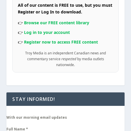
All of our content is FREE to use, but you must
Register or Log In to download.
👉
Browse our FREE content library
👉
Log in to your account
👉
Register now to access FREE content
Troy Media is an independent Canadian news and
commentary service
respected
by media outlets
nationwide.
STAY INFORMED!
With our morning email updates
Full Name
*