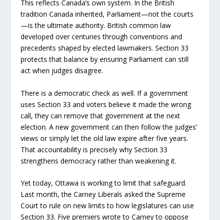
This reflects Canada’s own system. In the British
tradition Canada inherited, Parliament—not the courts
—is the ultimate authority. British common law
developed over centuries through conventions and
precedents shaped by elected lawmakers. Section 33
protects that balance by ensuring Parliament can still
act when judges disagree.
There is a democratic check as well. If a government
uses Section 33 and voters believe it made the wrong
call, they can remove that government at the next
election. A new government can then follow the judges’
views or simply let the old law expire after five years.
That accountability is precisely why Section 33
strengthens democracy rather than weakening it.
Yet today, Ottawa is working to limit that safeguard.
Last month, the Carney Liberals asked the Supreme
Court to rule on new limits to how legislatures can use
Section 33. Five premiers wrote to Carney to oppose