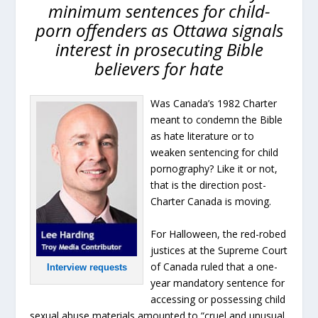
minimum sentences for child-
porn offenders as Ottawa signals
interest in prosecuting Bible
believers for hate
Was Canada’s 1982 Charter
meant to condemn the Bible
as hate literature or to
weaken sentencing for child
pornography? Like it or not,
that is the direction post-
Charter Canada is moving.
For Halloween, the red-robed
justices at the Supreme Court
of Canada ruled that a one-
Interview requests
year mandatory sentence for
accessing or possessing child
sexual abuse materials amounted to “cruel and unusual