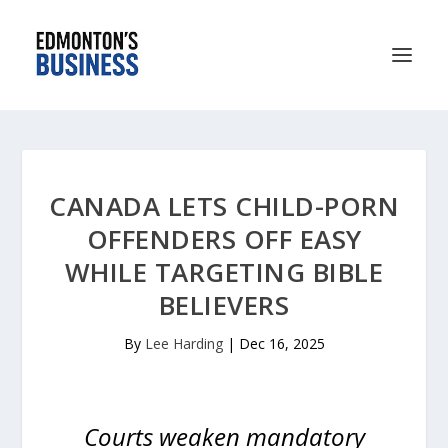
CANADA LETS CHILD-PORN
OFFENDERS OFF EASY
WHILE TARGETING BIBLE
BELIEVERS
By
Lee Harding
|
Dec 16, 2025
Courts weaken mandatory