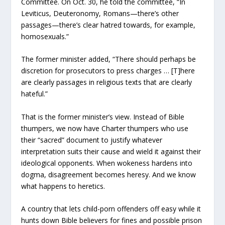
Committee. On Oct. 30, he told the committee, “In
Leviticus, Deuteronomy, Romans—there’s other
passages—there’s clear hatred towards, for example,
homosexuals.”
The former minister added, “There should perhaps be
discretion for prosecutors to press charges … [T]here
are clearly passages in religious texts that are clearly
hateful.”
That is the former minister’s view. Instead of Bible
thumpers, we now have Charter thumpers who use
their “sacred” document to justify whatever
interpretation suits their cause and wield it against their
ideological opponents. When wokeness hardens into
dogma, disagreement becomes heresy. And we know
what happens to heretics.
A country that lets child-porn offenders off easy while it
hunts down Bible believers for fines and possible prison