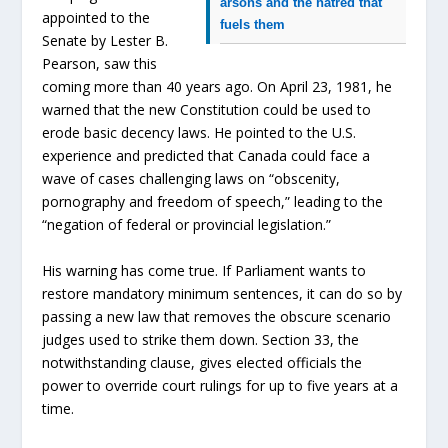
arsons and the hatred that
appointed to the
fuels them
Senate by Lester B.
Pearson, saw this
coming more than 40 years ago. On April 23, 1981, he
warned that the new Constitution could be used to
erode basic decency laws. He pointed to the U.S.
experience and predicted that Canada could face a
wave of cases challenging laws on “obscenity,
pornography and freedom of speech,” leading to the
“negation of federal or provincial legislation.”
His warning has come true. If Parliament wants to
restore mandatory minimum sentences, it can do so by
passing a new law that removes the obscure scenario
judges used to strike them down. Section 33, the
notwithstanding clause, gives elected officials the
power to override court rulings for up to five years at a
time.