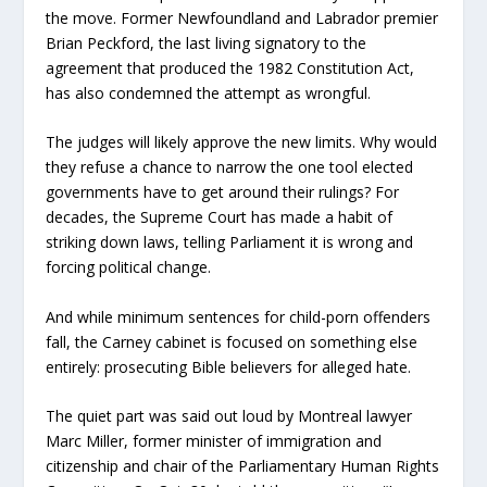
the move. Former Newfoundland and Labrador premier
Brian Peckford, the last living signatory to the
agreement that produced the 1982 Constitution Act,
has also condemned the attempt as wrongful.
The judges will likely approve the new limits. Why would
they refuse a chance to narrow the one tool elected
governments have to get around their rulings? For
decades, the Supreme Court has made a habit of
striking down laws, telling Parliament it is wrong and
forcing political change.
And while minimum sentences for child-porn offenders
fall, the Carney cabinet is focused on something else
entirely: prosecuting Bible believers for alleged hate.
The quiet part was said out loud by Montreal lawyer
Marc Miller, former minister of immigration and
citizenship and chair of the Parliamentary Human Rights