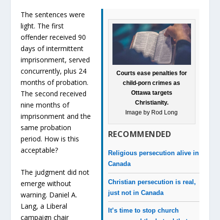
The sentences were
light. The first
offender received 90
days of intermittent
imprisonment, served
concurrently, plus 24
Courts ease penalties for
months of probation.
child-porn crimes as
The second received
Ottawa targets
Christianity.
nine months of
Image by Rod Long
imprisonment and the
same probation
RECOMMENDED
period. How is this
acceptable?
Religious persecution alive in
Canada
The judgment did not
Christian persecution is real,
emerge without
just not in Canada
warning. Daniel A.
Lang, a Liberal
It’s time to stop church
campaign chair