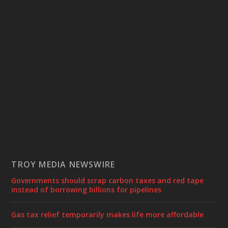
TROY MEDIA NEWSWIRE
Governments should scrap carbon taxes and red tape
instead of borrowing billions for pipelines
Gas tax relief temporarily makes life more affordable