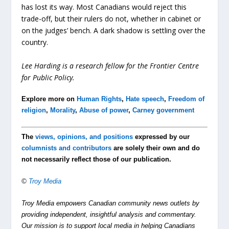
has lost its way. Most Canadians would reject this
trade-off, but their rulers do not, whether in cabinet or
on the judges’ bench. A dark shadow is settling over the
country.
Lee Harding is a research fellow for the Frontier Centre
for Public Policy.
Explore more on
Human Rights
,
Hate speech
,
Freedom of
religion
,
Morality
,
Abuse of power
,
Carney government
The
views, opinions, and positions
expressed by our
columnists and contributors
are solely their own and do
not necessarily reflect those of our publication.
©
Troy Media
Troy Media empowers Canadian community news outlets by
providing independent, insightful analysis and commentary.
Our mission is to support local media in helping Canadians