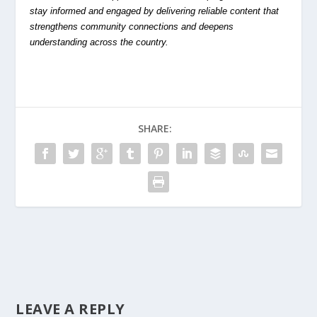
stay informed and engaged by delivering reliable content that
strengthens community connections and deepens
understanding across the country.
SHARE:
LEAVE A REPLY