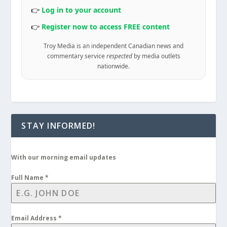
👉
Log in to your account
👉
Register now to access FREE content
Troy Media is an independent Canadian news and
commentary service
respected
by media outlets
nationwide.
STAY INFORMED!
With our morning email updates
Full Name
*
Email Address
*