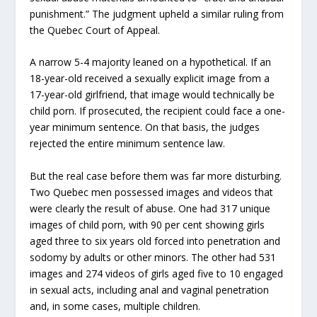
punishment.” The judgment upheld a similar ruling from
the Quebec Court of Appeal.
A narrow 5-4 majority leaned on a hypothetical. If an
18-year-old received a sexually explicit image from a
17-year-old girlfriend, that image would technically be
child porn. If prosecuted, the recipient could face a one-
year minimum sentence. On that basis, the judges
rejected the entire minimum sentence law.
But the real case before them was far more disturbing.
Two Quebec men possessed images and videos that
were clearly the result of abuse. One had 317 unique
images of child porn, with 90 per cent showing girls
aged three to six years old forced into penetration and
sodomy by adults or other minors. The other had 531
images and 274 videos of girls aged five to 10 engaged
in sexual acts, including anal and vaginal penetration
and, in some cases, multiple children.