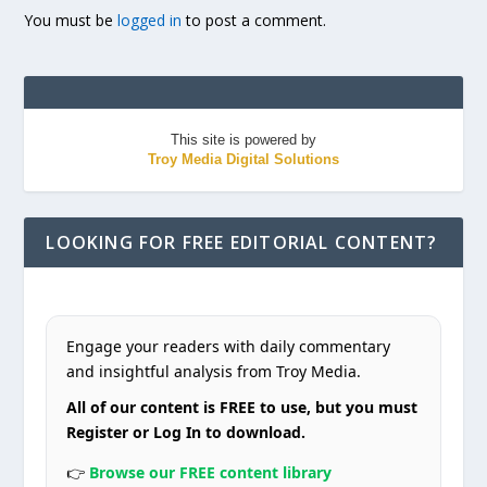
You must be
logged in
to post a comment.
This site is powered by
Troy Media Digital Solutions
LOOKING FOR FREE EDITORIAL CONTENT?
Engage your readers with daily commentary
and insightful analysis from Troy Media.
All of our content is FREE to use, but you must
Register or Log In to download.
👉
Browse our FREE content library