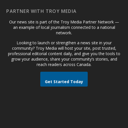
PARTNER WITH TROY MEDIA
Our news site is part of the Troy Media Partner Network —
an example of local journalism connected to a national
network.
Looking to launch or strengthen a news site in your
community? Troy Media will host your site, post trusted,
professional editorial content daily, and give you the tools to
grow your audience, share your community’s stories, and
reach readers across Canada.
Get Started Today