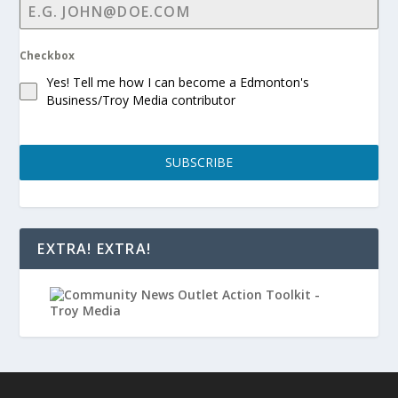
Checkbox
Yes! Tell me how I can become a Edmonton's
Business/Troy Media contributor
SUBSCRIBE
EXTRA! EXTRA!