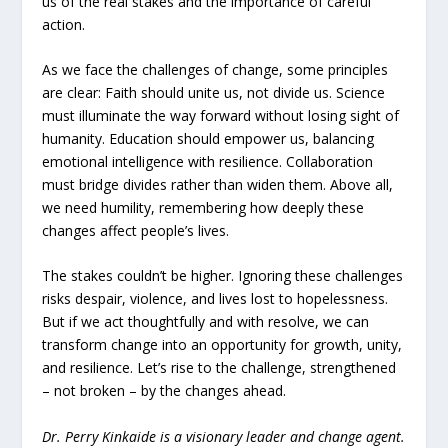
us of the real stakes and the importance of careful
action.
As we face the challenges of change, some principles
are clear: Faith should unite us, not divide us. Science
must illuminate the way forward without losing sight of
humanity. Education should empower us, balancing
emotional intelligence with resilience. Collaboration
must bridge divides rather than widen them. Above all,
we need humility, remembering how deeply these
changes affect people’s lives.
The stakes couldn’t be higher. Ignoring these challenges
risks despair, violence, and lives lost to hopelessness.
But if we act thoughtfully and with resolve, we can
transform change into an opportunity for growth, unity,
and resilience. Let’s rise to the challenge, strengthened
– not broken – by the changes ahead.
Dr. Perry Kinkaide is a visionary leader and change agent.