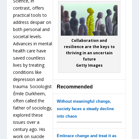
Science, in
contrast, offers
practical tools to
address despair on
both personal and
societal levels.
Collaboration and
Advances in mental
resilience are the keys to
health care have
thriving in an uncertain
saved countless
future
lives by treating
Getty Images
conditions like
depression and
trauma. Sociologist
Recommended
Émile Durkheim,
often called the
Without meaningful change,
father of sociology,
society faces a steady decline
explored these
into chaos
issues over a
century ago. His
work on suicide
Embrace change and treat it as