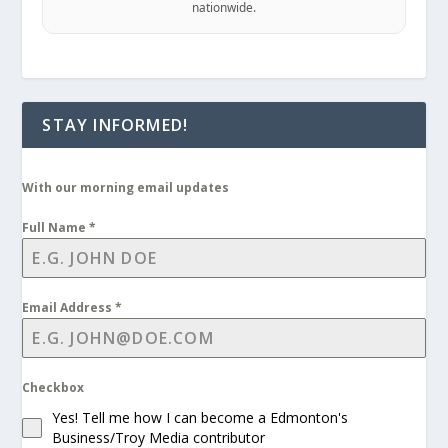
nationwide.
STAY INFORMED!
With our morning email updates
Full Name
*
Email Address
*
Checkbox
Yes! Tell me how I can become a Edmonton's
Business/Troy Media contributor