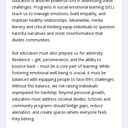
Education is another powerful tool in addressing these
challenges. Programs in social-emotional learning (SEL)
teach us to manage emotions, build empathy, and
maintain healthy relationships. Meanwhile, media
literacy and critical thinking equip individuals to question
harmful narratives and resist misinformation that
divides communities.
But education must also prepare us for adversity.
Resilience – grit, perseverance, and the ability to
bounce back – must be a core part of learning. While
fostering emotional well-being is crucial, it must be
balanced with equipping people to face life’s challenges.
Without this balance, we risk raising individuals
unprepared for hardship. Beyond personal growth,
education must address societal divides. Schools and
community programs should bridge gaps, reduce
alienation, and create spaces where everyone feels
they belong.