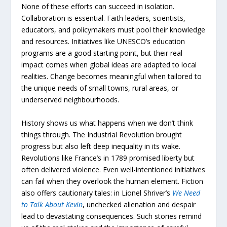
None of these efforts can succeed in isolation.
Collaboration is essential. Faith leaders, scientists,
educators, and policymakers must pool their knowledge
and resources. Initiatives like UNESCO’s education
programs are a good starting point, but their real
impact comes when global ideas are adapted to local
realities. Change becomes meaningful when tailored to
the unique needs of small towns, rural areas, or
underserved neighbourhoods.
History shows us what happens when we don’t think
things through. The Industrial Revolution brought
progress but also left deep inequality in its wake.
Revolutions like France’s in 1789 promised liberty but
often delivered violence. Even well-intentioned initiatives
can fail when they overlook the human element. Fiction
also offers cautionary tales: in Lionel Shriver’s
We
Need
to
Talk
About
Kevin
, unchecked alienation and despair
lead to devastating consequences. Such stories remind