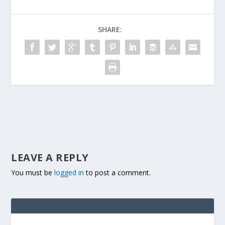
SHARE:
LEAVE A REPLY
You must be
logged in
to post a comment.