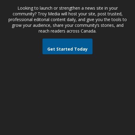
Looking to launch or strengthen a news site in your
community? Troy Media will host your site, post trusted,
professional editorial content daily, and give you the tools to
grow your audience, share your community’s stories, and
reach readers across Canada.
Get Started Today