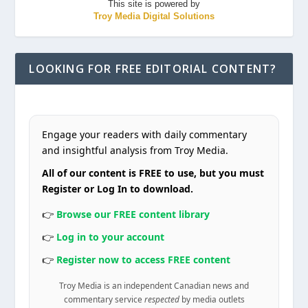
This site is powered by
Troy Media Digital Solutions
LOOKING FOR FREE EDITORIAL CONTENT?
Engage your readers with daily commentary
and insightful analysis from Troy Media.
All of our content is FREE to use, but you must
Register or Log In to download.
👉
Browse our FREE content library
👉
Log in to your account
👉
Register now to access FREE content
Troy Media is an independent Canadian news and
commentary service
respected
by media outlets