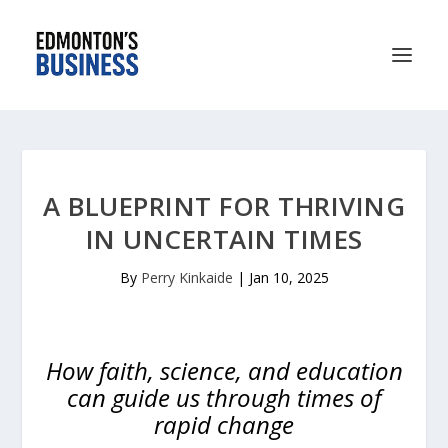
A BLUEPRINT FOR THRIVING
IN UNCERTAIN TIMES
By
Perry Kinkaide
|
Jan 10, 2025
How faith, science, and education
can guide us through times of
rapid change