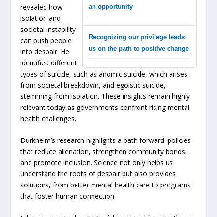
revealed how
an opportunity
isolation and
societal instability
Recognizing our privilege leads
can push people
us on the path to positive change
into despair. He
identified different
types of suicide, such as anomic suicide, which arises
from societal breakdown, and egoistic suicide,
stemming from isolation. These insights remain highly
relevant today as governments confront rising mental
health challenges.
Durkheim’s research highlights a path forward: policies
that reduce alienation, strengthen community bonds,
and promote inclusion. Science not only helps us
understand the roots of despair but also provides
solutions, from better mental health care to programs
that foster human connection.