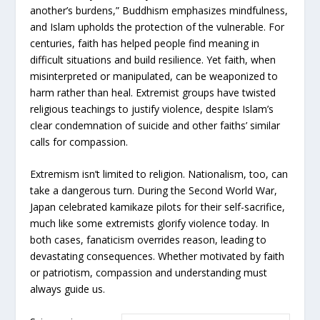
another’s burdens,” Buddhism emphasizes mindfulness,
and Islam upholds the protection of the vulnerable. For
centuries, faith has helped people find meaning in
difficult situations and build resilience. Yet faith, when
misinterpreted or manipulated, can be weaponized to
harm rather than heal. Extremist groups have twisted
religious teachings to justify violence, despite Islam’s
clear condemnation of suicide and other faiths’ similar
calls for compassion.
Extremism isn’t limited to religion. Nationalism, too, can
take a dangerous turn. During the Second World War,
Japan celebrated kamikaze pilots for their self-sacrifice,
much like some extremists glorify violence today. In
both cases, fanaticism overrides reason, leading to
devastating consequences. Whether motivated by faith
or patriotism, compassion and understanding must
always guide us.