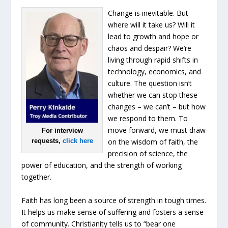
Change is inevitable. But
where will it take us? Will it
lead to growth and hope or
chaos and despair? We’re
living through rapid shifts in
technology, economics, and
culture. The question isn’t
whether we can stop these
changes – we can’t – but how
we respond to them. To
move forward, we must draw
For interview
requests,
click here
on the wisdom of faith, the
precision of science, the
power of education, and the strength of working
together.
Faith has long been a source of strength in tough times.
It helps us make sense of suffering and fosters a sense
of community. Christianity tells us to “bear one