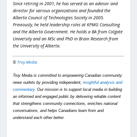
Since retiring in 2001, he has served as an advisor and
director for various organizations and founded the
Alberta Council of Technologies Society in 2005.
Previously, he held leadership roles at KPMG Consulting
and the Alberta Government. He holds a BA from Colgate
University and an MSc and PhD in Brain Research from
the University of Alberta.
©
Troy Media
Troy Media is committed to empowering Canadian community
news outlets by providing independent,
insightful analysis and
commentary
. Our mission is to support local media in building
an informed and engaged public by delivering reliable content
that strengthens community connections, enriches national
conversations, and helps Canadians learn from and
understand each other better.