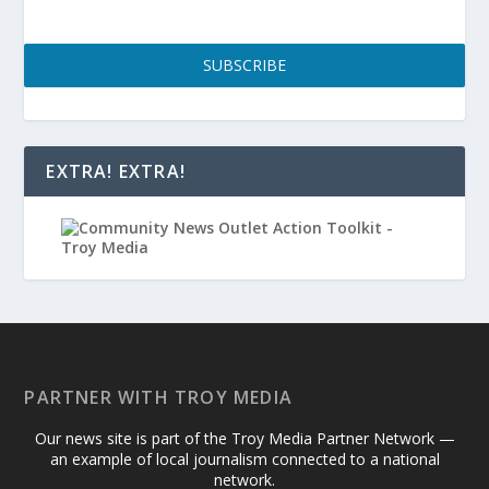
SUBSCRIBE
EXTRA! EXTRA!
PARTNER WITH TROY MEDIA
Our news site is part of the Troy Media Partner Network —
an example of local journalism connected to a national
network.