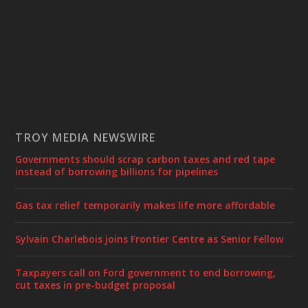
TROY MEDIA NEWSWIRE
Governments should scrap carbon taxes and red tape
instead of borrowing billions for pipelines
Gas tax relief temporarily makes life more affordable
Sylvain Charlebois joins Frontier Centre as Senior Fellow
Taxpayers call on Ford government to end borrowing,
cut taxes in pre-budget proposal