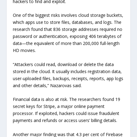
hackers to find and exploit.
One of the biggest risks involves cloud storage buckets,
which apps use to store files, databases, and logs. The
research found that 836 storage addresses required no
password or authentication, exposing 406 terabytes of
data—the equivalent of more than 200,000 full-length
HD movies.
“Attackers could read, download or delete the data
stored in the cloud. It usually includes registration data,
user-uploaded files, backups, receipts, reports, app logs
and other details,” Nazarovas said.
Financial data is also at risk. The researchers found 19
secret keys for Stripe, a major online payment
processor. If exploited, hackers could issue fraudulent
payments and refunds or access users’ billing details.
Another major finding was that 4.3 per cent of Firebase