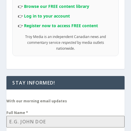
👉
Browse our FREE content library
👉
Log in to your account
👉
Register now to access FREE content
Troy Media is an independent Canadian news and
commentary service
respected
by media outlets
nationwide.
STAY INFORMED!
With our morning email updates
Full Name
*