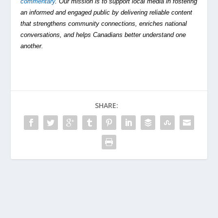
commentary
. Our mission is to support local media in fostering
an informed and engaged public by delivering reliable content
that strengthens community connections, enriches national
conversations, and helps Canadians better understand one
another.
SHARE: