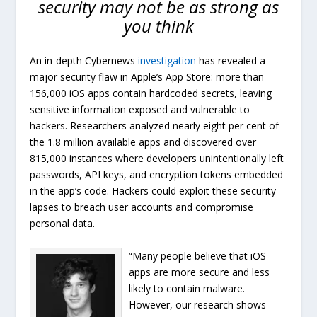
security may not be as strong as
you think
An in-depth Cybernews
investigation
has revealed a
major security flaw in Apple’s App Store: more than
156,000 iOS apps contain hardcoded secrets, leaving
sensitive information exposed and vulnerable to
hackers. Researchers analyzed nearly eight per cent of
the 1.8 million available apps and discovered over
815,000 instances where developers unintentionally left
passwords, API keys, and encryption tokens embedded
in the app’s code. Hackers could exploit these security
lapses to breach user accounts and compromise
personal data.
“Many people believe that iOS
apps are more secure and less
likely to contain malware.
However, our research shows