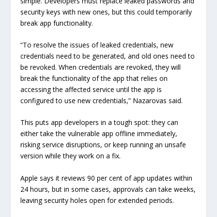
simple. Developers must replace leaked passwords and
security keys with new ones, but this could temporarily
break app functionality.
“To resolve the issues of leaked credentials, new
credentials need to be generated, and old ones need to
be revoked. When credentials are revoked, they will
break the functionality of the app that relies on
accessing the affected service until the app is
configured to use new credentials,” Nazarovas said.
This puts app developers in a tough spot: they can
either take the vulnerable app offline immediately,
risking service disruptions, or keep running an unsafe
version while they work on a fix.
Apple says it reviews 90 per cent of app updates within
24 hours, but in some cases, approvals can take weeks,
leaving security holes open for extended periods.