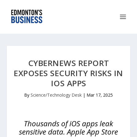
CYBERNEWS REPORT
EXPOSES SECURITY RISKS IN
IOS APPS
By
Science/Technology Desk
|
Mar 17, 2025
Thousands of iOS apps leak
sensitive data. Apple App Store