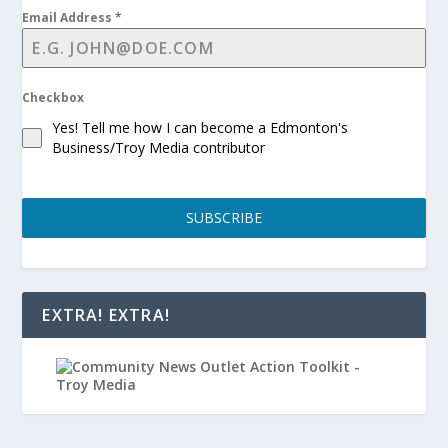
Email Address
*
Checkbox
Yes! Tell me how I can become a Edmonton's
Business/Troy Media contributor
SUBSCRIBE
EXTRA! EXTRA!