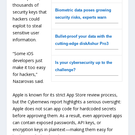
thousands of
Biometric data poses growing
security keys that
security risks, experts warn
hackers could
exploit to steal
sensitive user
Bullet-proof your data with the
information.
cutting-edge diskAshur Pro3
“Some iOS
developers just
Is your cybersecurity up to the
make it too easy
challenge?
for hackers,”
Nazarovas said.
Apple is known for its strict App Store review process,
but the Cybernews report highlights a serious oversight:
Apple does not scan app code for hardcoded secrets
before approving them. As a result, even approved apps
can contain exposed passwords, API keys, or
encryption keys in plaintext—making them easy for