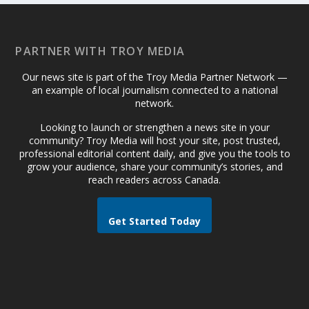
PARTNER WITH TROY MEDIA
Our news site is part of the Troy Media Partner Network —
an example of local journalism connected to a national
network.
Looking to launch or strengthen a news site in your
community? Troy Media will host your site, post trusted,
professional editorial content daily, and give you the tools to
grow your audience, share your community’s stories, and
reach readers across Canada.
Get Started Today