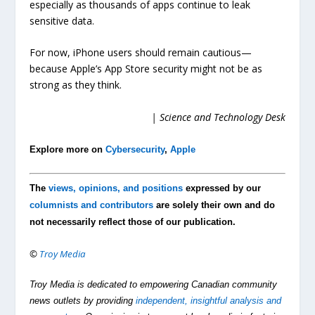
especially as thousands of apps continue to leak
sensitive data.
For now, iPhone users should remain cautious—
because Apple’s App Store security might not be as
strong as they think.
| Science and Technology Desk
Explore more on
Cybersecurity
,
Apple
The
views, opinions, and positions
expressed by our
columnists and contributors
are solely their own and do
not necessarily reflect those of our publication.
©
Troy Media
Troy Media is dedicated to empowering Canadian community
news outlets by providing
independent, insightful analysis and