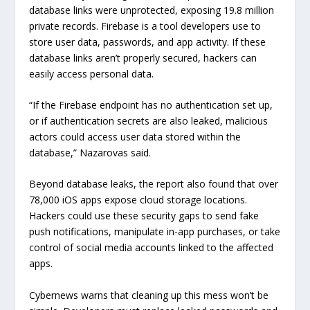
database links were unprotected, exposing 19.8 million
private records. Firebase is a tool developers use to
store user data, passwords, and app activity. If these
database links aren’t properly secured, hackers can
easily access personal data.
“If the Firebase endpoint has no authentication set up,
or if authentication secrets are also leaked, malicious
actors could access user data stored within the
database,” Nazarovas said.
Beyond database leaks, the report also found that over
78,000 iOS apps expose cloud storage locations.
Hackers could use these security gaps to send fake
push notifications, manipulate in-app purchases, or take
control of social media accounts linked to the affected
apps.
Cybernews warns that cleaning up this mess won’t be