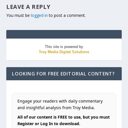
LEAVE A REPLY
You must be
logged in
to post a comment.
This site is powered by
Troy Media Digital Solutions
LOOKING FOR FREE EDITORIAL CONTENT?
Engage your readers with daily commentary
and insightful analysis from Troy Media.
All of our content is FREE to use, but you must
Register or Log In to download.