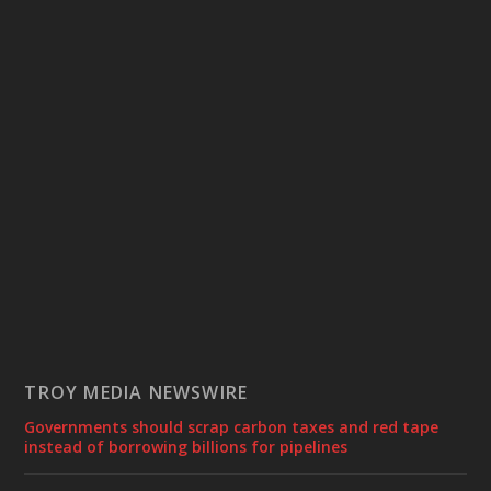
TROY MEDIA NEWSWIRE
Governments should scrap carbon taxes and red tape
instead of borrowing billions for pipelines