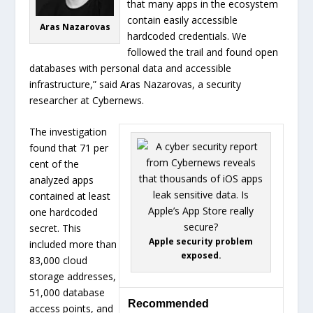
that many apps in the ecosystem
contain easily accessible
Aras Nazarovas
hardcoded credentials. We
followed the trail and found open
databases with personal data and accessible
infrastructure,” said Aras Nazarovas, a security
researcher at Cybernews.
The investigation
found that 71 per
cent of the
analyzed apps
contained at least
one hardcoded
secret. This
Apple security problem
included more than
exposed.
83,000 cloud
storage addresses,
51,000 database
Recommended
access points, and