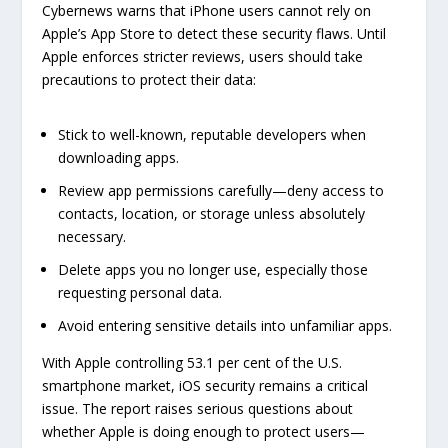
Cybernews warns that iPhone users cannot rely on
Apple’s App Store to detect these security flaws. Until
Apple enforces stricter reviews, users should take
precautions to protect their data:
Stick to well-known, reputable developers when
downloading apps.
Review app permissions carefully—deny access to
contacts, location, or storage unless absolutely
necessary.
Delete apps you no longer use, especially those
requesting personal data.
Avoid entering sensitive details into unfamiliar apps.
With Apple controlling 53.1 per cent of the U.S.
smartphone market, iOS security remains a critical
issue. The report raises serious questions about
whether Apple is doing enough to protect users—