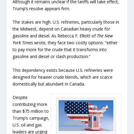
Although it remains unclear if the tariffs will take effect,
Trump’s resolve appears firm.
The stakes are high. U.S. refineries, particularly those in
the Midwest, depend on Canadian heavy crude for
gasoline and diesel. As Rebecca F. Elliott of
The New
York Times
wrote, they face two costly options: “either
to pay more for the crude that it transforms into
gasoline and diesel or slash production.”
This dependency exists because U.S. refineries were
designed for heavier crude blends, which are scarce
domestically but abundant in Canada.
Despite
contributing more
than $75 million to
Trump’s campaign,
U.S. oil and gas
leaders are urging