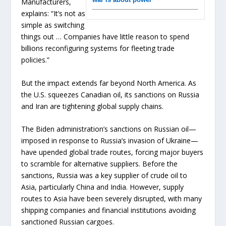
Manufacturers,
explains: “It’s not as
simple as switching
things out … Companies have little reason to spend
billions reconfiguring systems for fleeting trade
policies.”
But the impact extends far beyond North America. As
the U.S. squeezes Canadian oil, its sanctions on Russia
and Iran are tightening global supply chains.
The Biden administration’s sanctions on Russian oil—
imposed in response to Russia’s invasion of Ukraine—
have upended global trade routes, forcing major buyers
to scramble for alternative suppliers. Before the
sanctions, Russia was a key supplier of crude oil to
Asia, particularly China and India. However, supply
routes to Asia have been severely disrupted, with many
shipping companies and financial institutions avoiding
sanctioned Russian cargoes.