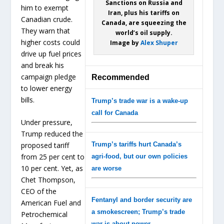
Sanctions on Russia and
him to exempt
Iran, plus his tariffs on
Canadian crude.
Canada, are squeezing the
They warn that
world’s oil supply.
higher costs could
Image by
Alex Shuper
drive up fuel prices
and break his
campaign pledge
Recommended
to lower energy
bills.
Trump’s trade war is a wake-up
call for Canada
Under pressure,
Trump reduced the
Trump’s tariffs hurt Canada’s
proposed tariff
from 25 per cent to
agri-food, but our own policies
10 per cent. Yet, as
are worse
Chet Thompson,
CEO of the
Fentanyl and border security are
American Fuel and
a smokescreen; Trump’s trade
Petrochemical
war is about power