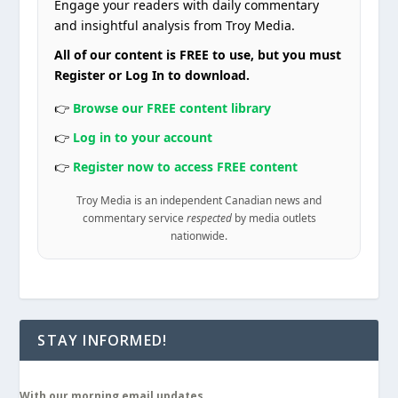
Engage your readers with daily commentary
and insightful analysis from Troy Media.
All of our content is FREE to use, but you must
Register or Log In to download.
👉
Browse our FREE content library
👉
Log in to your account
👉
Register now to access FREE content
Troy Media is an independent Canadian news and
commentary service
respected
by media outlets
nationwide.
STAY INFORMED!
With our morning email updates