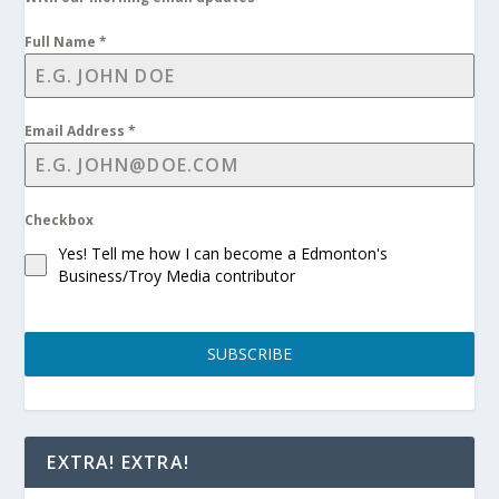
Full Name
*
Email Address
*
Checkbox
Yes! Tell me how I can become a Edmonton's
Business/Troy Media contributor
SUBSCRIBE
EXTRA! EXTRA!