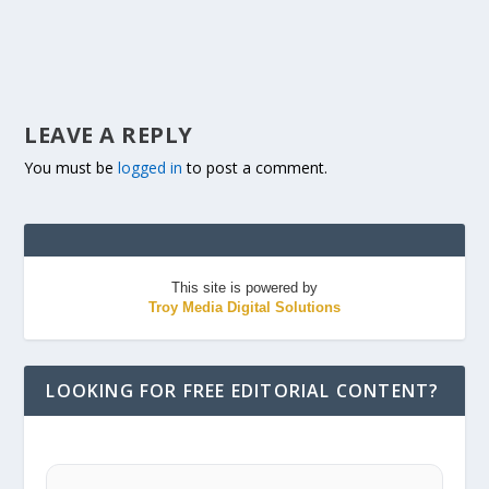
LEAVE A REPLY
You must be
logged in
to post a comment.
This site is powered by
Troy Media Digital Solutions
LOOKING FOR FREE EDITORIAL CONTENT?