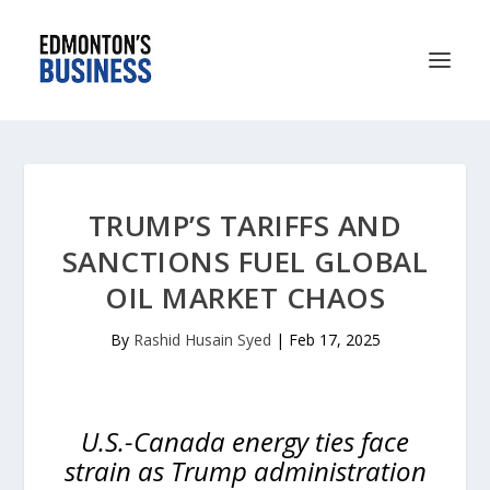
TRUMP’S TARIFFS AND
SANCTIONS FUEL GLOBAL
OIL MARKET CHAOS
By
Rashid Husain Syed
|
Feb 17, 2025
U.S.-Canada energy ties face
strain as Trump administration