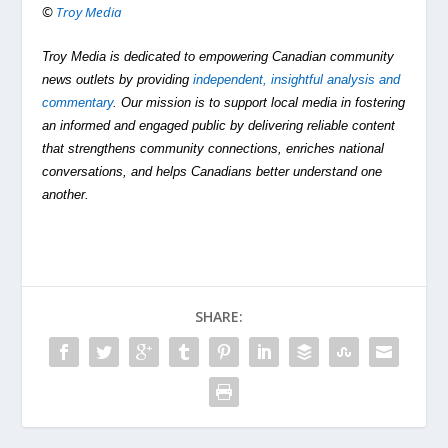
©
Troy Media
Troy Media is dedicated to empowering Canadian community
news outlets by providing
independent, insightful analysis and
commentary
. Our mission is to support local media in fostering
an informed and engaged public by delivering reliable content
that strengthens community connections, enriches national
conversations, and helps Canadians better understand one
another.
SHARE: