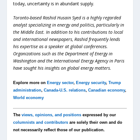
today, uncertainty is in abundant supply.
Toronto-based Rashid Husain Syed is a highly regarded
analyst specializing in energy and politics, particularly in
the Middle East. In addition to his contributions to local
and international newspapers, Rashid frequently lends
his expertise as a speaker at global conferences.
Organizations such as the Department of Energy in
Washington and the International Energy Agency in Paris
have sought his insights on global energy matters.
Explore more on
Energy sector
,
Energy security
,
Trump
administration
,
Canada-U.S. relations
,
Canadian economy
,
World economy
The
views, opinions, and positions
expressed by our
columnists and contributors
are solely their own and do
not necessarily reflect those of our publication.