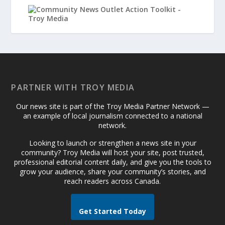
PARTNER WITH TROY MEDIA
Our news site is part of the Troy Media Partner Network —
an example of local journalism connected to a national
network.
Looking to launch or strengthen a news site in your
community? Troy Media will host your site, post trusted,
professional editorial content daily, and give you the tools to
grow your audience, share your community’s stories, and
reach readers across Canada.
Get Started Today