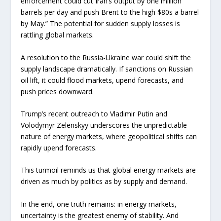
enforcement could cut Iran’s output by one million
barrels per day and push Brent to the high $80s a barrel
by May.” The potential for sudden supply losses is
rattling global markets.
A resolution to the Russia-Ukraine war could shift the
supply landscape dramatically. If sanctions on Russian
oil lift, it could flood markets, upend forecasts, and
push prices downward.
Trump’s recent outreach to Vladimir Putin and
Volodymyr Zelenskyy underscores the unpredictable
nature of energy markets, where geopolitical shifts can
rapidly upend forecasts.
This turmoil reminds us that global energy markets are
driven as much by politics as by supply and demand.
In the end, one truth remains: in energy markets,
uncertainty is the greatest enemy of stability. And