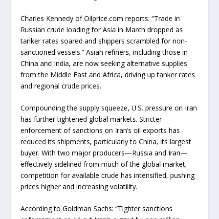
Charles Kennedy of Oilprice.com reports: “Trade in
Russian crude loading for Asia in March dropped as
tanker rates soared and shippers scrambled for non-
sanctioned vessels.” Asian refiners, including those in
China and India, are now seeking alternative supplies
from the Middle East and Africa, driving up tanker rates
and regional crude prices.
Compounding the supply squeeze, U.S. pressure on Iran
has further tightened global markets. Stricter
enforcement of sanctions on Iran’s oil exports has
reduced its shipments, particularly to China, its largest
buyer. With two major producers—Russia and Iran—
effectively sidelined from much of the global market,
competition for available crude has intensified, pushing
prices higher and increasing volatility.
According to Goldman Sachs: “Tighter sanctions