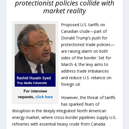
protectionist policies collide with
market reality
Proposed U.S. tariffs on
Canadian crude—part of
Donald Trump’s push for
protectionist trade policies—
are raising alarm on both
sides of the border. Set for
March 4, the levy aims to
address trade imbalances
and reduce U.S. reliance on
foreign oil.
For interview
However, the threat of tariffs
requests,
click here
has sparked fears of
disruption in the deeply integrated North American
energy market, where cross-border pipelines supply U.S.
refineries with essential heavy crude from Canada.