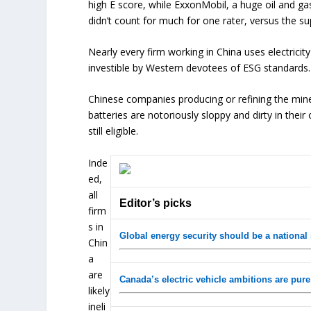
high E score, while ExxonMobil, a huge oil and ga
didn’t count for much for one rater, versus the su
Nearly every firm working in China uses electrici
investible by Western devotees of ESG standards. Bu
Chinese companies producing or refining the minera
batteries are notoriously sloppy and dirty in their
still eligible.
Inde
ed,
all
Editor’s picks
firm
s in
Global energy security should be a national
Chin
a
are
Canada’s electric vehicle ambitions are pure
likely
ineli