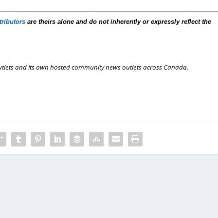
tributors
are theirs alone and do not inherently or expressly reflect the
outlets and its own hosted community news outlets across Canada.