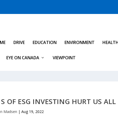
IME
DRIVE
EDUCATION
ENVIRONMENT
HEALT
EYE ON CANADA
VIEWPOINT
 OF ESG INVESTING HURT US ALL
an Madsen
|
Aug 19, 2022