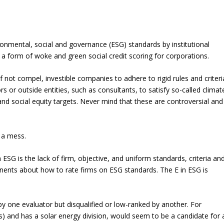
onmental, social and governance (ESG) standards by institutional
y a form of woke and green social credit scoring for corporations.
 if not compel, investible companies to adhere to rigid rules and criteri
rs or outside entities, such as consultants, to satisfy so-called climat
and social equity targets. Never mind that these are controversial and
 a mess.
 ESG is the lack of firm, objective, and uniform standards, criteria an
ents about how to rate firms on ESG standards. The E in ESG is
 by one evaluator but disqualified or low-ranked by another. For
s) and has a solar energy division, would seem to be a candidate for 