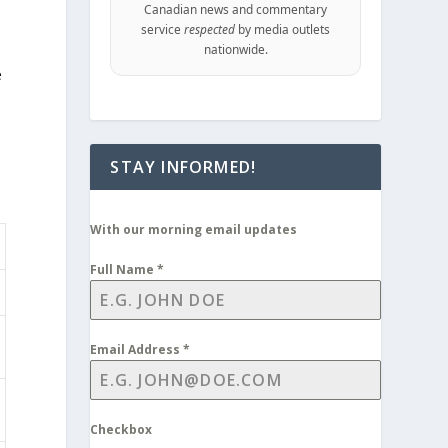
Canadian news and commentary
service
respected
by media outlets
nationwide.
e
STAY INFORMED!
With our morning email updates
Full Name
*
Email Address
*
Checkbox