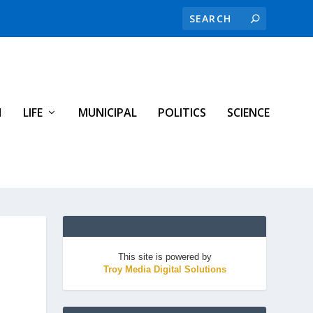
H
LIFE
MUNICIPAL
POLITICS
SCIENCE
This site is powered by
Troy Media Digital Solutions