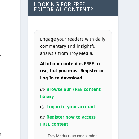
LOOKING FOR FREE
EDITORIAL CONTENT?
Engage your readers with daily
commentary and insightful
a
analysis from Troy Media.
e
All of our content is FREE to
use, but you must Register or
Log In to download.
👉
Browse our FREE content
library
d
👉
Log in to your account
👉
Register now to access
FREE content
a
Troy Media is an independent