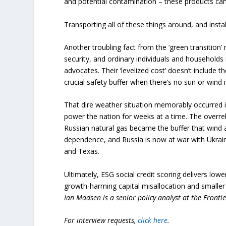
and potential contamination – these products can
Transporting all of these things around, and inst
Another troubling fact from the ‘green transitio
security, and ordinary individuals and households i
advocates. Their ‘levelized cost’ doesn’t include 
crucial safety buffer when there’s no sun or wind
That dire weather situation memorably occurred 
power the nation for weeks at a time. The overr
Russian natural gas became the buffer that wind 
dependence, and Russia is now at war with Ukraine
and Texas.
Ultimately, ESG social credit scoring delivers lo
growth-harming capital misallocation and smaller
Ian Madsen is a senior policy analyst at the Frontie
For interview requests,
click here
.