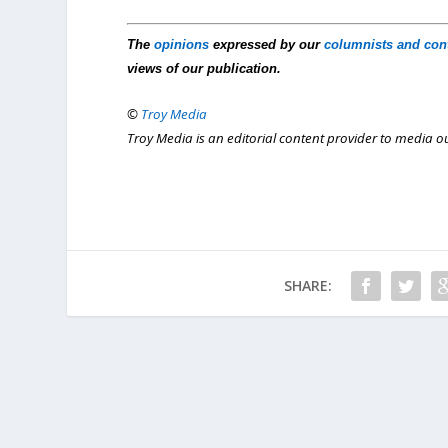
The
opinions
expressed by our
columnists and con
views of our publication.
©
Troy Media
Troy Media is an editorial content provider to media 
SHARE: