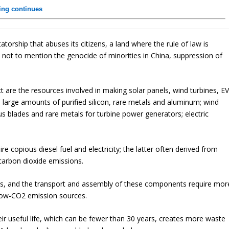
ling continues
atorship that abuses its citizens, a land where the rule of law is
t’s not to mention the genocide of minorities in China, suppression of
t are the resources involved in making solar panels, wind turbines, E
e large amounts of purified silicon, rare metals and aluminum; wind
us blades and rare metals for turbine power generators; electric
re copious diesel fuel and electricity; the latter often derived from
o carbon dioxide emissions.
ls, and the transport and assembly of these components require mor
 low-CO2 emission sources.
their useful life, which can be fewer than 30 years, creates more waste