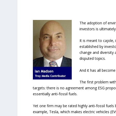
The adoption of envir
investors is ultimatel
It is meant to cajole,
established by investo
change and diversity 
disputed topics.
And it has all become
The first problem with
targets: there is no agreement among ESG propon
essentially anti-fossil fuels.
Yet one firm may be rated highly anti-fossil fuels
example, Tesla, which makes electric vehicles (EV