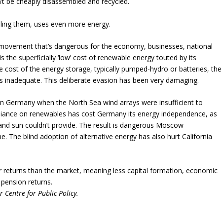
’t be cheaply disassembled and recycled.
alling them, uses even more energy.
n’ movement that’s dangerous for the economy, businesses, national
s the superficially ‘low’ cost of renewable energy touted by its
the cost of the energy storage, typically pumped-hydro or batteries, th
 is inadequate. This deliberate evasion has been very damaging.
in Germany when the North Sea wind arrays were insufficient to
eliance on renewables has cost Germany its energy independence, as
and sun couldn’t provide. The result is dangerous Moscow
. The blind adoption of alternative energy has also hurt California
wer returns than the market, meaning less capital formation, economic
 pension returns.
r Centre for Public Policy.