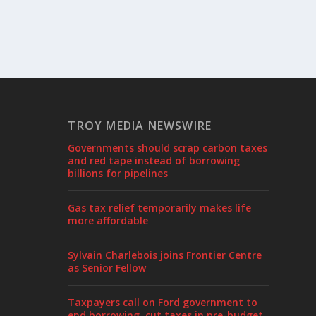
TROY MEDIA NEWSWIRE
Governments should scrap carbon taxes
and red tape instead of borrowing
billions for pipelines
Gas tax relief temporarily makes life
more affordable
Sylvain Charlebois joins Frontier Centre
as Senior Fellow
Taxpayers call on Ford government to
end borrowing, cut taxes in pre-budget