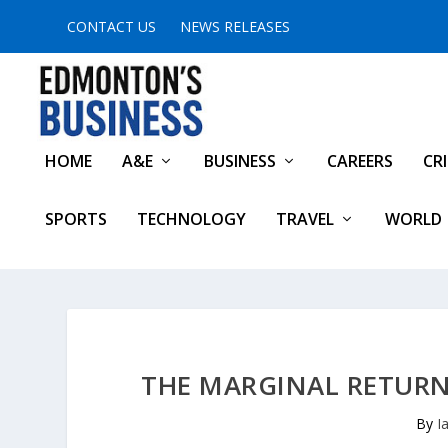
CONTACT US
NEWS RELEASES
HOME
A&E
BUSINESS
CAREERS
CR
SPORTS
TECHNOLOGY
TRAVEL
WORLD
THE MARGINAL RETURNS
By
I