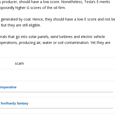
s producer, should have a low score. Nonetheless, Tesla’s E merits
pposedly higher G scores of the oil firm.
ty generated by coal. Hence, they should have a low E score and not b
t they are still eligible.
ls that go into solar panels, wind turbines and electric vehicle
 operations, producing air, water or soil contamination. Yet they are
 imperative
 foolhardy fantasy