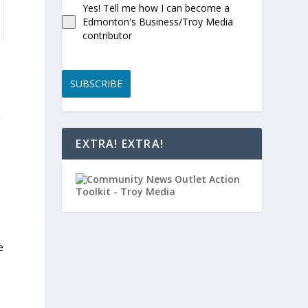
Yes! Tell me how I can become a
Edmonton's Business/Troy Media
contributor
SUBSCRIBE
V
EXTRA! EXTRA!
e