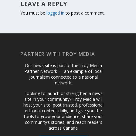
LEAVE A REPLY
You must be
logged in
to post a comment.
PARTNER WITH TROY MEDIA
Our news site is part of the Troy Media
Partner Network — an example of local
journalism connected to a national
network.
Looking to launch or strengthen a news
site in your community? Troy Media will
host your site, post trusted, professional
editorial content daily, and give you the
tools to grow your audience, share your
community’s stories, and reach readers
across Canada.