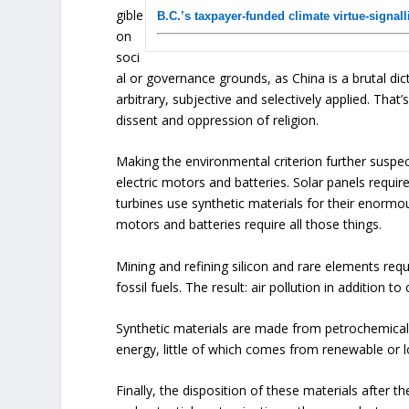
gible
B.C.’s taxpayer-funded climate virtue-signal
on
soci
al or governance grounds, as China is a brutal dict
arbitrary, subjective and selectively applied. Tha
dissent and oppression of religion.
Making the environmental criterion further suspec
electric motors and batteries. Solar panels requir
turbines use synthetic materials for their enormo
motors and batteries require all those things.
Mining and refining silicon and rare elements requi
fossil fuels. The result: air pollution in addition t
Synthetic materials are made from petrochemica
energy, little of which comes from renewable or
Finally, the disposition of these materials after 