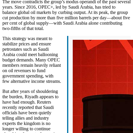
The move contradicts the group’s modus operandi of the past several
years. Since 2016, OPEC+, led by Saudi Arabia, has tried to
balance global oil markets by curbing output. At its peak, the group
cut production by more than five million barrels per day—about five
per cent of global supply—with Saudi Arabia alone contributing
two-fifths of that total.
This strategy was meant to
stabilize prices and ensure
petrostates such as Saudi
Arabia could meet ballooning
budget demands. Many OPEC
members remain heavily reliant
on oil revenues to fund
government spending, with
few alternative income streams.
But after years of shouldering
the burden, Riyadh appears to
have had enough. Reuters
recently reported that Saudi
officials have been quietly
telling allies and industry
experts the kingdom is no
longer willing to continue