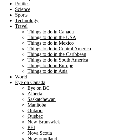
Politics
Science
Sports
Technology
Travel
Things to do in Canada
Things to do in the USA
Things to do in Mexico
Things to do in Central America
Things to do in the Caribbean
Things to do in South America
Things to do in Europe
Things to do in Asia
World
Eye on Canada
Eye on BC
Alberta
Saskatchewan
Manitoba
Ontario
Quebec
New Brunswick
PEI
Nova Scotia
Newfoundland