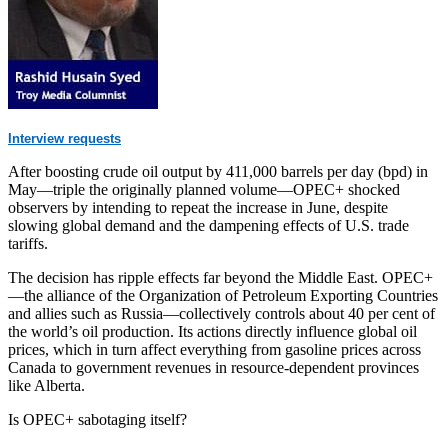
Interview requests
After boosting crude oil output by 411,000 barrels per day (bpd) in
May—triple the originally planned volume—OPEC+ shocked
observers by intending to repeat the increase in June, despite
slowing global demand and the dampening effects of U.S. trade
tariffs.
The decision has ripple effects far beyond the Middle East. OPEC+
—the alliance of the Organization of Petroleum Exporting Countries
and allies such as Russia—collectively controls about 40 per cent of
the world’s oil production. Its actions directly influence global oil
prices, which in turn affect everything from gasoline prices across
Canada to government revenues in resource-dependent provinces
like Alberta.
Is OPEC+ sabotaging itself?