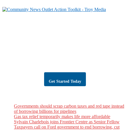
Partner with Troy Media
Our news site is part of the Troy Media Partner Network — an example of
local journalism connected to a national network.
Looking to launch or strengthen a news site in your community? Troy
Media will host your site, post trusted, professional editorial content daily,
and give you the tools to grow your audience, share your community’s
stories, and reach readers across Canada.
Get Started Today
Troy Media Newswire
Governments should scrap carbon taxes and red tape instead
of borrowing billions for pipelines
Gas tax relief temporarily makes life more affordable
Sylvain Charlebois joins Frontier Centre as Senior Fellow
Taxpayers call on Ford government to end borrowing, cut