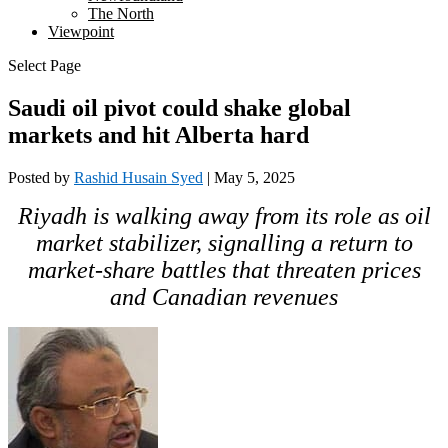
The North
Viewpoint
Select Page
Saudi oil pivot could shake global
markets and hit Alberta hard
Posted by
Rashid Husain Syed
|
May 5, 2025
Riyadh is walking away from its role as oil
market stabilizer, signalling a return to
market-share battles that threaten prices
and Canadian revenues