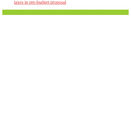
taxes in pre-budget proposal
Designed by
Elegant Themes
| Powered by
WordPress