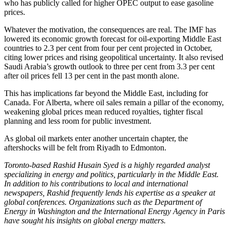
who has publicly called for higher OPEC output to ease gasoline
prices.
Whatever the motivation, the consequences are real. The IMF has
lowered its economic growth forecast for oil-exporting Middle East
countries to 2.3 per cent from four per cent projected in October,
citing lower prices and rising geopolitical uncertainty. It also revised
Saudi Arabia’s growth outlook to three per cent from 3.3 per cent
after oil prices fell 13 per cent in the past month alone.
This has implications far beyond the Middle East, including for
Canada. For Alberta, where oil sales remain a pillar of the economy,
weakening global prices mean reduced royalties, tighter fiscal
planning and less room for public investment.
As global oil markets enter another uncertain chapter, the
aftershocks will be felt from Riyadh to Edmonton.
Toronto-based Rashid Husain Syed is a highly regarded analyst
specializing in energy and politics, particularly in the Middle East.
In addition to his contributions to local and international
newspapers, Rashid frequently lends his expertise as a speaker at
global conferences. Organizations such as the Department of
Energy in Washington and the International Energy Agency in Paris
have sought his insights on global energy matters.