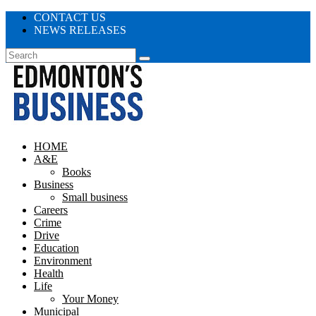
CONTACT US
NEWS RELEASES
HOME
A&E
Books
Business
Small business
Careers
Crime
Drive
Education
Environment
Health
Life
Your Money
Municipal