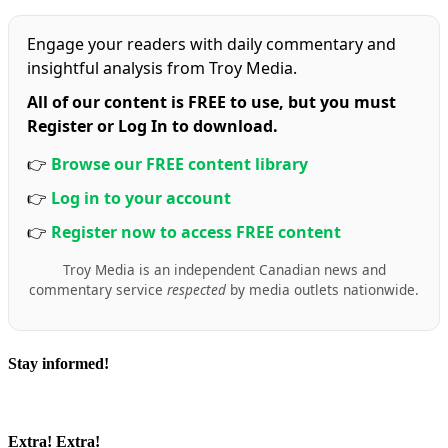
Engage your readers with daily commentary and
insightful analysis from Troy Media.
All of our content is FREE to use, but you must
Register or Log In to download.
👉
Browse our FREE content library
👉
Log in to your account
👉
Register now to access FREE content
Troy Media is an independent Canadian news and
commentary service
respected
by media outlets nationwide.
Stay informed!
Extra! Extra!