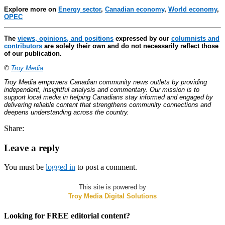
Explore more on
Energy sector
,
Canadian economy
,
World economy
,
OPEC
The
views, opinions, and positions
expressed by our
columnists and
contributors
are solely their own and do not necessarily reflect those
of our publication.
©
Troy Media
Troy Media empowers Canadian community news outlets by providing
independent, insightful analysis and commentary. Our mission is to
support local media in helping Canadians stay informed and engaged by
delivering reliable content that strengthens community connections and
deepens understanding across the country.
Share:
Leave a reply
You must be
logged in
to post a comment.
This site is powered by
Troy Media Digital Solutions
Looking for FREE editorial content?