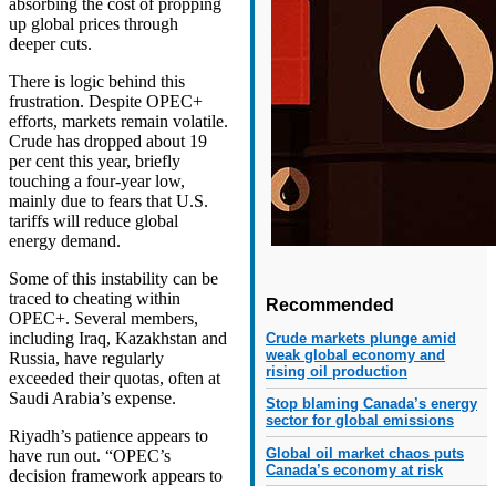
absorbing the cost of propping
up global prices through
deeper cuts.
There is logic behind this
frustration. Despite OPEC+
efforts, markets remain volatile.
Crude has dropped about 19
per cent this year, briefly
touching a four-year low,
mainly due to fears that U.S.
tariffs will reduce global
energy demand.
Some of this instability can be
traced to cheating within
Recommended
OPEC+. Several members,
including Iraq, Kazakhstan and
Crude markets plunge amid
weak global economy and
Russia, have regularly
rising oil production
exceeded their quotas, often at
Saudi Arabia’s expense.
Stop blaming Canada’s energy
sector for global emissions
Riyadh’s patience appears to
Global oil market chaos puts
have run out. “OPEC’s
Canada’s economy at risk
decision framework appears to