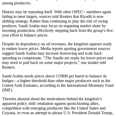
among producers.
History may be repeating itself. With other OPEC+ members again
failing to meet targets, sources told Reuters that Riyadh is now
shifting strategy. Rather than continuing to play the role of swing
producer, Saudi Arabia may focus on regaining market share by
boosting production, effectively stepping back from the group’s five-
year effort to balance prices.
Despite its dependency on oil revenues, the kingdom appears ready
to endure lower prices. Media reports quoting government sources
suggest Saudi Arabia may increase borrowing and scale back
spending to compensate. “The Saudis are ready for lower prices and
may need to pull back on some major projects,” one insider told
Reuters.
Saudi Arabia needs prices above US$90 per barrel to balance its
budget—a higher threshold than other major producers such as the
United Arab Emirates, according to the International Monetary Fund
(IMF).
Theories abound about the motivations behind the kingdom’s
apparent policy shift: retaliation against quota-busting allies,
competition with emerging producers like the United States and
Guyana, or even an attempt to please U.S. President Donald Trump,