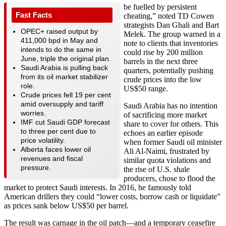
be fuelled by persistent
Fast Facts
cheating,” noted TD Cowen
strategists Dan Ghali and Bart
OPEC+ raised output by
Melek. The group warned in a
411,000 bpd in May and
note to clients that inventories
intends to do the same in
could rise by 200 million
June, triple the original plan.
barrels in the next three
Saudi Arabia is pulling back
quarters, potentially pushing
from its oil market stabilizer
crude prices into the low
role.
US$50 range.
Crude prices fell 19 per cent
amid oversupply and tariff
Saudi Arabia has no intention
worries.
of sacrificing more market
IMF cut Saudi GDP forecast
share to cover for others. This
to three per cent due to
echoes an earlier episode
price volatility.
when former Saudi oil minister
Alberta faces lower oil
Ali Al-Naimi, frustrated by
revenues and fiscal
similar quota violations and
pressure.
the rise of U.S. shale
producers, chose to flood the
market to protect Saudi interests. In 2016, he famously told
American drillers they could “lower costs, borrow cash or liquidate”
as prices sank below US$50 per barrel.
The result was carnage in the oil patch—and a temporary ceasefire