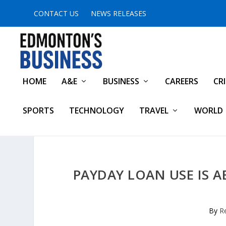
CONTACT US
NEWS RELEASES
HOME
A&E
BUSINESS
CAREERS
CR
SPORTS
TECHNOLOGY
TRAVEL
WORLD
PAYDAY LOAN USE IS 
By
R