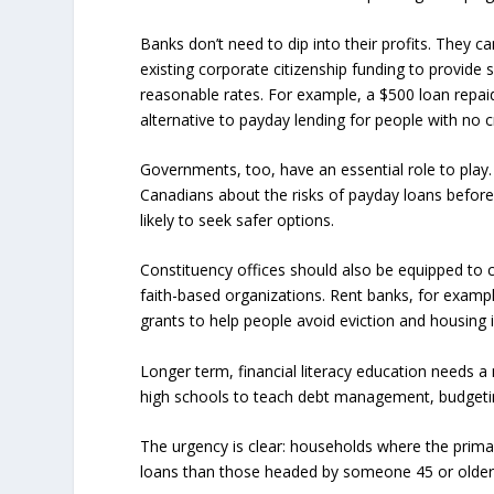
Banks don’t need to dip into their profits. They ca
existing corporate citizenship funding to provide
reasonable rates. For example, a $500 loan repai
alternative to payday lending for people with no cr
Governments, too, have an essential role to play
Canadians about the risks of payday loans befor
likely to seek safer options.
Constituency offices should also be equipped to 
faith-based organizations. Rent banks, for examp
grants to help people avoid eviction and housing in
Longer term, financial literacy education needs a
high schools to teach debt management, budgetin
The urgency is clear: households where the primar
loans than those headed by someone 45 or olde