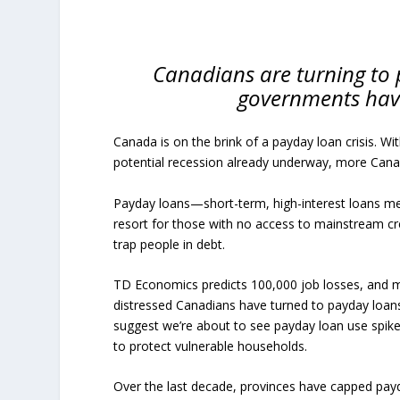
Canadians are turning to 
governments have 
Canada is on the brink of a payday loan crisis. W
potential recession already underway, more Canad
Payday loans—short-term, high-interest loans me
resort for those with no access to mainstream cre
trap people in debt.
TD Economics predicts 100,000 job losses, and mi
distressed Canadians have turned to payday loans,
suggest we’re about to see payday loan use spik
to protect vulnerable households.
Over the last decade, provinces have capped payd