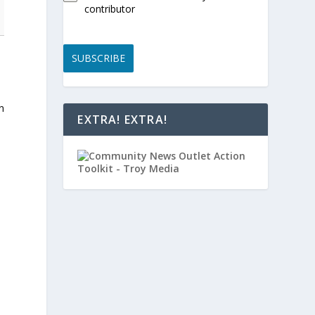
contributor
SUBSCRIBE
n
EXTRA! EXTRA!