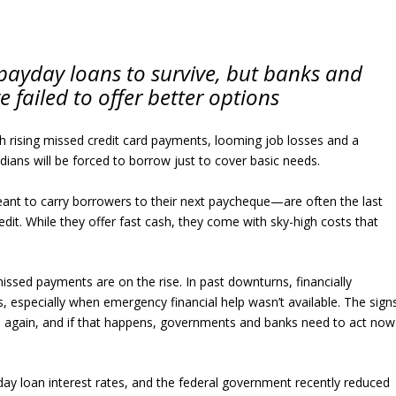
payday loans to survive, but banks and
failed to offer better options
ith rising missed credit card payments, looming job losses and a
ians will be forced to borrow just to cover basic needs.
ant to carry borrowers to their next paycheque—are often the last
dit. While they offer fast cash, they come with sky-high costs that
ssed payments are on the rise. In past downturns, financially
 especially when emergency financial help wasn’t available. The sign
e again, and if that happens, governments and banks need to act now
ay loan interest rates, and the federal government recently reduced