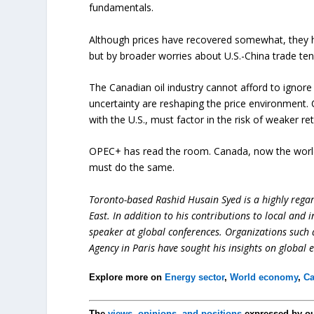
fundamentals.
Although prices have recovered somewhat, they h
but by broader worries about U.S.-China trade te
The Canadian oil industry cannot afford to ignor
uncertainty are reshaping the price environment. 
with the U.S., must factor in the risk of weaker re
OPEC+ has read the room. Canada, now the world’
must do the same.
Toronto-based Rashid Husain Syed is a highly regard
East. In addition to his contributions to local and 
speaker at global conferences. Organizations such
Agency in Paris have sought his insights on global 
Explore more on
Energy sector
,
World economy
,
Ca
The
views, opinions, and positions
expressed by o