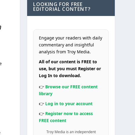
LOOKING FOR FREE
EDITORIAL CONTENT?
n
Engage your readers with daily
commentary and insightful
analysis from Troy Media.
All of our content is FREE to
e
use, but you must Register or
Log In to download.
👉
Browse our FREE content
library
👉
Log in to your account
👉
Register now to access
FREE content
Troy Media is an independent
e