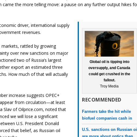
came the more telling move: a pause on any further output hikes fo
conomic driver, international supply
 government revenues.
 markets, rattled by growing
tainty over new sanctions on major
ctioned two of Russia’s largest
Global oil is tipping into
ether export an estimated three
oversupply, and Canada
chs. How much of that will actually
could get crushed in the
fallout.
Troy Media
mber increase suggests OPEC+
RECOMMENDED
sappear from circulation—at least
na Slav of Oilprice.com, noted that
Farmers take the hit while
nced we will lose a significant
biofuel companies cash in
between U.S. President Donald
U.S. sanctions on Russian oi
rced that belief, as Russian oil
are more about optics than