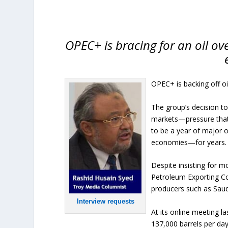
OPEC+ is bracing for an oil o
OPEC+ is backing off oi
The group’s decision t
markets—pressure that 
to be a year of major 
economies—for years.
Despite insisting for m
Petroleum Exporting Co
producers such as Saud
Interview requests
At its online meeting l
137,000 barrels per da