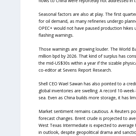
flows to China were reportedly not addressed in th
Seasonal factors are also at play. The first quarte
for oil demand, as many refineries undergo plann
OPEC+ would not have paused production hikes u
flashing warnings.
Those warnings are growing louder. The World Ban
million bpd by 2026. That kind of surplus has con
the mid-US$30s within a year if the sizable physic
co-editor at Sevens Report Research.
Shell CEO Wael Sawan has also pointed to a credi
global inventories are swelling. A record 10-week-lo
sea. Even as China builds more storage, it has li
Market sentiment remains cautious. A Reuters po
forecast changes. Brent crude is projected to ave
West Texas Intermediate is expected to average US$
in outlook, despite geopolitical drama and sancti