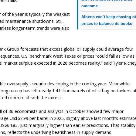
eir talks.
outcome
r of the year is typically the weakest
Alberta can’t keep chasing oi
ed maintenance shutdowns. Still,
prices to balance its books
nless longer-term trends were also
k Group forecasts that excess global oil supply could average four
sequences. U.S. benchmark West Texas oil prices “could fall as low as
al market surplus expected in 2026 becomes reality,” said Tyler Richey
ble oversupply scenario developing in the coming year. Meanwhile,
ng run-up has left nearly 1.4 billion barrels of oil sitting on tankers a
mited room to absorb the excess.
ll of 36 economists and analysts in October showed few major
rage US$67.99 per barrel in 2025, slightly above last month’s estimate
64.83, just marginally higher than earlier predictions. That stability
ons, reflects the underlying bearishness in supply-demand