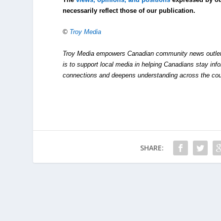
necessarily reflect those of our publication.
©
Troy Media
Troy Media empowers Canadian community news outlets 
is to support local media in helping Canadians stay in
connections and deepens understanding across the cou
SHARE: