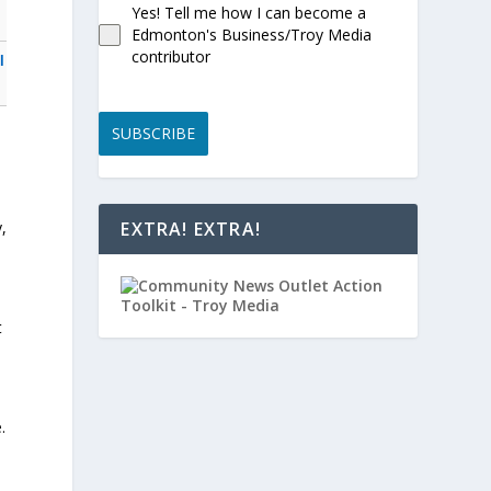
Yes! Tell me how I can become a
Edmonton's Business/Troy Media
contributor
l
SUBSCRIBE
,
EXTRA! EXTRA!
t
.