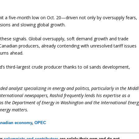
it a five-month low on Oct. 20—driven not only by oversupply fears,
nsions and slowing global growth.
e these signals. Global oversupply, soft demand growth and trade
Canadian producers, already contending with unresolved tariff issues
turns ahead.
s third-largest crude producer thanks to oil sands development,
ed analyst specializing in energy and politics, particularly in the Midd
international newspapers, Rashid frequently lends his expertise as a
 as the Department of Energy in Washington and the International Energ
energy matters.
nadian economy
,
OPEC
ur
columnists and contributors
are solely their own and do not