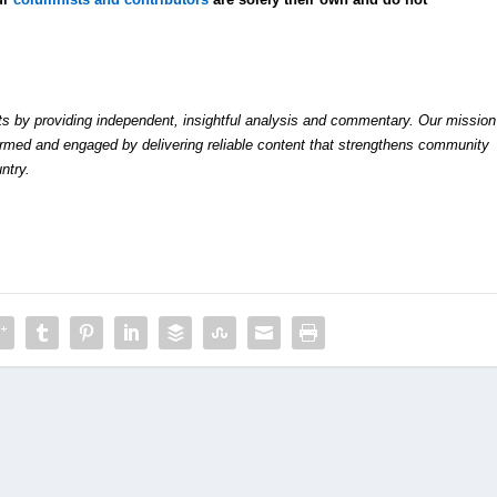
by providing independent, insightful analysis and commentary. Our mission
formed and engaged by delivering reliable content that strengthens community
ntry.