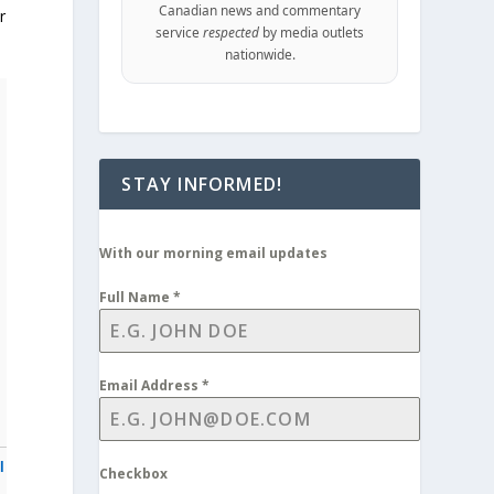
Canadian news and commentary
r
service
respected
by media outlets
nationwide.
STAY INFORMED!
With our morning email updates
Full Name
*
Email Address
*
l
Checkbox