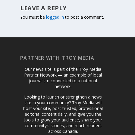
LEAVE A REPLY
You must be
logged in
to post a comment.
PARTNER WITH TROY MEDIA
Our news site is part of the Troy Media
Partner Network — an example of local
journalism connected to a national
network.
Looking to launch or strengthen a news
site in your community? Troy Media will
host your site, post trusted, professional
editorial content daily, and give you the
tools to grow your audience, share your
community’s stories, and reach readers
across Canada.