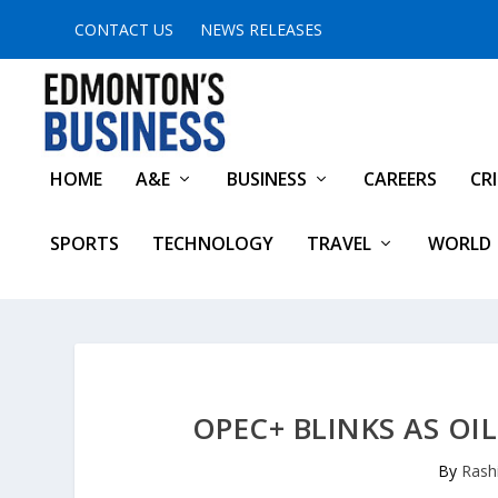
CONTACT US
NEWS RELEASES
HOME
A&E
BUSINESS
CAREERS
CR
SPORTS
TECHNOLOGY
TRAVEL
WORLD
OPEC+ BLINKS AS OI
By
Rash