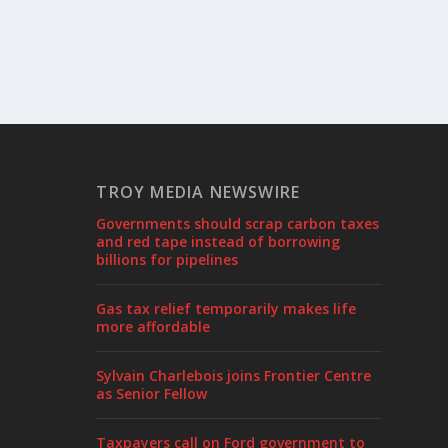
TROY MEDIA NEWSWIRE
Governments should scrap carbon taxes
and red tape instead of borrowing
billions for pipelines
Gas tax relief temporarily makes life
more affordable
Sylvain Charlebois joins Frontier Centre
as Senior Fellow
Taxpayers call on Ford government to