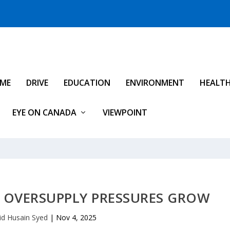
IME
DRIVE
EDUCATION
ENVIRONMENT
HEALT
EYE ON CANADA
VIEWPOINT
L OVERSUPPLY PRESSURES GROW
id Husain Syed
|
Nov 4, 2025