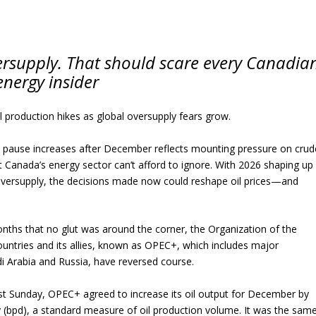
versupply. That should scare every Canadia
energy insider
l production hikes as global oversupply fears grow.
o pause increases after December reflects mounting pressure on crud
Canada’s energy sector can’t afford to ignore. With 2026 shaping up
oversupply, the decisions made now could reshape oil prices—and
onths that no glut was around the corner, the Organization of the
untries and its allies, known as OPEC+, which includes major
i Arabia and Russia, have reversed course.
ast Sunday, OPEC+ agreed to increase its oil output for December by
y (bpd), a standard measure of oil production volume. It was the sam