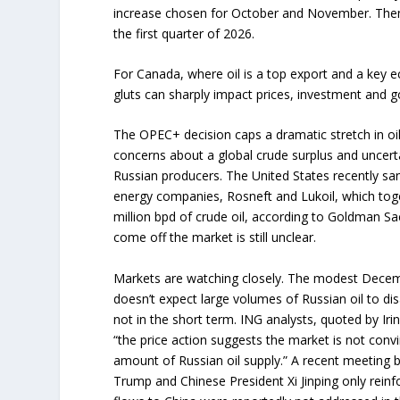
increase chosen for October and November. Then 
the first quarter of 2026.
For Canada, where oil is a top export and a key e
gluts can sharply impact prices, investment and
The OPEC+ decision caps a dramatic stretch in oil
concerns about a global crude surplus and uncer
Russian producers. The United States recently san
energy companies, Rosneft and Lukoil, which tog
million bpd of crude oil, according to Goldman Sa
come off the market is still unclear.
Markets are watching closely. The modest Dece
doesn’t expect large volumes of Russian oil to di
not in the short term. ING analysts, quoted by Iri
“the price action suggests the market is not convi
amount of Russian oil supply.” A recent meeting 
Trump and Chinese President Xi Jinping only reinfo