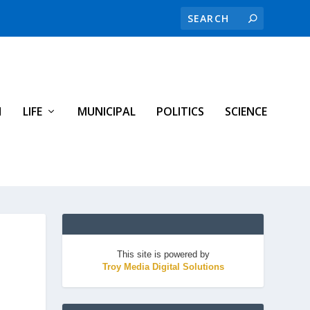
H
LIFE
MUNICIPAL
POLITICS
SCIENCE
This site is powered by
Troy Media Digital Solutions