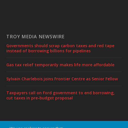
TROY MEDIA NEWSWIRE
Governments should scrap carbon taxes and red tape
instead of borrowing billions for pipelines
Gas tax relief temporarily makes life more affordable
Sylvain Charlebois joins Frontier Centre as Senior Fellow
Taxpayers call on Ford government to end borrowing,
cut taxes in pre-budget proposal