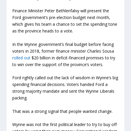
Finance Minister Peter Bethlenfalvy will present the
Ford government’s pre-election budget next month,
which gives his team a chance to set the spending tone
as the province heads to a vote.
In the Wynne government’s final budget before facing
voters in 2018, former finance minister Charles Sousa
rolled out
$20 billion in deficit-financed promises to try
to win over the support of the province’s voters.
Ford rightly called out the lack of wisdom in Wynne’s big
spending financial decisions. Voters handed Ford a
strong majority mandate and sent the Wynne Liberals
packing.
That was a strong signal that people wanted change.
Wynne was not the first political leader to try to buy off