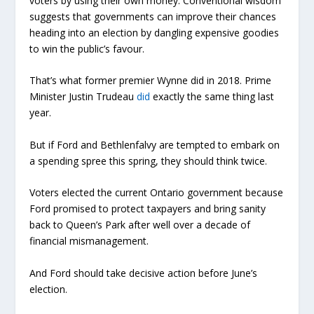
voters by using their own money. Conventional wisdom
suggests that governments can improve their chances
heading into an election by dangling expensive goodies
to win the public’s favour.
That’s what former premier Wynne did in 2018. Prime
Minister Justin Trudeau
did
exactly the same thing last
year.
But if Ford and Bethlenfalvy are tempted to embark on
a spending spree this spring, they should think twice.
Voters elected the current Ontario government because
Ford promised to protect taxpayers and bring sanity
back to Queen’s Park after well over a decade of
financial mismanagement.
And Ford should take decisive action before June’s
election.