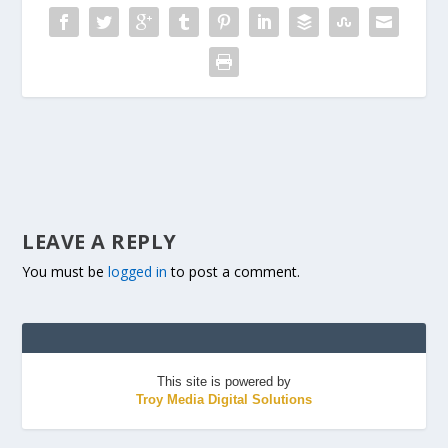
LEAVE A REPLY
You must be
logged in
to post a comment.
This site is powered by
Troy Media Digital Solutions