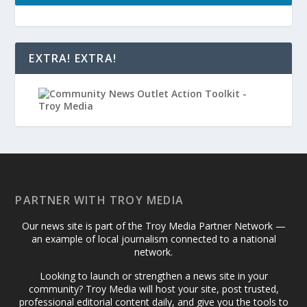
EXTRA! EXTRA!
PARTNER WITH TROY MEDIA
Our news site is part of the Troy Media Partner Network —
an example of local journalism connected to a national
network.
Looking to launch or strengthen a news site in your
community? Troy Media will host your site, post trusted,
professional editorial content daily, and give you the tools to