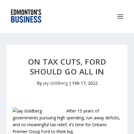
ON TAX CUTS, FORD
SHOULD GO ALL IN
By
Jay Goldberg
|
Feb 17, 2022
After 15 years of
governments pursuing high spending, run-away deficits,
and no meaningful tax relief, it’s time for Ontario
Premier Doug Ford to think big.