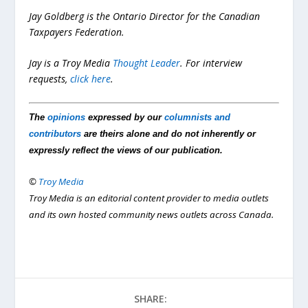
Jay Goldberg is the Ontario Director for the Canadian
Taxpayers Federation.
Jay is a Troy Media
Thought Leader
.
For interview
requests,
click here
.
The
opinions
expressed by our
columnists and
contributors
are theirs alone and do not inherently or
expressly reflect the views of our publication.
©
Troy Media
Troy Media is an editorial content provider to media outlets
and its own hosted community news outlets across Canada.
SHARE: