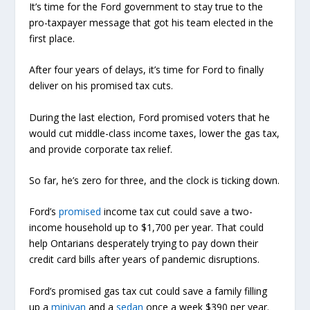
It’s time for the Ford government to stay true to the
pro-taxpayer message that got his team elected in the
first place.
After four years of delays, it’s time for Ford to finally
deliver on his promised tax cuts.
During the last election, Ford promised voters that he
would cut middle-class income taxes, lower the gas tax,
and provide corporate tax relief.
So far, he’s zero for three, and the clock is ticking down.
Ford’s
promised
income tax cut could save a two-
income household up to $1,700 per year. That could
help Ontarians desperately trying to pay down their
credit card bills after years of pandemic disruptions.
Ford’s promised gas tax cut could save a family filling
up a
minivan
and a
sedan
once a week $390 per year.