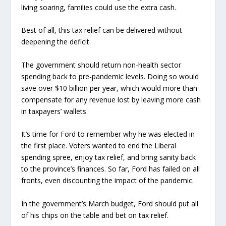
living soaring, families could use the extra cash.
Best of all, this tax relief can be delivered without
deepening the deficit.
The government should return non-health sector
spending back to pre-pandemic levels. Doing so would
save over $10 billion per year, which would more than
compensate for any revenue lost by leaving more cash
in taxpayers’ wallets.
It’s time for Ford to remember why he was elected in
the first place. Voters wanted to end the Liberal
spending spree, enjoy tax relief, and bring sanity back
to the province’s finances. So far, Ford has failed on all
fronts, even discounting the impact of the pandemic.
In the government’s March budget, Ford should put all
of his chips on the table and bet on tax relief.