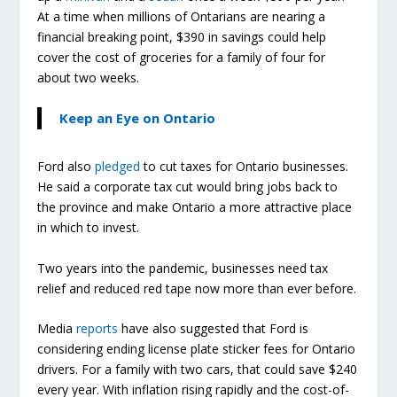
At a time when millions of Ontarians are nearing a
financial breaking point, $390 in savings could help
cover the cost of groceries for a family of four for
about two weeks.
Keep an Eye on Ontario
Ford also
pledged
to cut taxes for Ontario businesses.
He said a corporate tax cut would bring jobs back to
the province and make Ontario a more attractive place
in which to invest.
Two years into the pandemic, businesses need tax
relief and reduced red tape now more than ever before.
Media
reports
have also suggested that Ford is
considering ending license plate sticker fees for Ontario
drivers. For a family with two cars, that could save $240
every year. With inflation rising rapidly and the cost-of-