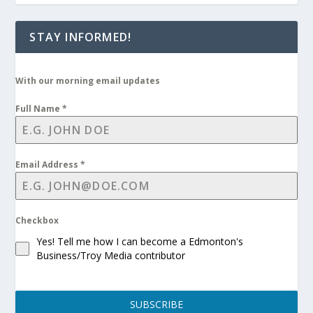
STAY INFORMED!
With our morning email updates
Full Name
*
Email Address
*
Checkbox
Yes! Tell me how I can become a Edmonton's
Business/Troy Media contributor
SUBSCRIBE