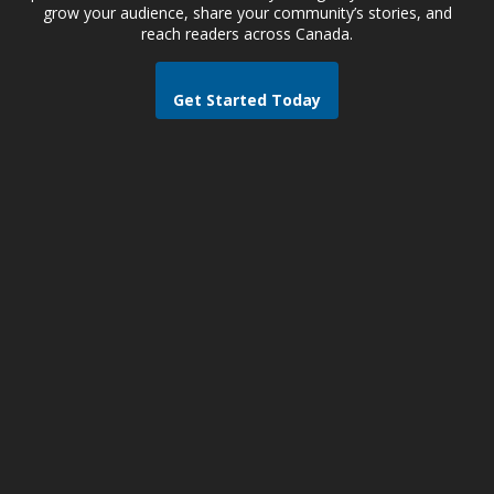
grow your audience, share your community’s stories, and
reach readers across Canada.
Get Started Today