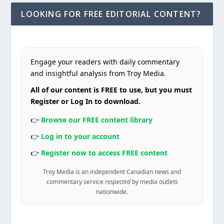
LOOKING FOR FREE EDITORIAL CONTENT?
Engage your readers with daily commentary
and insightful analysis from Troy Media.
All of our content is FREE to use, but you must
Register or Log In to download.
👉
Browse our FREE content library
👉
Log in to your account
👉
Register now to access FREE content
Troy Media is an independent Canadian news and
commentary service
respected
by media outlets
nationwide.