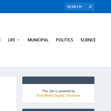
H
LIFE
MUNICIPAL
POLITICS
SCIENCE
This site is powered by
Troy Media Digital Solutions