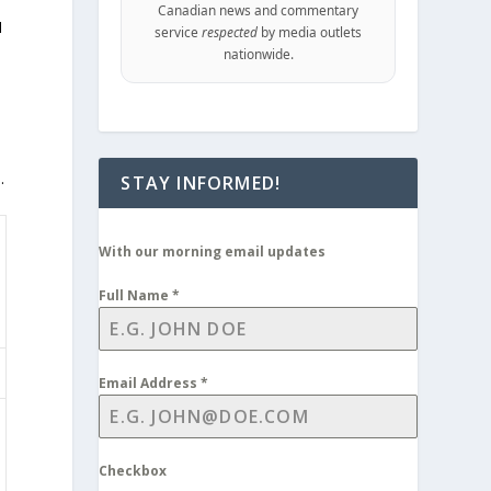
Canadian news and commentary
I
service
respected
by media outlets
nationwide.
.
STAY INFORMED!
With our morning email updates
Full Name
*
Email Address
*
Checkbox