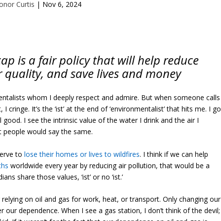
onor Curtis
|
Nov 6, 2024
 is a fair policy that will help reduce
r quality, and save lives and money
ntalists whom I deeply respect and admire. But when someone calls
 cringe. It’s the ‘ist’ at the end of ‘environmentalist’ that hits me. I g
good. I see the intrinsic value of the water I drink and the air I
t people would say the same.
serve to
lose their homes or lives to wildfires
. I think if we can help
ths
worldwide every year by reducing air pollution, that would be a
ns share those values, ‘ist’ or no ‘ist.’
r relying on oil and gas for work, heat, or transport. Only changing our
r our dependence. When I see a gas station, I don’t think of the devil; 