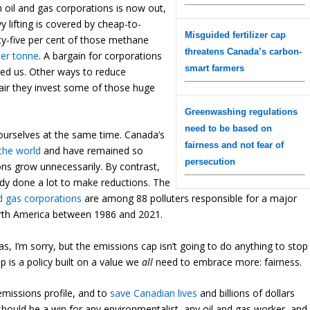
 oil and gas corporations is now out,
 lifting is covered by cheap-to-
Misguided fertilizer cap
y-five per cent of those methane
threatens Canada’s carbon-
er tonne
. A bargain for corporations
smart farmers
nted us. Other ways to reduce
y fair they invest some of those huge
Greenwashing regulations
need to be based on
ourselves at the same time. Canada’s
fairness and not fear of
 the
world
and
have remained so
persecution
ons grow unnecessarily. By contrast,
dy done a lot to make reductions. The
d gas corporations
are among 88 polluters responsible for a major
North America between 1986 and 2021.
, I’m sorry, but the emissions cap isn’t going to do anything to stop
 is a policy built on a value we
all
need to embrace more: fairness.
 emissions profile, and to
save Canadian lives
and billions of dollars
 should be a win for any environmentalist, any oil and gas worker, and