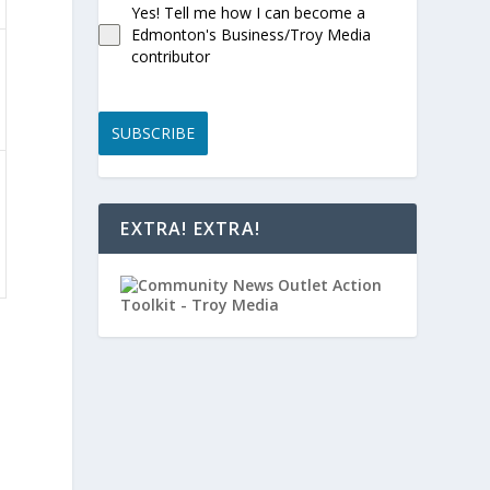
Yes! Tell me how I can become a
Edmonton's Business/Troy Media
contributor
SUBSCRIBE
EXTRA! EXTRA!