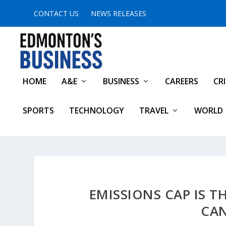
CONTACT US
NEWS RELEASES
HOME
A&E
BUSINESS
CAREERS
CR
SPORTS
TECHNOLOGY
TRAVEL
WORLD
EMISSIONS CAP IS T
CA