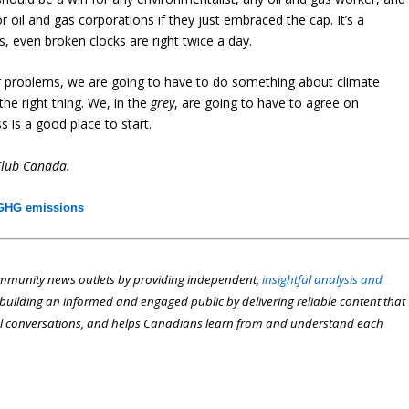
 oil and gas corporations if they just embraced the cap. It’s a
, even broken clocks are right twice a day.
ur problems, we are going to have to do something about climate
the right thing. We, in the
grey
, are going to have to agree on
s is a good place to start.
Club Canada.
GHG emissions
munity news outlets by providing independent,
insightful analysis and
n building an informed and engaged public by delivering reliable content that
l conversations, and helps Canadians learn from and understand each