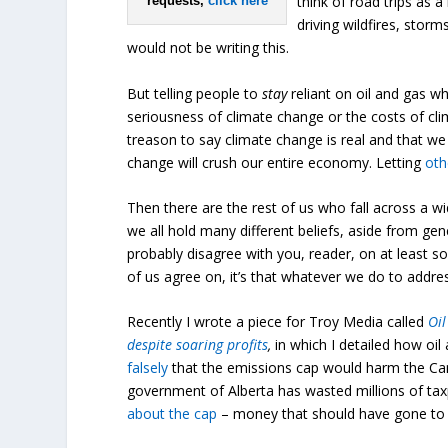
think of road trips as a
requests,
click here
driving wildfires, stor
would not be writing this.
But telling people to
stay
reliant on oil and gas w
seriousness of climate change or the costs of cli
treason to say climate change is real and that we 
change will crush our entire economy. Letting
oth
Then there are the rest of us who fall across a wi
we all hold many different beliefs, aside from gene
probably disagree with you, reader, on at least s
of us agree on, it’s that whatever we do to addre
Recently I wrote a piece for Troy Media called
Oil
despite soaring profits
,
in which I detailed how oi
falsely
that the emissions cap would harm the Ca
government of Alberta has wasted millions of tax
about the cap
– money that should have gone to thi