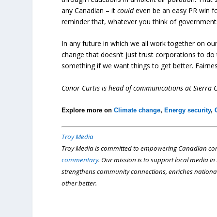
any Canadian – it
could
even be an easy PR win for
reminder that, whatever you think of governments
In any future in which we all work together on o
change that doesn’t just trust corporations to do 
something if we want things to get better. Fairnes
Conor Curtis is head of communications at Sierra 
Explore more on
Climate change
,
Energy security
,
Troy Media
Troy Media is committed to empowering Canadian com
commentary
. Our mission is to support local media i
strengthens community connections, enriches nationa
other better.