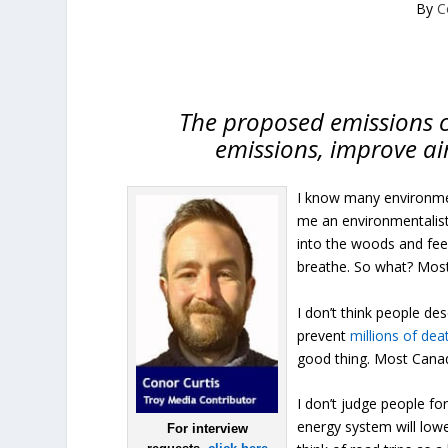
By
C
The proposed emissions cap
emissions, improve ai
I know many environme
me an environmentalist, I
into the woods and feel 
breathe. So what? Mos
I don’t think people de
prevent
millions of dea
good thing. Most Canadia
I don’t judge people fo
energy system will lowe
For interview