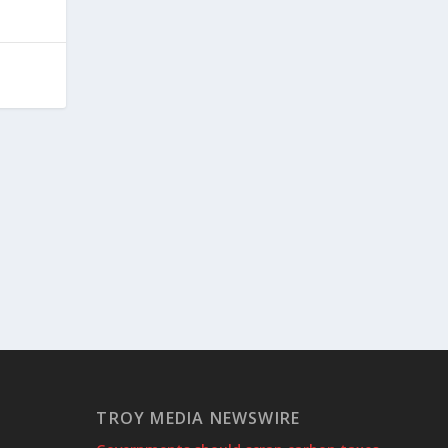
TROY MEDIA NEWSWIRE