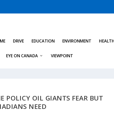
IME
DRIVE
EDUCATION
ENVIRONMENT
HEALT
EYE ON CANADA
VIEWPOINT
HE POLICY OIL GIANTS FEAR BUT
NADIANS NEED