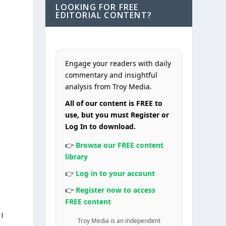
LOOKING FOR FREE
EDITORIAL CONTENT?
Engage your readers with daily
commentary and insightful
analysis from Troy Media.
All of our content is FREE to
o
use, but you must Register or
Log In to download.
👉
Browse our FREE content
library
👉
Log in to your account
👉
Register now to access
FREE content
I
Troy Media is an independent