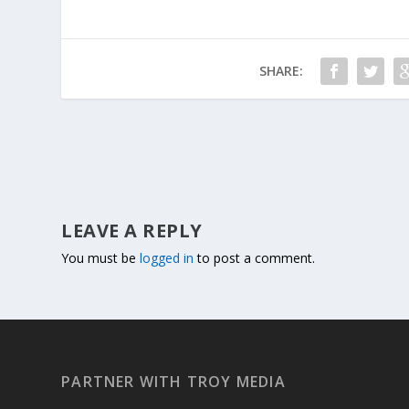
SHARE:
LEAVE A REPLY
You must be
logged in
to post a comment.
PARTNER WITH TROY MEDIA