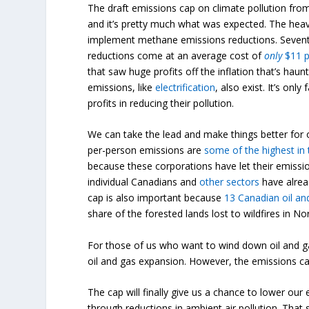
The draft emissions cap on climate pollution from
and it’s pretty much what was expected. The heavy
implement methane emissions reductions. Sevent
reductions come at an average cost of
only
$11 p
that saw huge profits off the inflation that’s hau
emissions, like
electrification
, also exist. It’s onl
profits in reducing their pollution.
We can take the lead and make things better for 
per-person emissions are
some of the highest in
because these corporations have let their emissi
individual Canadians and
other sectors
have alrea
cap is also important because
13 Canadian oil an
share of the forested lands lost to wildfires in 
For those of us who want to wind down oil and gas
oil and gas expansion. However, the emissions cap
The cap will finally give us a chance to lower our
through reductions in ambient air pollution. That