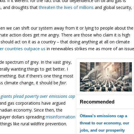
 kid. If it weren’t for the fact that our dependence on oil and gas is
ms, and droughts that
threaten the lives of millions
and global security, 
hen we can shift our system away from it or lying to people about the
mate action does get me angry. There are those who claim it is high
should act on it as a country – that doing anything at all on climate
er countries outpace us
in renewables strikes me as more of an issue
de spectrum of grey. In the vast grey,
rally wanting things to get better. I
omething. But if there’s one thing most
ss climate change, it should be
fair
.
 giants plead poverty over emissions cap
Recommended
l and gas corporations have argued
nadian economy. Since then, the
Ottawa’s emissions cap a
payer dollars spreading
misinformation
threat to our economy, our
ngs like rural wildfire prevention.
jobs, and our prosperity