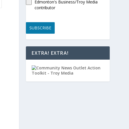
Edmonton's Business/Troy Media
contributor
SUBSCRIBE
EXTRA! EXTRA!