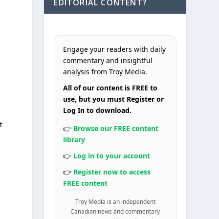
EDITORIAL CONTENT?
Engage your readers with daily
commentary and insightful
analysis from Troy Media.
All of our content is FREE to
use, but you must Register or
Log In to download.
t
👉
Browse our FREE content
library
👉
Log in to your account
👉
Register now to access
FREE content
Troy Media is an independent
Canadian news and commentary