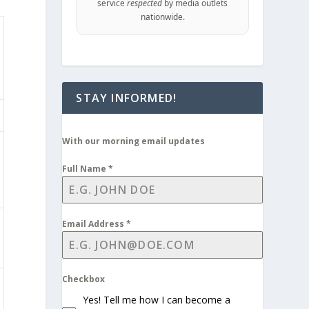
service
respected
by media outlets
nationwide.
STAY INFORMED!
With our morning email updates
Full Name
*
Email Address
*
Checkbox
Yes! Tell me how I can become a