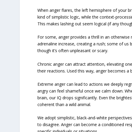
When anger flares, the left hemisphere of your b
kind of simplistic logic, while the context-process
This makes lashing out seem logical (if any thought
For some, anger provides a thrill in an otherwi
adrenaline increase, creating a rush; some of us 
though it’s often unpleasant or scary.
Chronic anger can attract attention, elevating on
their reactions. Used this way, anger becomes a bu
Extreme anger can lead to actions we deeply reg
angry can feel shameful once we calm down. When
brain, our IQ drops significantly. Even the brigh
coherent than a wild animal.
We adopt simplistic, black-and-white perspectives,
to disagree. Anger can become a conditioned res
specific individuals or situations.