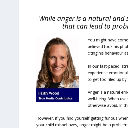
While anger is a natural and 
that can lead to prob
You might have come 
believed took his pho
citing his behaviour a
In our fast-paced, st
experience emotional 
to get too riled up by
Anger is a natural em
well-being. When used
otherwise avoid. In th
However, if you find yourself getting furious whe
your child misbehaves, anger might be a problem 