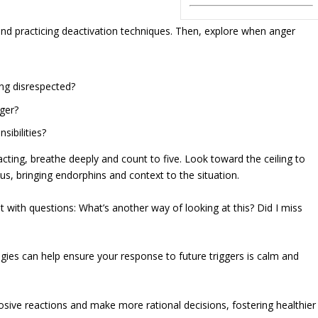
 and practicing deactivation techniques. Then, explore when anger
ing disrespected?
ger?
sibilities?
acting, breathe deeply and count to five. Look toward the ceiling to
, bringing endorphins and context to the situation.
it with questions: What’s another way of looking at this? Did I miss
gies can help ensure your response to future triggers is calm and
osive reactions and make more rational decisions, fostering healthier