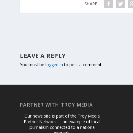
SHARE:
LEAVE A REPLY
You must be
logged in
to post a comment.
PARTNER WITH TROY MEDIA
Our news site is part of the Troy Media
Partner Network — an example of local
journalism connected to a national
network.