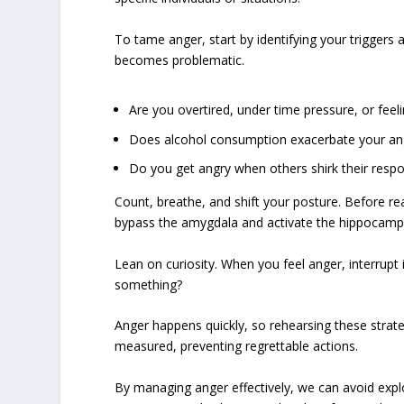
To tame anger, start by identifying your triggers
becomes problematic.
Are you overtired, under time pressure, or feel
Does alcohol consumption exacerbate your an
Do you get angry when others shirk their respon
Count, breathe, and shift your posture. Before re
bypass the amygdala and activate the hippocampus
Lean on curiosity. When you feel anger, interrupt 
something?
Anger happens quickly, so rehearsing these strate
measured, preventing regrettable actions.
By managing anger effectively, we can avoid expl