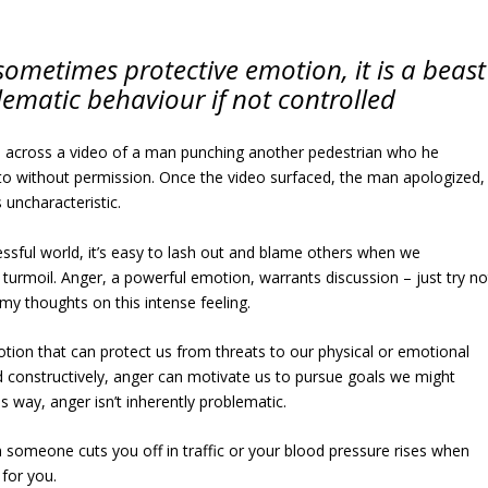
sometimes protective emotion, it is a beast
lematic behaviour if not controlled
across a video of a man punching another pedestrian who he
to without permission. Once the video surfaced, the man apologized,
s uncharacteristic.
ressful world, it’s easy to lash out and blame others when we
turmoil. Anger, a powerful emotion, warrants discussion – just try no
 my thoughts on this intense feeling.
otion that can protect us from threats to our physical or emotional
 constructively, anger can motivate us to pursue goals we might
is way, anger isn’t inherently problematic.
n someone cuts you off in traffic or your blood pressure rises when
for you.