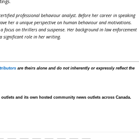
tings.
ertified professional behaviour analyst. Before her career in speaking
 gave her a unique perspective on human behaviour and motivations.
h a focus on thrillers and suspense. Her background in law enforcement
significant role in her writing.
tributors
are theirs alone and do not inherently or expressly reflect the
ia outlets and its own hosted community news outlets across Canada.