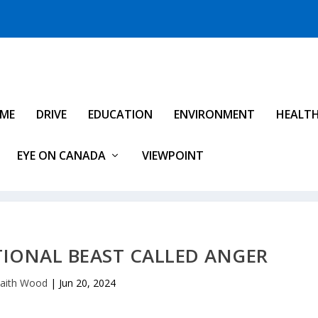
IME
DRIVE
EDUCATION
ENVIRONMENT
HEALT
EYE ON CANADA
VIEWPOINT
TIONAL BEAST CALLED ANGER
aith Wood
|
Jun 20, 2024