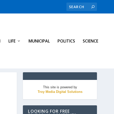
H
LIFE
MUNICIPAL
POLITICS
SCIENCE
This site is powered by
Troy Media Digital Solutions
LOOKING FOR FREE