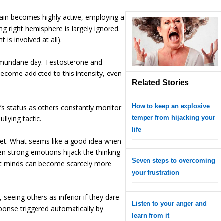
rain becomes highly active, employing a
ing right hemisphere is largely ignored.
 is involved at all).
se mundane day. Testosterone and
become addicted to this intensity, even
Related Stories
How to keep an explosive
e’s status as others constantly monitor
llying tactic.
temper from hijacking your
life
ret. What seems like a good idea when
 strong emotions hijack the thinking
Seven steps to overcoming
test minds can become scarcely more
your frustration
 seeing others as inferior if they dare
Listen to your anger and
ponse triggered automatically by
learn from it