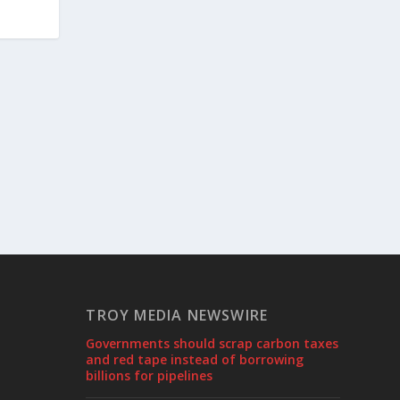
TROY MEDIA NEWSWIRE
Governments should scrap carbon taxes
and red tape instead of borrowing
billions for pipelines