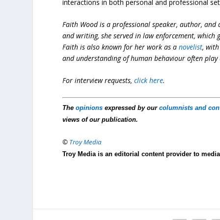
interactions in both personal and professional set
Faith Wood is a professional speaker, author, and c
and writing, she served in law enforcement, which
Faith is also known for her work as a
novelist
, wit
and understanding of human behaviour often play a 
For interview requests,
click here
.
The
opinions
expressed by our
columnists and con
views of our publication.
©
Troy Media
Troy Media is an editorial content provider to med