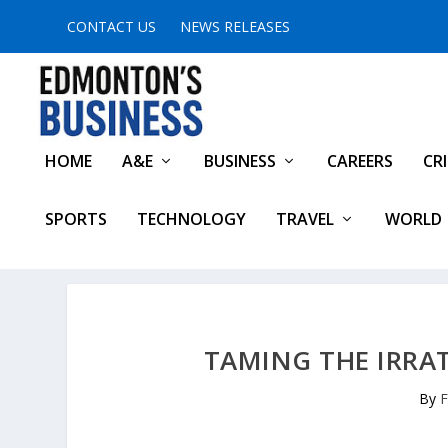
CONTACT US
NEWS RELEASES
HOME
A&E
BUSINESS
CAREERS
CR
SPORTS
TECHNOLOGY
TRAVEL
WORLD
TAMING THE IRRA
By
F