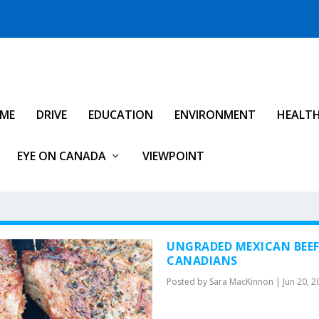
IME
DRIVE
EDUCATION
ENVIRONMENT
HEALT
EYE ON CANADA
VIEWPOINT
UNGRADED MEXICAN BEE
CANADIANS
Posted by
Sara MacKinnon
|
Jun 20, 2