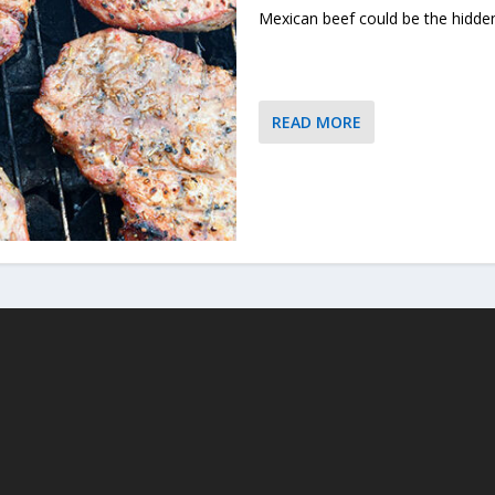
Mexican beef could be the hidd
READ MORE