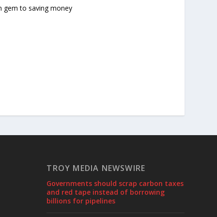
en gem to saving money
TROY MEDIA NEWSWIRE
Governments should scrap carbon taxes
and red tape instead of borrowing
billions for pipelines