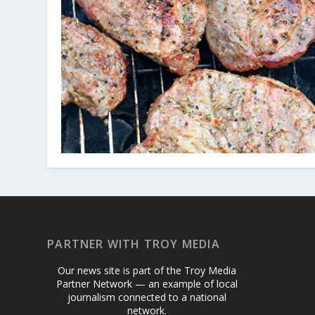
PARTNER WITH TROY MEDIA
Our news site is part of the Troy Media
Partner Network — an example of local
journalism connected to a national
network.