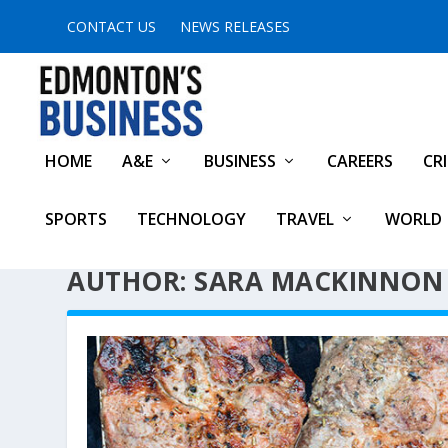
CONTACT US
NEWS RELEASES
HOME
A&E
BUSINESS
CAREERS
CR
SPORTS
TECHNOLOGY
TRAVEL
WORLD
AUTHOR: SARA MACKINNON