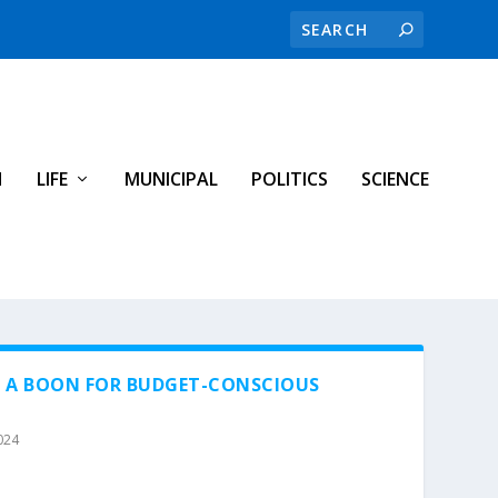
H
LIFE
MUNICIPAL
POLITICS
SCIENCE
F A BOON FOR BUDGET-CONSCIOUS
024