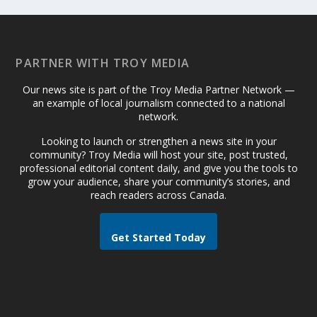
PARTNER WITH TROY MEDIA
Our news site is part of the Troy Media Partner Network —
an example of local journalism connected to a national
network.
Looking to launch or strengthen a news site in your
community? Troy Media will host your site, post trusted,
professional editorial content daily, and give you the tools to
grow your audience, share your community’s stories, and
reach readers across Canada.
Get Started Today