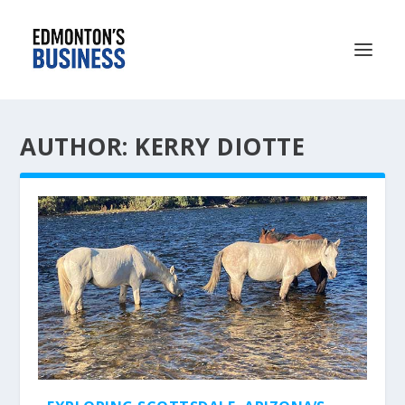
AUTHOR: KERRY DIOTTE