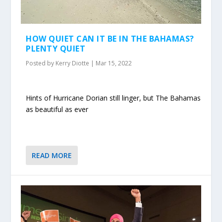
HOW QUIET CAN IT BE IN THE BAHAMAS?
PLENTY QUIET
Posted by
Kerry Diotte
|
Mar 15, 2022
Hints of Hurricane Dorian still linger, but The Bahamas
as beautiful as ever
READ MORE