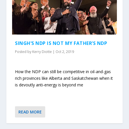
SINGH’S NDP IS NOT MY FATHER’S NDP
Posted by
Kerry Diotte
|
Oct 2, 2019
How the NDP can still be competitive in oil-and-gas
rich provinces like Alberta and Saskatchewan when it
is devoutly anti-energy is beyond me
READ MORE