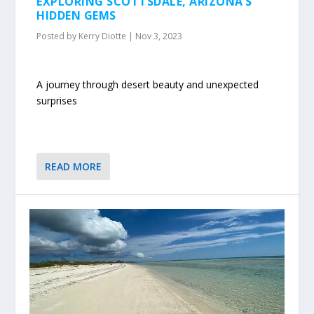
EXPLORING SCOTTSDALE, ARIZONA’S
HIDDEN GEMS
Posted by
Kerry Diotte
|
Nov 3, 2023
A journey through desert beauty and unexpected
surprises
READ MORE