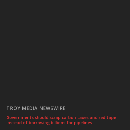
TROY MEDIA NEWSWIRE
Governments should scrap carbon taxes and red tape
instead of borrowing billions for pipelines