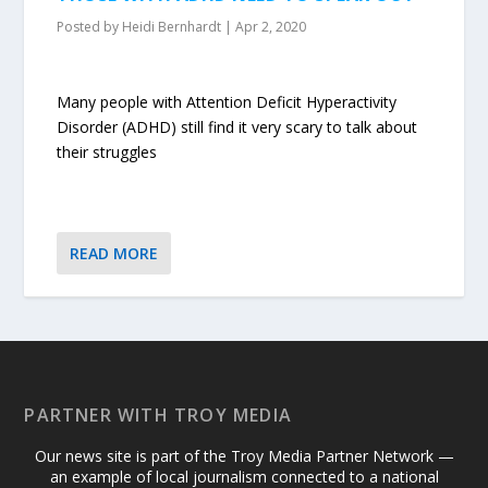
Posted by
Heidi Bernhardt
|
Apr 2, 2020
Many people with Attention Deficit Hyperactivity
Disorder (ADHD) still find it very scary to talk about
their struggles
READ MORE
PARTNER WITH TROY MEDIA
Our news site is part of the Troy Media Partner Network —
an example of local journalism connected to a national