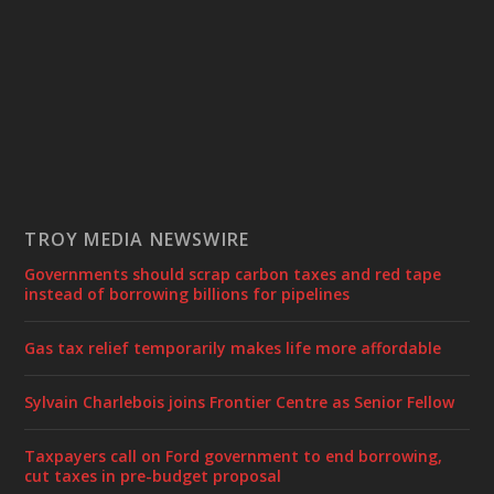
TROY MEDIA NEWSWIRE
Governments should scrap carbon taxes and red tape
instead of borrowing billions for pipelines
Gas tax relief temporarily makes life more affordable
Sylvain Charlebois joins Frontier Centre as Senior Fellow
Taxpayers call on Ford government to end borrowing,
cut taxes in pre-budget proposal