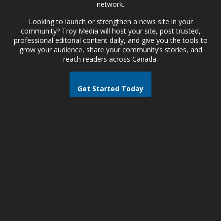
network.
Looking to launch or strengthen a news site in your
community? Troy Media will host your site, post trusted,
professional editorial content daily, and give you the tools to
grow your audience, share your community’s stories, and
reach readers across Canada.
Get Started Today