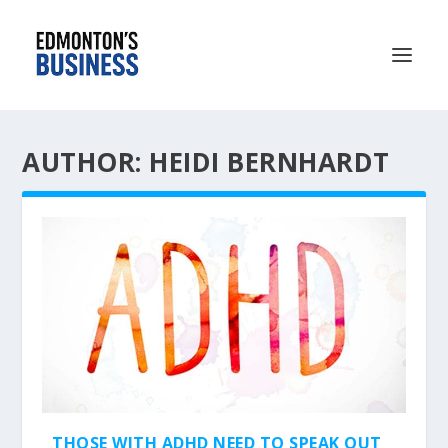
AUTHOR: HEIDI BERNHARDT
THOSE WITH ADHD NEED TO SPEAK OUT