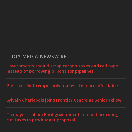
TROY MEDIA NEWSWIRE
Governments should scrap carbon taxes and red tape
instead of borrowing billions for pipelines
Gas tax relief temporarily makes life more affordable
Sylvain Charlebois joins Frontier Centre as Senior Fellow
Taxpayers call on Ford government to end borrowing,
cut taxes in pre-budget proposal