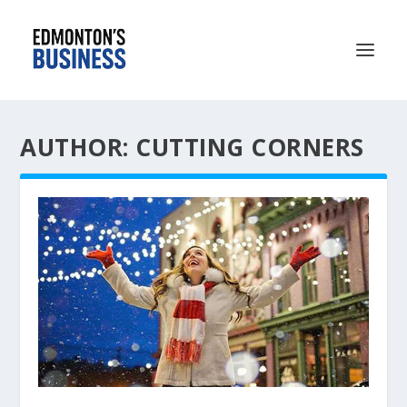
AUTHOR: CUTTING CORNERS