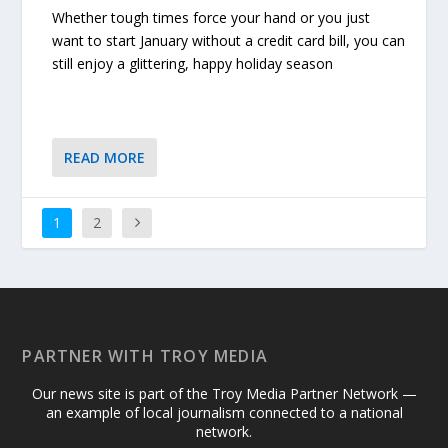
Whether tough times force your hand or you just
want to start January without a credit card bill, you can
still enjoy a glittering, happy holiday season
READ MORE
1
2
PARTNER WITH TROY MEDIA
Our news site is part of the Troy Media Partner Network —
an example of local journalism connected to a national
network.