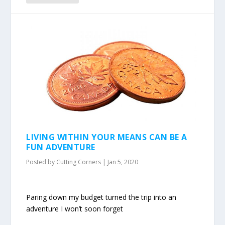
LIVING WITHIN YOUR MEANS CAN BE A
FUN ADVENTURE
Posted by
Cutting Corners
|
Jan 5, 2020
Paring down my budget turned the trip into an
adventure I won’t soon forget