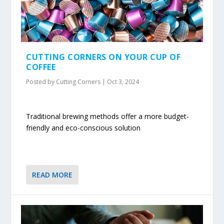
CUTTING CORNERS ON YOUR CUP OF
COFFEE
Posted by
Cutting Corners
|
Oct 3, 2024
Traditional brewing methods offer a more budget-
friendly and eco-conscious solution
READ MORE