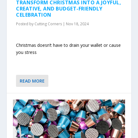
TRANSFORM CHRISTMAS INTO A JOYFUL,
CREATIVE, AND BUDGET-FRIENDLY
CELEBRATION
Posted by
Cutting Corners
|
Nov 18, 2024
Christmas doesn’t have to drain your wallet or cause
you stress
READ MORE