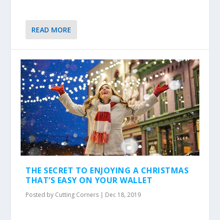
READ MORE
THE SECRET TO ENJOYING A CHRISTMAS
THAT’S EASY ON YOUR WALLET
Posted by
Cutting Corners
|
Dec 18, 2019