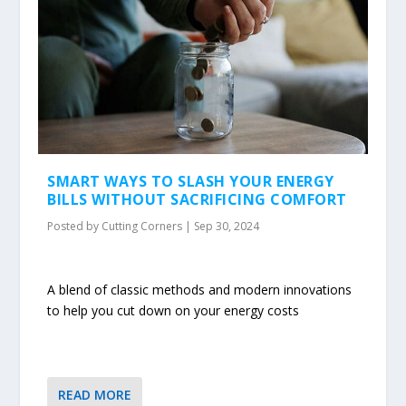
SMART WAYS TO SLASH YOUR ENERGY
BILLS WITHOUT SACRIFICING COMFORT
Posted by
Cutting Corners
|
Sep 30, 2024
A blend of classic methods and modern innovations
to help you cut down on your energy costs
READ MORE