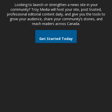
Looking to launch or strengthen a news site in your
community? Troy Media will host your site, post trusted,
professional editorial content daily, and give you the tools to
grow your audience, share your community’s stories, and
reach readers across Canada.
Get Started Today