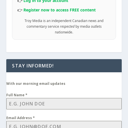
👉
Log in to your account
👉
Register now to access FREE content
Troy Media is an independent Canadian news and
commentary service
respected
by media outlets
nationwide.
STAY INFORMED!
With our morning email updates
Full Name
*
Email Address
*