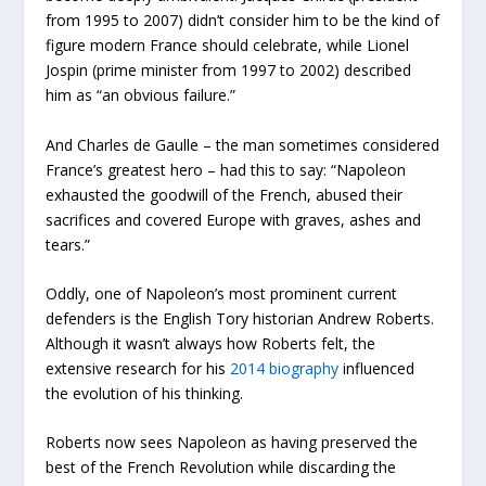
from 1995 to 2007) didn’t consider him to be the kind of
figure modern France should celebrate, while Lionel
Jospin (prime minister from 1997 to 2002) described
him as “an obvious failure.”
And Charles de Gaulle – the man sometimes considered
France’s greatest hero – had this to say: “Napoleon
exhausted the goodwill of the French, abused their
sacrifices and covered Europe with graves, ashes and
tears.”
Oddly, one of Napoleon’s most prominent current
defenders is the English Tory historian Andrew Roberts.
Although it wasn’t always how Roberts felt, the
extensive research for his
2014 biography
influenced
the evolution of his thinking.
Roberts now sees Napoleon as having preserved the
best of the French Revolution while discarding the