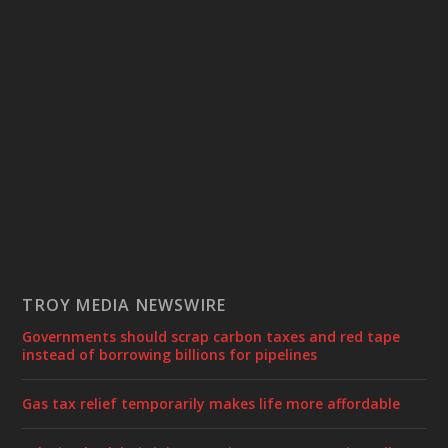
TROY MEDIA NEWSWIRE
Governments should scrap carbon taxes and red tape
instead of borrowing billions for pipelines
Gas tax relief temporarily makes life more affordable