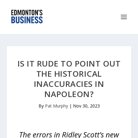
IS IT RUDE TO POINT OUT
THE HISTORICAL
INACCURACIES IN
NAPOLEON?
By
Pat Murphy
|
Nov 30, 2023
The errors in Ridley Scott’s new