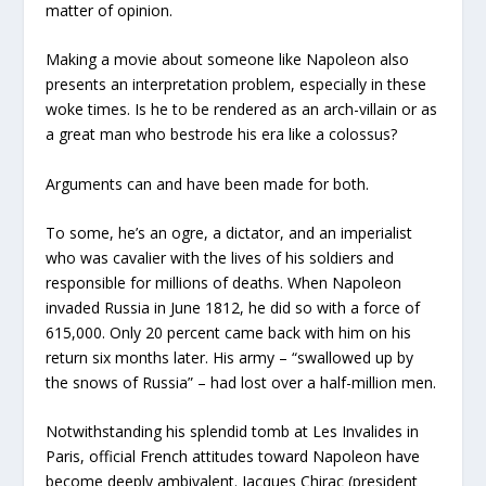
matter of opinion.
Making a movie about someone like Napoleon also
presents an interpretation problem, especially in these
woke times. Is he to be rendered as an arch-villain or as
a great man who bestrode his era like a colossus?
Arguments can and have been made for both.
To some, he’s an ogre, a dictator, and an imperialist
who was cavalier with the lives of his soldiers and
responsible for millions of deaths. When Napoleon
invaded Russia in June 1812, he did so with a force of
615,000. Only 20 percent came back with him on his
return six months later. His army – “swallowed up by
the snows of Russia” – had lost over a half-million men.
Notwithstanding his splendid tomb at Les Invalides in
Paris, official French attitudes toward Napoleon have
become deeply ambivalent. Jacques Chirac (president