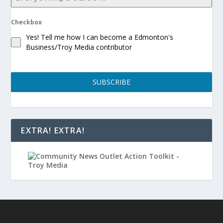
Checkbox
Yes! Tell me how I can become a Edmonton's
Business/Troy Media contributor
SUBSCRIBE
EXTRA! EXTRA!