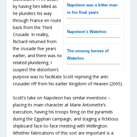
Napoleon was a bitter man
by having him killed as
in his final years
he plunders his way
through France en route
back from the Third
Napoleon’s Waterloo
Crusade. In reality,
Richard returned from
the crusade five years
The unsung heroes of
earlier, and there was no
Waterloo
related plundering. I
suspect the distortion’s
purpose was to facilitate Scott reprising the anti-
crusader riff from his earlier Kingdom of Heaven (2005).
Scott’s take on Napoleon has similar inventions –
placing its main character at Marie Antoinette’s
execution, having his troops firing on the pyramids
during the Egyptian campaign, and staging a fictitious
shipboard face-to-face meeting with Wellington.
Whether fabrications of this sort are important is a