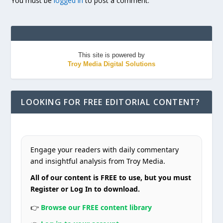
You must be
logged in
to post a comment.
This site is powered by
Troy Media Digital Solutions
LOOKING FOR FREE EDITORIAL CONTENT?
Engage your readers with daily commentary
and insightful analysis from Troy Media.
All of our content is FREE to use, but you must
Register or Log In to download.
👉
Browse our FREE content library