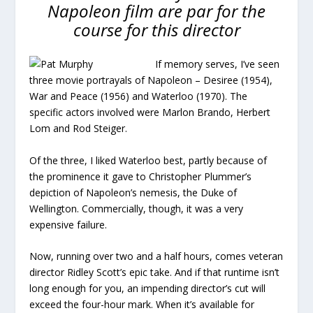
Napoleon film are par for the
course for this director
If memory serves, I’ve seen
three movie portrayals of Napoleon – Desiree (1954),
War and Peace (1956) and Waterloo (1970). The
specific actors involved were Marlon Brando, Herbert
Lom and Rod Steiger.
Of the three, I liked Waterloo best, partly because of
the prominence it gave to Christopher Plummer’s
depiction of Napoleon’s nemesis, the Duke of
Wellington. Commercially, though, it was a very
expensive failure.
Now, running over two and a half hours, comes veteran
director Ridley Scott’s epic take. And if that runtime isn’t
long enough for you, an impending director’s cut will
exceed the four-hour mark. When it’s available for