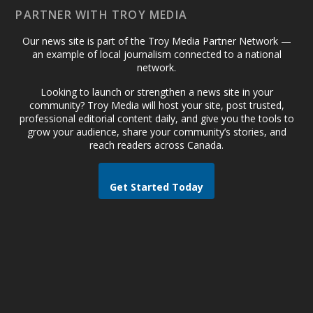
PARTNER WITH TROY MEDIA
Our news site is part of the Troy Media Partner Network —
an example of local journalism connected to a national
network.
Looking to launch or strengthen a news site in your
community? Troy Media will host your site, post trusted,
professional editorial content daily, and give you the tools to
grow your audience, share your community’s stories, and
reach readers across Canada.
Get Started Today