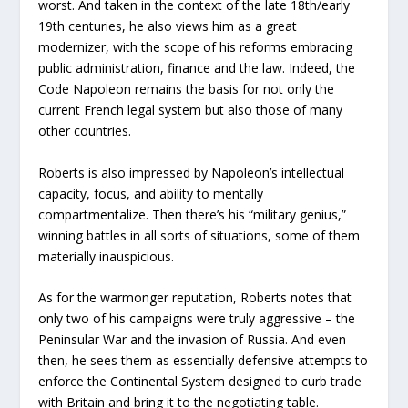
worst. And taken in the context of the late 18th/early
19th centuries, he also views him as a great
modernizer, with the scope of his reforms embracing
public administration, finance and the law. Indeed, the
Code Napoleon remains the basis for not only the
current French legal system but also those of many
other countries.
Roberts is also impressed by Napoleon’s intellectual
capacity, focus, and ability to mentally
compartmentalize. Then there’s his “military genius,”
winning battles in all sorts of situations, some of them
materially inauspicious.
As for the warmonger reputation, Roberts notes that
only two of his campaigns were truly aggressive – the
Peninsular War and the invasion of Russia. And even
then, he sees them as essentially defensive attempts to
enforce the Continental System designed to curb trade
with Britain and bring it to the negotiating table.