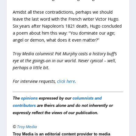
Amidst all these contradictions, perhaps we should
leave the last word with the French writer Victor Hugo.
Six years after Napoleon’s 1821 death, Hugo concluded
a poem about him this way: “You dominate our age;
angel or demon, what does it even matter?”
Troy Media columnist Pat Murphy casts a history buff’s
eye at the goings-on in our world. Never cynical – well,
perhaps a little bit.
For interview requests,
click here
.
The
opinions
expressed by our
columnists and
contributors
are theirs alone and do not inherently or
expressly reflect the views of our publication.
©
Troy Media
Troy Media is an editorial content provider to media