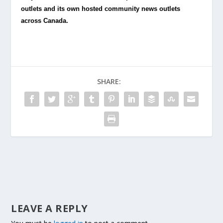
outlets and its own hosted community news outlets
across Canada.
SHARE:
LEAVE A REPLY