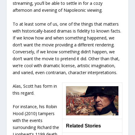
streaming, you’ll be able to settle in for a cozy
afternoon and evening of Napoleonic viewing.
To at least some of us, one of the things that matters
with historically-based dramas is fidelity to known facts.
If we know how and when something happened, we
don’t want the movie providing a different rendering.
Conversely, if we know something didn’t happen, we
don’t want the movie to pretend it did. Other than that,
we’re cool with dramatic license, artistic imagination,
and varied, even contrarian, character interpretations.
Alas, Scott has form in
this regard.
For instance, his Robin
Hood (2010) tampers
with the events
Related Stories
surrounding Richard the
Lionheart’s 1199 death