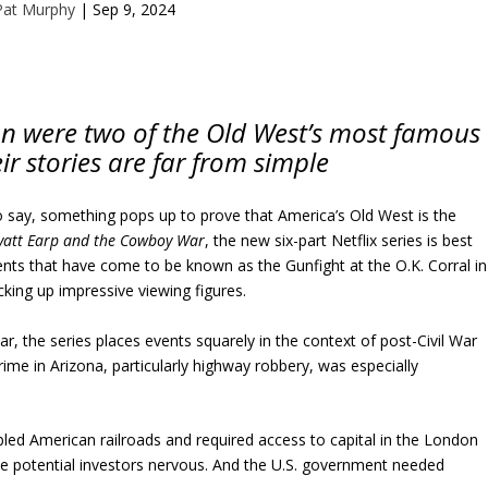
Pat Murphy
|
Sep 9, 2024
n were two of the Old West’s most famous
r stories are far from simple
o say, something pops up to prove that America’s Old West is the
att Earp and the Cowboy War
, the new six-part Netflix series is best
ts that have come to be known as the Gunfight at the O.K. Corral in
cking up impressive viewing figures.
r, the series places events squarely in the context of post-Civil War
ime in Arizona, particularly highway robbery, was especially
bled American railroads and required access to capital in the London
 potential investors nervous. And the U.S. government needed