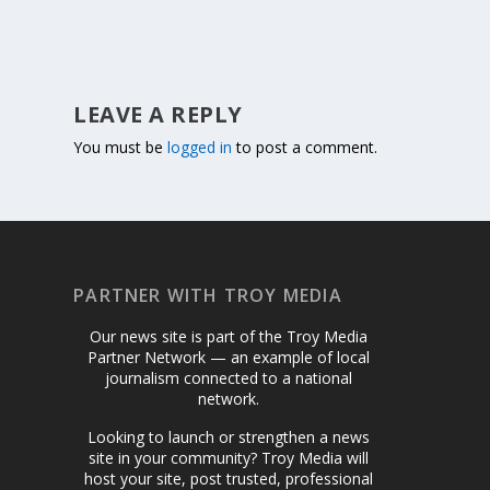
LEAVE A REPLY
You must be
logged in
to post a comment.
PARTNER WITH TROY MEDIA
Our news site is part of the Troy Media
Partner Network — an example of local
journalism connected to a national
network.
Looking to launch or strengthen a news
site in your community? Troy Media will
host your site, post trusted, professional