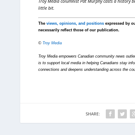
Troy Media columnist Pat Murphy casts a history buf
little bit.
The
views, opinions, and positions
expressed by o
necessarily reflect those of our publication.
©
Troy Media
Troy Media empowers Canadian community news outlets 
is to support local media in helping Canadians stay in
connections and deepens understanding across the cou
SHARE: