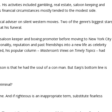
. His activities included gambling, real estate, saloon keeping and
is financial circumstances mostly tended to the modest side.
ical adviser on silent western movies. Two of the genre’s biggest star
t his funeral.
 saloon keeper and boxing promoter before moving to New York City
onality, reputation and past friendships into a new life as celebrity
ied, his popular column –
Masterson’s Views on Timely Topics –
had
on is that he had the soul of a con man. But Earp’s bottom line is
riminal?
e. And if righteous is an inappropriate term, substitute fearless