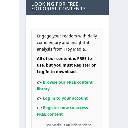
LOOKING FOR FREE
EDITORIAL CONTENT?
Engage your readers with daily
commentary and insightful
analysis from Troy Media.
All of our content is FREE to
use, but you must Register or
Log In to download.
👉
Browse our FREE content
library
👉
Log in to your account
👉
Register now to access
FREE content
Troy Media is an independent