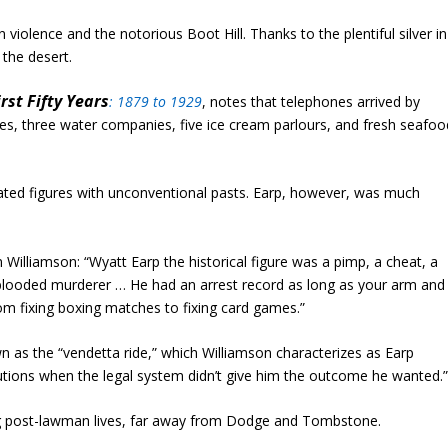
iolence and the notorious Boot Hill. Thanks to the plentiful silver in
 the desert.
rst Fifty Years
:
1879 to 1929
,
notes that telephones arrived by
, three water companies, five ice cream parlours, and fresh seafoo
ted figures with unconventional pasts. Earp, however, was much
 Williamson: “Wyatt Earp the historical figure was a pimp, a cheat, a
-blooded murderer … He had an arrest record as long as your arm and
rom fixing boxing matches to fixing card games.”
n as the “vendetta ride,” which Williamson characterizes as Earp
cutions when the legal system didn’t give him the outcome he wanted.
g post-lawman lives, far away from Dodge and Tombstone.