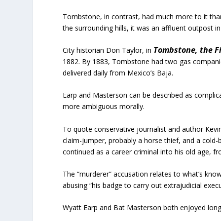
Tombstone, in contrast, had much more to it than v
the surrounding hills, it was an affluent outpost in
Tombstone, the Fi
City historian Don Taylor, in
1882. By 1883, Tombstone had two gas companies
delivered daily from Mexico’s Baja.
Earp and Masterson can be described as complica
more ambiguous morally.
To quote conservative journalist and author Kevin
claim-jumper, probably a horse thief, and a cold
continued as a career criminal into his old age, f
The “murderer” accusation relates to what’s know
abusing “his badge to carry out extrajudicial exe
Wyatt Earp and Bat Masterson both enjoyed lon