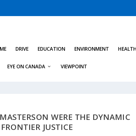
IME
DRIVE
EDUCATION
ENVIRONMENT
HEALT
EYE ON CANADA
VIEWPOINT
 MASTERSON WERE THE DYNAMIC
FRONTIER JUSTICE