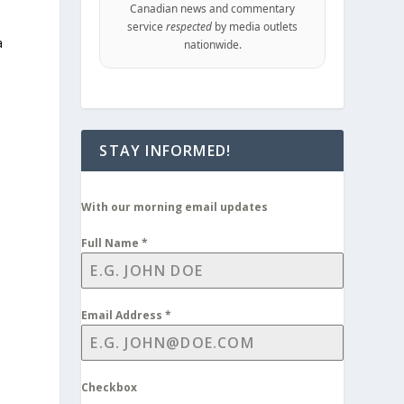
Canadian news and commentary
service
respected
by media outlets
a
nationwide.
STAY INFORMED!
With our morning email updates
Full Name
*
Email Address
*
Checkbox