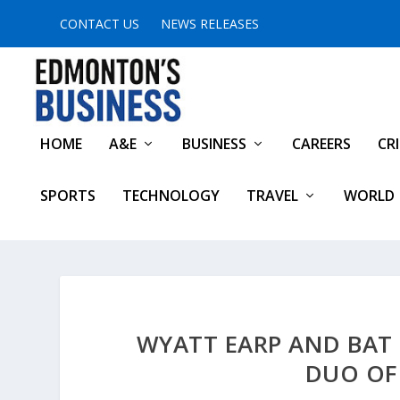
CONTACT US
NEWS RELEASES
HOME
A&E
BUSINESS
CAREERS
CR
SPORTS
TECHNOLOGY
TRAVEL
WORLD
WYATT EARP AND BAT
DUO OF 