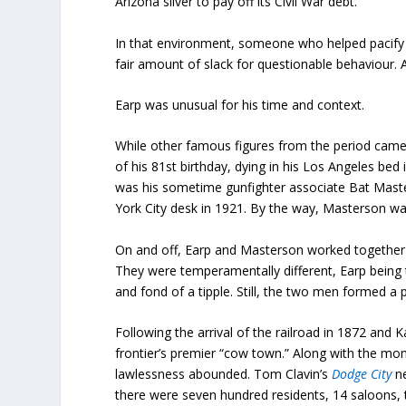
Arizona silver to pay off its Civil War debt.
In that environment, someone who helped pacify t
fair amount of slack for questionable behaviour. 
Earp was unusual for his time and context.
While other famous figures from the period came 
of his 81st birthday, dying in his Los Angeles bed
was his sometime gunfighter associate Bat Maste
York City desk in 1921. By the way, Masterson was
On and off, Earp and Masterson worked together
They were temperamentally different, Earp being
and fond of a tipple. Still, the two men formed a
Following the arrival of the railroad in 1872 an
frontier’s premier “cow town.” Along with the mon
lawlessness abounded. Tom Clavin’s
Dodge City
n
there were seven hundred residents, 14 saloons, 