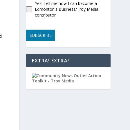
Yes! Tell me how I can become a
Edmonton's Business/Troy Media
contributor
SUBSCRIBE
d
EXTRA! EXTRA!
”