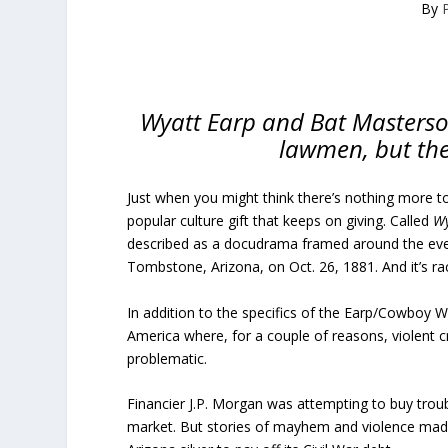
By
Wyatt Earp and Bat Masterso
lawmen, but thei
Just when you might think there’s nothing more t
popular culture gift that keeps on giving. Called
Wy
described as a docudrama framed around the even
Tombstone, Arizona, on Oct. 26, 1881. And it’s ra
In addition to the specifics of the Earp/Cowboy Wa
America where, for a couple of reasons, violent cr
problematic.
Financier J.P. Morgan was attempting to buy trou
market. But stories of mayhem and violence made