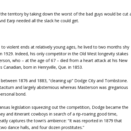
he territory by taking down the worst of the bad guys would be cut 
And Earp needed all the slack he could get.
to violent ends at relatively young ages, he lived to two months shy
 in 1929. Indeed, his only competitor in the Old West longevity stakes
rson, who – at the age of 67 – died from a heart attack at his New
 Canadian, born in Henryville, Que. in 1853.
 between 1876 and 1883, “cleaning up” Dodge City and Tombstone.
 taciturn and largely abstemious whereas Masterson was gregarious
 personal bond.
d Kansas legislation squeezing out the competition, Dodge became the
ey and itinerant cowboys in search of a rip-roaring good time,
eatly captures the town’s ambience: “It was reported in 1879 that
two dance halls, and four dozen prostitutes.”