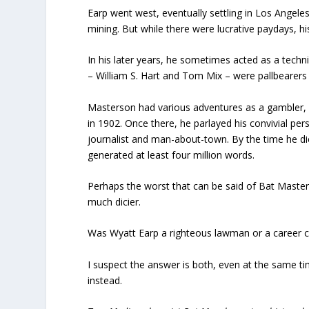
Earp went west, eventually settling in Los Angeles
mining. But while there were lucrative paydays, h
In his later years, he sometimes acted as a techn
– William S. Hart and Tom Mix – were pallbearers a
Masterson had various adventures as a gambler,
in 1902. Once there, he parlayed his convivial pers
journalist and man-about-town. By the time he d
generated at least four million words.
Perhaps the worst that can be said of Bat Masters
much dicier.
Was Wyatt Earp a righteous lawman or a career c
I suspect the answer is both, even at the same tim
instead.