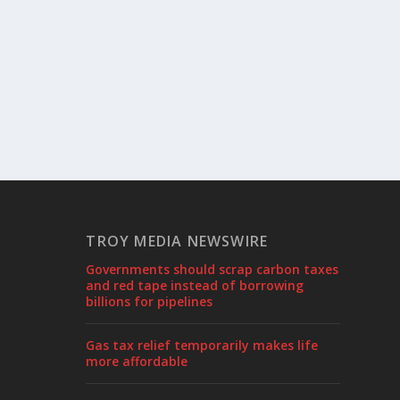
TROY MEDIA NEWSWIRE
Governments should scrap carbon taxes
and red tape instead of borrowing
billions for pipelines
Gas tax relief temporarily makes life
more affordable