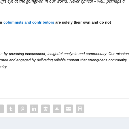
f’s eye at the goings-on in our world. Never cynical – well, perhaps a
ur
columnists and contributors
are solely their own and do not
by providing independent, insightful analysis and commentary. Our mission
formed and engaged by delivering reliable content that strengthens community
ntry.