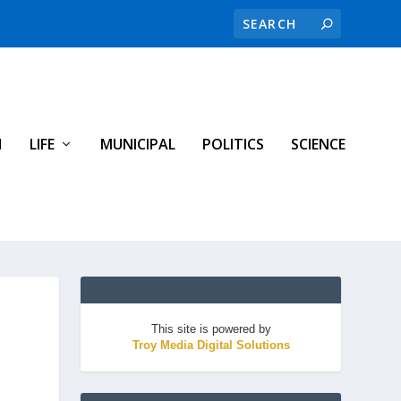
H
LIFE
MUNICIPAL
POLITICS
SCIENCE
This site is powered by
Troy Media Digital Solutions