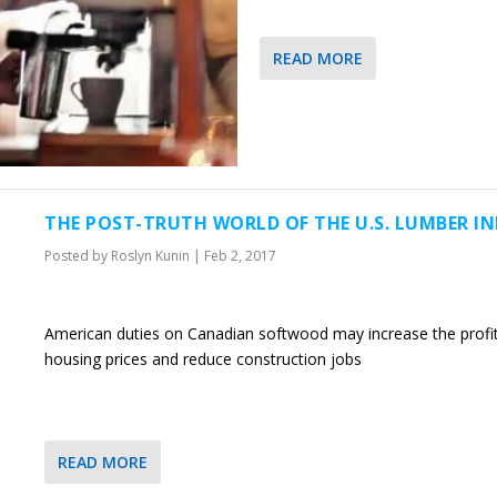
READ MORE
THE POST-TRUTH WORLD OF THE U.S. LUMBER I
Posted by
Roslyn Kunin
|
Feb 2, 2017
American duties on Canadian softwood may increase the profits
housing prices and reduce construction jobs
READ MORE