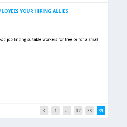
LOYEES YOUR HIRING ALLIES
d job finding suitable workers for free or for a small
1
…
37
38
39