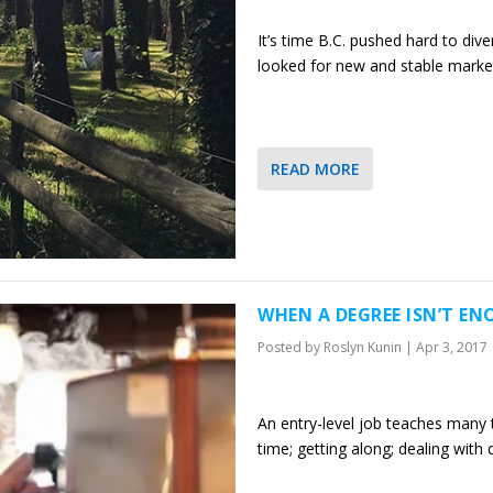
It’s time B.C. pushed hard to dive
looked for new and stable market
READ MORE
WHEN A DEGREE ISN’T EN
Posted by
Roslyn Kunin
|
Apr 3, 2017
An entry-level job teaches many t
time; getting along; dealing wit