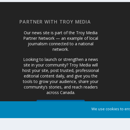
PARTNER WITH TROY MEDIA
Our news site is part of the Troy Media
Partner Network — an example of local
journalism connected to a national
network.
Looking to launch or strengthen a news
site in your community? Troy Media will
host your site, post trusted, professional
editorial content daily, and give you the
tools to grow your audience, share your
community’s stories, and reach readers
across Canada.
We use cookies to ens
Get Started Today