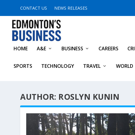
CONTACT US
NEWS RELEASES
HOME
A&E
BUSINESS
CAREERS
CR
SPORTS
TECHNOLOGY
TRAVEL
WORLD
AUTHOR: ROSLYN KUNIN