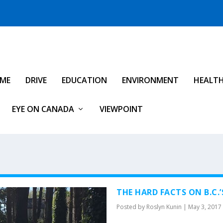
IME
DRIVE
EDUCATION
ENVIRONMENT
HEALT
EYE ON CANADA
VIEWPOINT
THE HARD FACTS ON B.C
Posted by
Roslyn Kunin
|
May 3, 2017