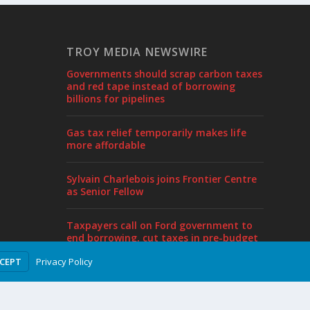
TROY MEDIA NEWSWIRE
Governments should scrap carbon taxes
and red tape instead of borrowing
billions for pipelines
Gas tax relief temporarily makes life
more affordable
Sylvain Charlebois joins Frontier Centre
as Senior Fellow
Taxpayers call on Ford government to
end borrowing, cut taxes in pre-budget
proposal
Privacy Policy
CCEPT