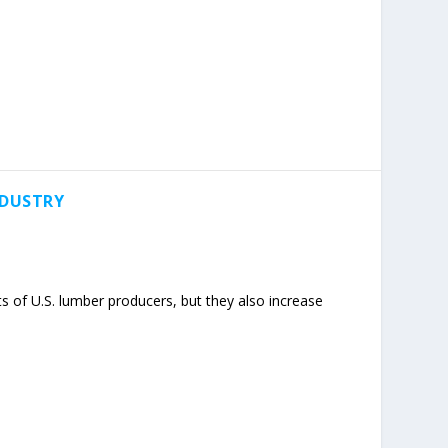
NDUSTRY
 of U.S. lumber producers, but they also increase