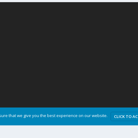
ure that we give you the best experience on our website.
CLICK TO A