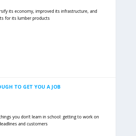
rsify its economy, improved its infrastructure, and
s for its lumber products
OUGH TO GET YOU A JOB
hings you don’t learn in school: getting to work on
h deadlines and customers