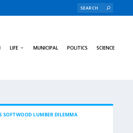
H
LIFE
MUNICIPAL
POLITICS
SCIENCE
.’S SOFTWOOD LUMBER DILEMMA