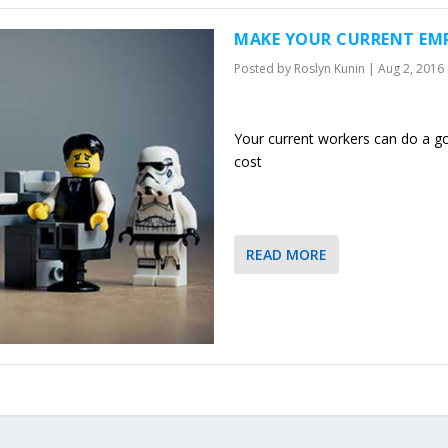
MAKE YOUR CURRENT EMP
Posted by
Roslyn Kunin
|
Aug 2, 2016
Your current workers can do a goo
cost
READ MORE