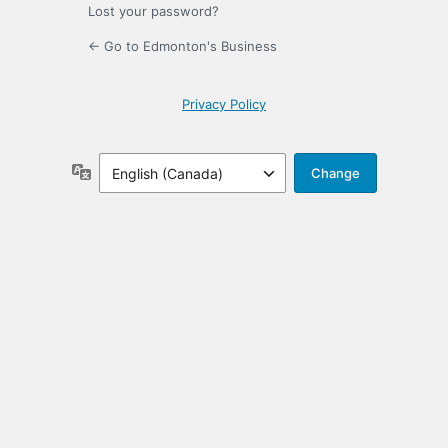
Lost your password?
← Go to Edmonton's Business
Privacy Policy
Language