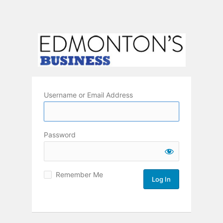
Username or Email Address
Password
Remember Me