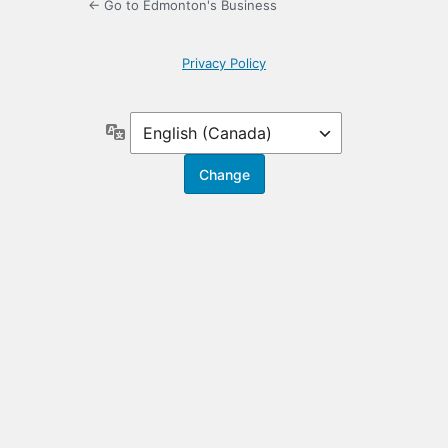
← Go to Edmonton's Business
Privacy Policy
Language