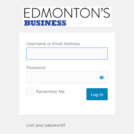
Log
In
Username or Email Address
Password
Remember Me
Lost your password?